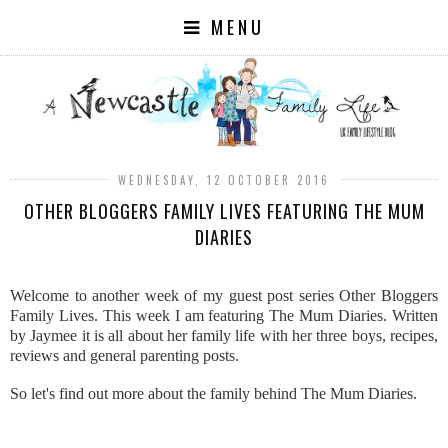
MENU
WEDNESDAY, 12 OCTOBER 2016
OTHER BLOGGERS FAMILY LIVES FEATURING THE MUM
DIARIES
Welcome to another week of my guest post series Other Bloggers
Family Lives. This week I am featuring The Mum Diaries. Written
by Jaymee it is all about her family life with her three boys, recipes,
reviews and general parenting posts.
So let's find out more about the family behind The Mum Diaries.