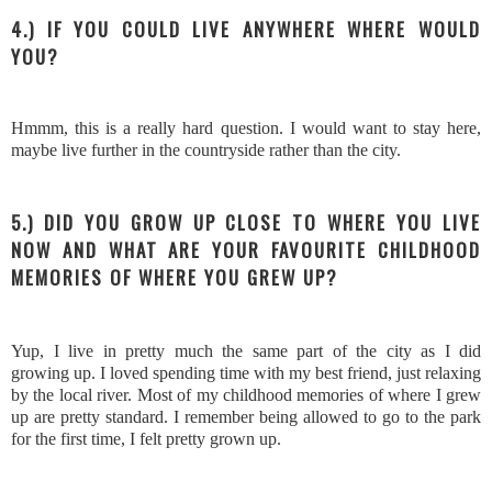
4.) IF YOU COULD LIVE ANYWHERE WHERE WOULD
YOU?
Hmmm, this is a really hard question. I would want to stay here,
maybe live further in the countryside rather than the city.
5.) DID YOU GROW UP CLOSE TO WHERE YOU LIVE
NOW AND WHAT ARE YOUR FAVOURITE CHILDHOOD
MEMORIES OF WHERE YOU GREW UP?
Yup, I live in pretty much the same part of the city as I did
growing up. I loved spending time with my best friend, just relaxing
by the local river. Most of my childhood memories of where I grew
up are pretty standard. I remember being allowed to go to the park
for the first time, I felt pretty grown up.