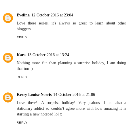
REPLY
Amanda
12 October 2016 at 23:03
Ooo I have to agree with loving to start a new notepad! I have
soooo many! Can't resist buying them lol I have a problem!
REPLY
Evelina
12 October 2016 at 23:04
Love these series, it's always so great to learn about other
bloggers.
REPLY
Kara
13 October 2016 at 13:24
Nothing more fun than planning a surprise holiday, I am doing
that too :)
REPLY