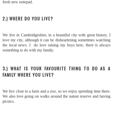
fresh new notepad.
2.) WHERE DO YOU LIVE?
We live in Cambridgeshire, in a beautiful city with great history. I
love my city, although it can be disheartening sometimes watching
the local news. I do love raising my boys here, there is always
something to do with my family.
3.) WHAT IS YOUR FAVOURITE THING TO DO AS A
FAMILY WHERE YOU LIVE?
We live close to a farm and a zoo, so we enjoy spending time there.
We also love going on walks around the nature reserve and having
picnics.