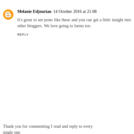
Kerry Louise Norris
14 October 2016 at 21:06
Love these!! A surprise holiday! Very jealous. I am also a
stationary addict so couldn't agree more with how amazing it is
starting a new notepad lol x
REPLY
Melanie Edjourian
14 October 2016 at 21:08
It's great to see posts like these and you can get a little insight into
other bloggers. We love going to farms too.
REPLY