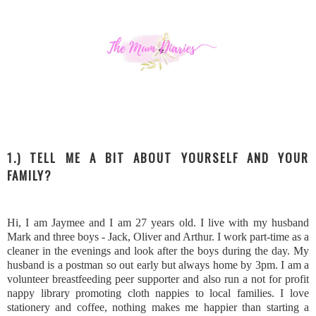
1.) TELL ME A BIT ABOUT YOURSELF AND YOUR
FAMILY?
Hi, I am Jaymee and I am 27 years old. I live with my husband
Mark and three boys - Jack, Oliver and Arthur. I work part-time as a
cleaner in the evenings and look after the boys during the day. My
husband is a postman so out early but always home by 3pm. I am a
volunteer breastfeeding peer supporter and also run a not for profit
nappy library promoting cloth nappies to local families. I love
stationery and coffee, nothing makes me happier than starting a