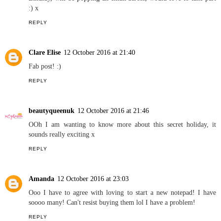
out doors having adventures as a family.
REPLY
Jayne
12 October 2016 at 21:13
What a lovely interview Jaymee, I really enjoy reading your series
Lindsay, will be popping an email across, would love to take part
:) x
REPLY
Clare Elise
12 October 2016 at 21:40
Fab post! :)
REPLY
beautyqueenuk
12 October 2016 at 21:46
OOh I am wanting to know more about this secret holiday, it
sounds really exciting x