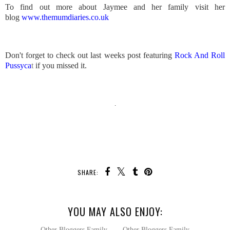
To find out more about Jaymee and her family visit her
blog
www.themumdiaries.co.uk
Don't forget to check out last weeks post featuring
Rock And Roll
Pussyca
t
if you missed it.
.
SHARE:
YOU MAY ALSO ENJOY: