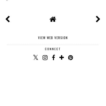
Thank you for commenting I read and reply to every
single one.
VIEW WEB VERSION
CONNECT