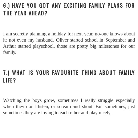
6.) HAVE YOU GOT ANY EXCITING FAMILY PLANS FOR
THE YEAR AHEAD?
I am secretly planning a holiday for next year. no-one knows about
it; not even my husband. Oliver started school in September and
Arthur started playschool, those are pretty big milestones for our
family.
7.) WHAT IS YOUR FAVOURITE THING ABOUT FAMILY
LIFE?
Watching the boys grow, sometimes I really struggle especially
when they don't listen, or scream and shout. But sometimes, just
sometimes they are loving to each other and play nicely.