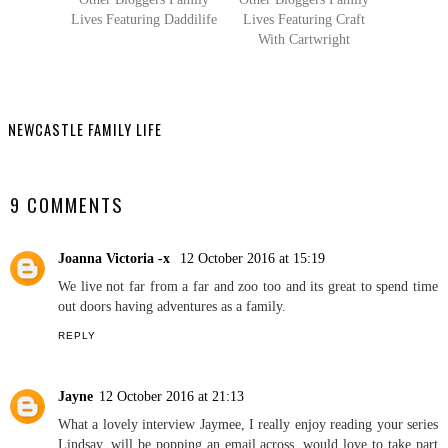
Other Bloggers Family
Other Bloggers Family
Lives Featuring Daddilife
Lives Featuring Craft
With Cartwright
NEWCASTLE FAMILY LIFE
SHARE
9 COMMENTS
Joanna Victoria -x
12 October 2016 at 15:19
We live not far from a far and zoo too and its great to spend time