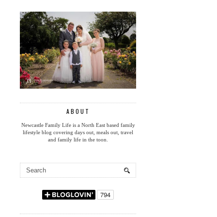
ABOUT
Newcastle Family Life is a North East based family
lifestyle blog covering days out, meals out, travel
and family life in the toon.