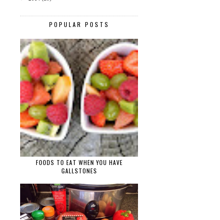
POPULAR POSTS
FOODS TO EAT WHEN YOU HAVE
GALLSTONES