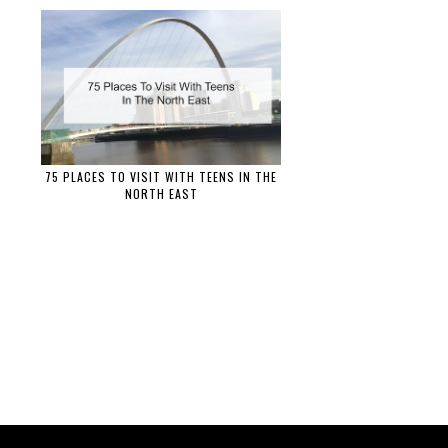
75 PLACES TO VISIT WITH TEENS IN THE
NORTH EAST