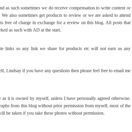
and as such sometimes we do receive compensation to write content or
e. We also sometimes get products to review or we are asked to attend
nts free of charge in exchange for a review on this blog. All posts that
arked as such with AD at the start.
ate links so any link we share for products etc will not earn us any
elf, Lindsay if you have any questions then please feel free to email me
e as it is owned by myself, unless I have personally agreed otherwise.
raphs from this blog without prior permission from myself, most of the
ill be taken if you take these photos without permission.