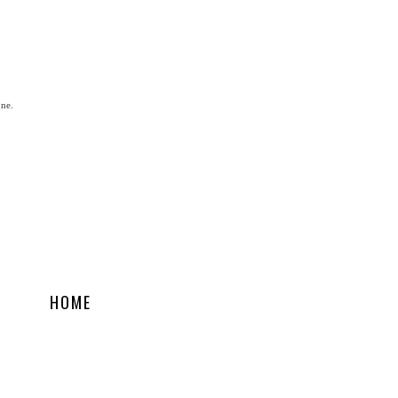
one.
HOME