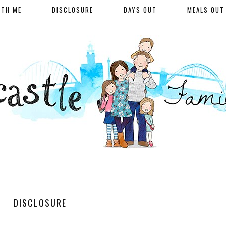
ITH ME
DISCLOSURE
DAYS OUT
MEALS OUT
DISCLOSURE