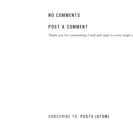
NO COMMENTS
POST A COMMENT
Thank you for commenting I read and reply to every single 
SUBSCRIBE TO:
POSTS (ATOM)