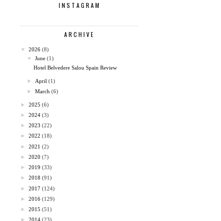
INSTAGRAM
ARCHIVE
▼
2026
(8)
▼
June
(1)
Hotel Belvedere Salou Spain Review
►
April
(1)
►
March
(6)
►
2025
(6)
►
2024
(3)
►
2023
(22)
►
2022
(18)
►
2021
(2)
►
2020
(7)
►
2019
(33)
►
2018
(91)
►
2017
(124)
►
2016
(129)
►
2015
(51)
►
2014
(23)