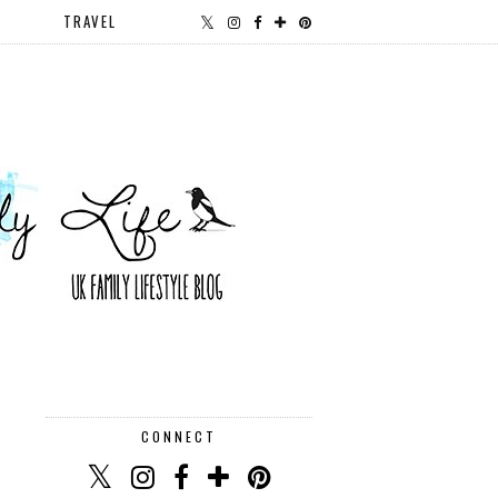
TRAVEL
CONNECT