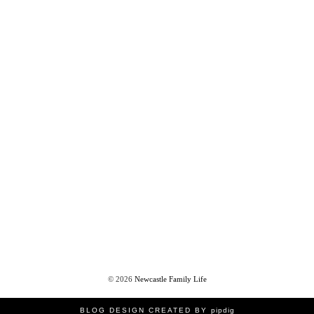
©
2026
Newcastle Family Life
BLOG DESIGN CREATED BY
pipdig