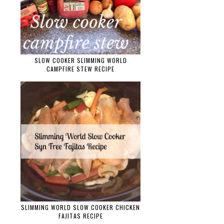
SLOW COOKER SLIMMING WORLD
CAMPFIRE STEW RECIPE
SLIMMING WORLD SLOW COOKER CHICKEN
FAJITAS RECIPE