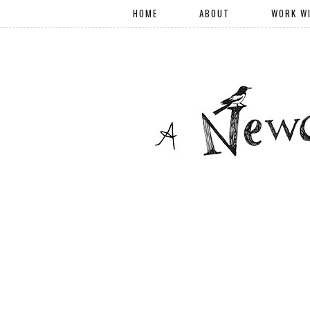
HOME
ABOUT
WORK W