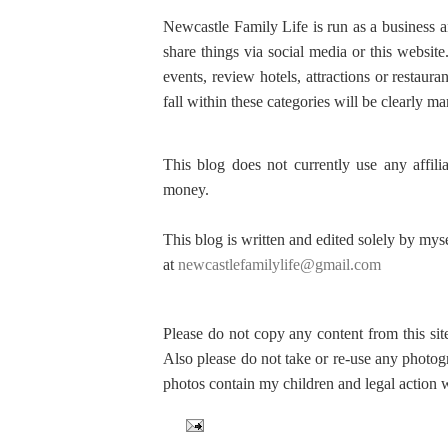
Newcastle Family Life is run as a business 
share things via social media or this websit
events, review hotels, attractions or restaura
fall within these categories will be clearly m
This blog does not currently use any affili
money.
This blog is written and edited solely by mys
at
newcastlefamilylife@gmail.com
Please do not copy any content from this sit
Also please do not take or re-use any photog
photos contain my children and legal action w