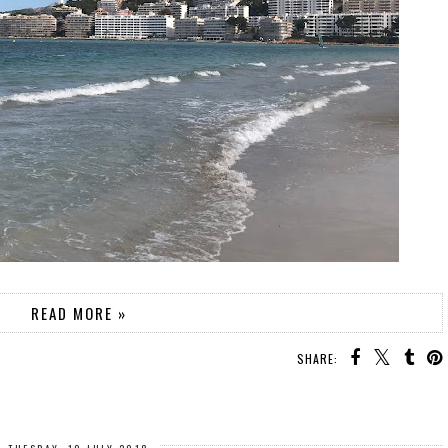
READ MORE »
SHARE: