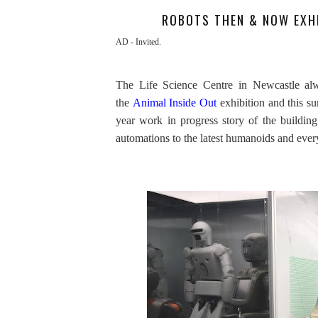
ROBOTS THEN & NOW EXHI
AD - Invited.
The Life Science Centre in Newcastle alwa
the
Animal Inside Out
exhibition and this su
year work in progress story of the buildin
automations to the latest humanoids and eve