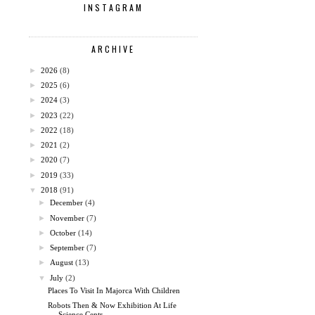
INSTAGRAM
ARCHIVE
►
2026
(8)
►
2025
(6)
►
2024
(3)
►
2023
(22)
►
2022
(18)
►
2021
(2)
►
2020
(7)
►
2019
(33)
▼
2018
(91)
►
December
(4)
►
November
(7)
►
October
(14)
►
September
(7)
►
August
(13)
▼
July
(2)
Places To Visit In Majorca With Children
Robots Then & Now Exhibition At Life
Science Centr...