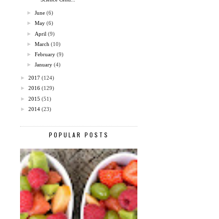
►
June
(6)
►
May
(6)
►
April
(9)
►
March
(10)
►
February
(9)
►
January
(4)
►
2017
(124)
►
2016
(129)
►
2015
(51)
►
2014
(23)
POPULAR POSTS