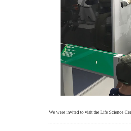
We were invited to visit the Life Science Cen