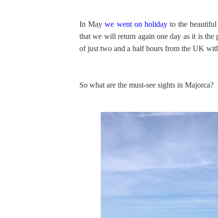
In May
we went on holiday
to the beautifu
that we will return again one day as it is the 
of just two and a half hours from the UK with 
So what are the must-see sights in Majorca?