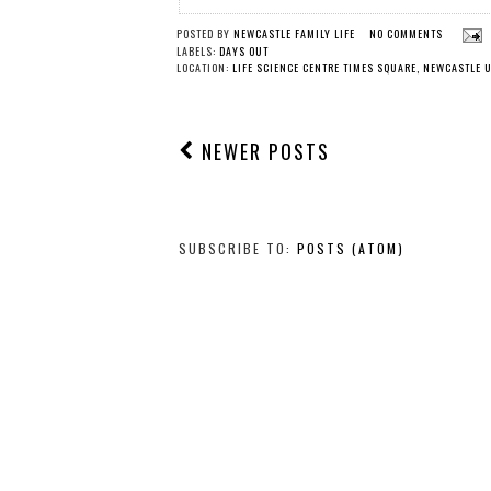
POSTED BY
NEWCASTLE FAMILY LIFE
NO COMMENTS
LABELS:
DAYS OUT
LOCATION:
LIFE SCIENCE CENTRE TIMES SQUARE, NEWCASTLE 
NEWER POSTS
SUBSCRIBE TO:
POSTS (ATOM)