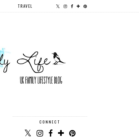
TRAVEL
CONNECT