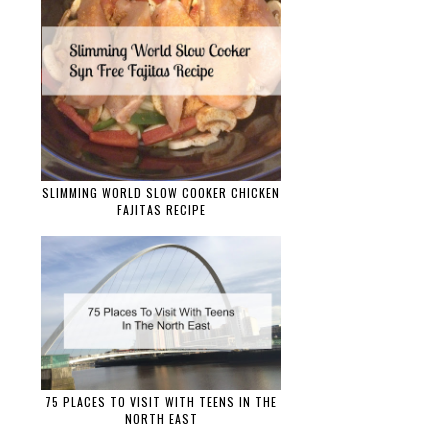
SLIMMING WORLD SLOW COOKER CHICKEN
FAJITAS RECIPE
75 PLACES TO VISIT WITH TEENS IN THE
NORTH EAST