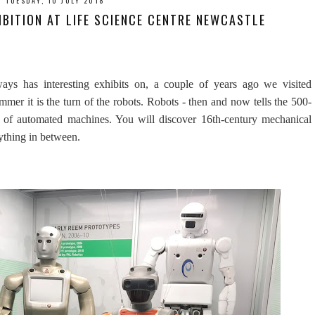
TUESDAY, 10 JULY 2018
BITION AT LIFE SCIENCE CENTRE NEWCASTLE
ys has interesting exhibits on, a couple of years ago we visited
mmer it is the turn of the robots. Robots - then and now tells the 500-
g of automated machines. You will discover 16th-century mechanical
rything in between.