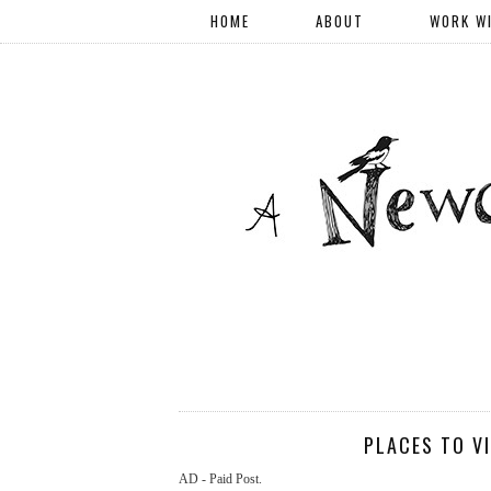
HOME
ABOUT
WORK W
PLACES TO V
AD - Paid Post.