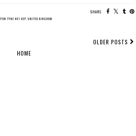
SHARE:
UPON TYNE NE1 4EP, UNITED KINGDOM
OLDER POSTS
HOME