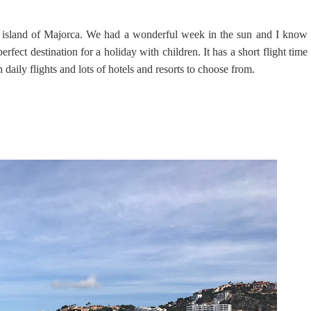
l island of Majorca. We had a wonderful week in the sun and I know
perfect destination for a holiday with children. It has a short flight time
daily flights and lots of hotels and resorts to choose from.