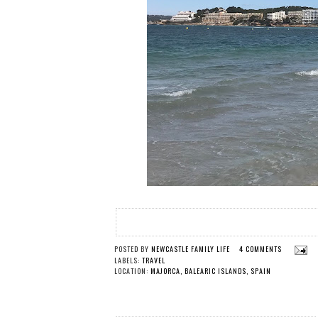
POSTED BY
NEWCASTLE FAMILY LIFE
4 COMMENTS
LABELS:
TRAVEL
LOCATION:
MAJORCA, BALEARIC ISLANDS, SPAIN