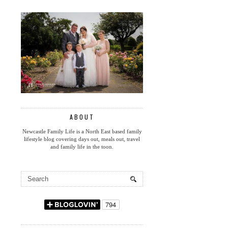
ABOUT
Newcastle Family Life is a North East based family
lifestyle blog covering days out, meals out, travel
and family life in the toon.