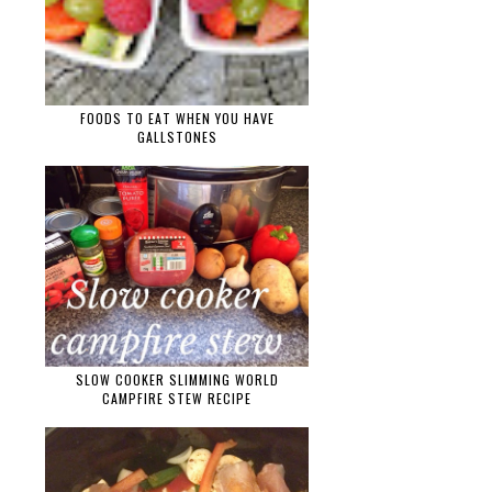
FOODS TO EAT WHEN YOU HAVE
GALLSTONES
SLOW COOKER SLIMMING WORLD
CAMPFIRE STEW RECIPE