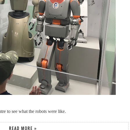
tre to see what the robots were like.
READ MORE »