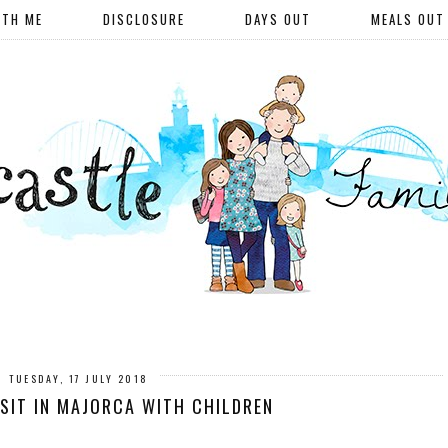
ITH ME
DISCLOSURE
DAYS OUT
MEALS OUT
TUESDAY, 17 JULY 2018
ISIT IN MAJORCA WITH CHILDREN