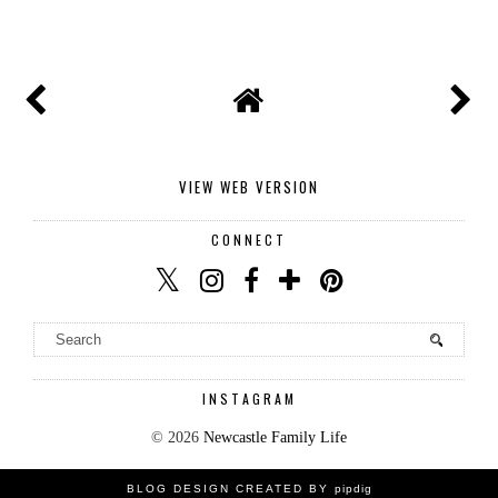
SHARE
VIEW WEB VERSION
CONNECT
INSTAGRAM
©
2026
Newcastle Family Life
BLOG DESIGN CREATED BY
pipdig