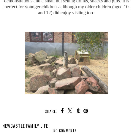
demonstrations and a small hut selling drinks, snacks and gifts. It is
perfect for younger children - although my older children (aged 10
and 12) did enjoy visiting too.
SHARE:
NEWCASTLE FAMILY LIFE
NO COMMENTS