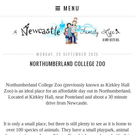
MENU
MONDAY, 29 SEPTEMBER 2025
NORTHUMBERLAND COLLEGE ZOO
Northumberland College Zoo (previously known as Kirkley Hall
Zoo) is an ideal place for an affordable day out in Northumberland.
Located at Kirkley Hall, near Ponteland and about a 30 minute
drive from Newcastle.
It is only a small place, but there is still plenty to see as it is home to
over 100 species of animals. They have a small playpark, animal