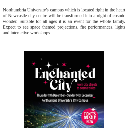
Northumbria University's campus which is located right in the heart
of Newcastle city centre will be transformed into a night of cosmic
wonder. Suitable for all ages it is an event for the whole family.
Expect to see space themed projections, fire performances, lights
and interactive workshops.