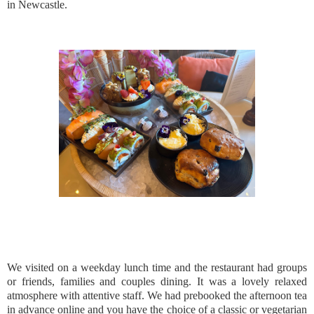
in Newcastle.
We visited on a weekday lunch time and the restaurant had groups
or friends, families and couples dining. It was a lovely relaxed
atmosphere with attentive staff. We had prebooked the afternoon tea
in advance online and you have the choice of a classic or vegetarian