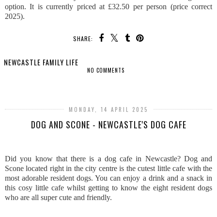
option. It is currently priced at £32.50 per person (price correct
2025).
SHARE:
NEWCASTLE FAMILY LIFE
NO COMMENTS
SHARE
MONDAY, 14 APRIL 2025
DOG AND SCONE - NEWCASTLE'S DOG CAFE
Did you know that there is a dog cafe in Newcastle? Dog and
Scone located right in the city centre is the cutest little cafe with the
most adorable resident dogs. You can enjoy a drink and a snack in
this cosy little cafe whilst getting to know the eight resident dogs
who are all super cute and friendly.