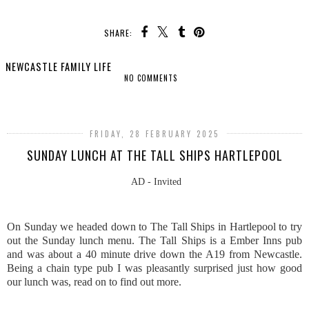
SHARE:
NEWCASTLE FAMILY LIFE
NO COMMENTS
SHARE
FRIDAY, 28 FEBRUARY 2025
SUNDAY LUNCH AT THE TALL SHIPS HARTLEPOOL
AD - Invited
On Sunday we headed down to The Tall Ships in Hartlepool to try
out the Sunday lunch menu. The Tall Ships is a Ember Inns pub
and was about a 40 minute drive down the A19 from Newcastle.
Being a chain type pub I was pleasantly surprised just how good
our lunch was, read on to find out more.