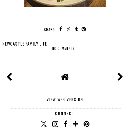
SHARE:
NEWCASTLE FAMILY LIFE
NO COMMENTS
SHARE
VIEW WEB VERSION
CONNECT