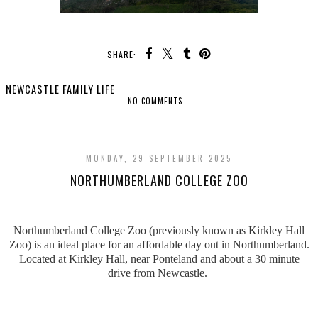
SHARE:
NEWCASTLE FAMILY LIFE
NO COMMENTS
SHARE
MONDAY, 29 SEPTEMBER 2025
NORTHUMBERLAND COLLEGE ZOO
Northumberland College Zoo (previously known as Kirkley Hall
Zoo) is an ideal place for an affordable day out in Northumberland.
Located at Kirkley Hall, near Ponteland and about a 30 minute
drive from Newcastle.