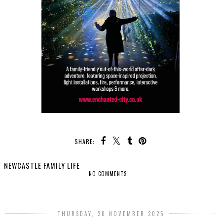
SHARE:
NEWCASTLE FAMILY LIFE
NO COMMENTS
SHARE
THURSDAY, 20 NOVEMBER 2025