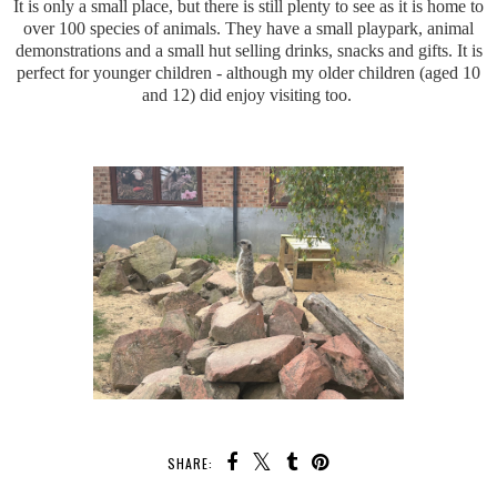
It is only a small place, but there is still plenty to see as it is home to
over 100 species of animals. They have a small playpark, animal
demonstrations and a small hut selling drinks, snacks and gifts. It is
perfect for younger children - although my older children (aged 10
and 12) did enjoy visiting too.
SHARE: