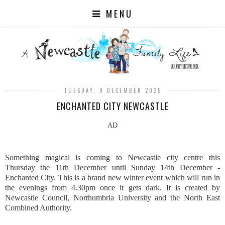
MENU
TUESDAY, 9 DECEMBER 2025
ENCHANTED CITY NEWCASTLE
AD
Something magical is coming to Newcastle city centre this
Thursday the 11th December until Sunday 14th December -
Enchanted City. This is a brand new winter event which will run in
the evenings from 4.30pm once it gets dark. It is created by
Newcastle Council, Northumbria University and the North East
Combined Authority.