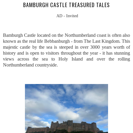
BAMBURGH CASTLE TREASURED TALES
AD - Invited
Bamburgh Castle located on the Northumberland coast is often also
known as the real life Bebbanburgh - from The Last Kingdom. This
majestic castle by the sea is steeped in over 3000 years worth of
history and is open to visitors throughout the year - it has stunning
views across the sea to Holy Island and over the rolling
Northumberland countryside.