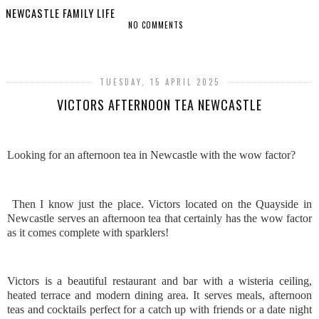
NEWCASTLE FAMILY LIFE
NO COMMENTS
SHARE
TUESDAY, 15 APRIL 2025
VICTORS AFTERNOON TEA NEWCASTLE
Looking for an afternoon tea in Newcastle with the wow factor?
Then I know just the place. Victors located on the Quayside in
Newcastle serves an afternoon tea that certainly has the wow factor
as it comes complete with sparklers!
Victors is a beautiful restaurant and bar with a wisteria ceiling,
heated terrace and modern dining area. It serves meals, afternoon
teas and cocktails perfect for a catch up with friends or a date night