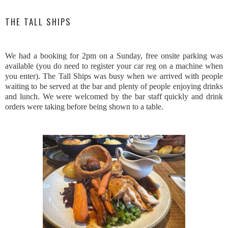
THE TALL SHIPS
We had a booking for 2pm on a Sunday, free onsite parking was
available (you do need to register your car reg on a machine when
you enter). The Tall Ships was busy when we arrived with people
waiting to be served at the bar and plenty of people enjoying drinks
and lunch. We were welcomed by the bar staff quickly and drink
orders were taking before being shown to a table.