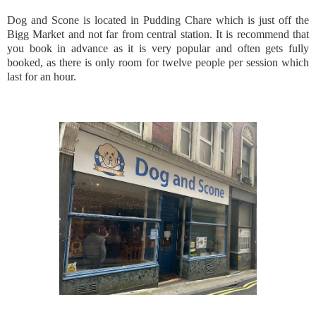
Dog and Scone is located in Pudding Chare which is just off the
Bigg Market and not far from central station. It is recommend that
you book in advance as it is very popular and often gets fully
booked, as there is only room for twelve people per session which
last for an hour.