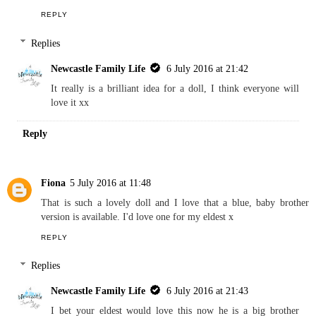
Reply
Kara
5 July 2016 at 06:59
What a great idea for a doll - Sebby would love this
REPLY
Replies
Newcastle Family Life
6 July 2016 at 21:42
It really is a brilliant idea for a doll, I think everyone will
love it xx
Reply
Fiona
5 July 2016 at 11:48
That is such a lovely doll and I love that a blue, baby brother
version is available. I'd love one for my eldest x