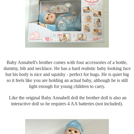
Baby Annabell's brother comes with four accessories of a bottle,
dummy, bib and necklace. He has a hard realistic baby looking face
but his body is nice and squishy - perfect for hugs. He is quiet big
so it feels like you are holding an actual baby, although he is still
light enough for young children to carry.
Like the original Baby Annabell doll the brother doll is also an
interactive doll so he requires 4 AA batteries (not included).