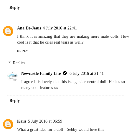
REPLY
Replies
Newcastle Family Life
6 July 2016 at 21:40
Baby Born do a bath doll, I got my niece a one xx
Reply
Ana De-Jesus
4 July 2016 at 22:41
I think it is amazing that they are making more male dolls. How
cool is it that he cries real tears as well?
REPLY
Replies
Newcastle Family Life
6 July 2016 at 21:41
I agree it is lovely that this is a gender neutral doll. He has so
many cool features xx