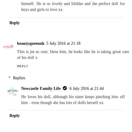
REPLY
Replies
Newcastle Family Life
6 July 2016 at 21:43
I bet your eldest would love this now he is a big brother
himself. He is so lovely and lifelike and the perfect doll for
boys and girls to love xx
Reply
beautyqueenuk
5 July 2016 at 21:18
This is jut so cute, bless him, he looks like he is taking great care
of his doll x
REPLY
Replies
Newcastle Family Life
6 July 2016 at 21:44