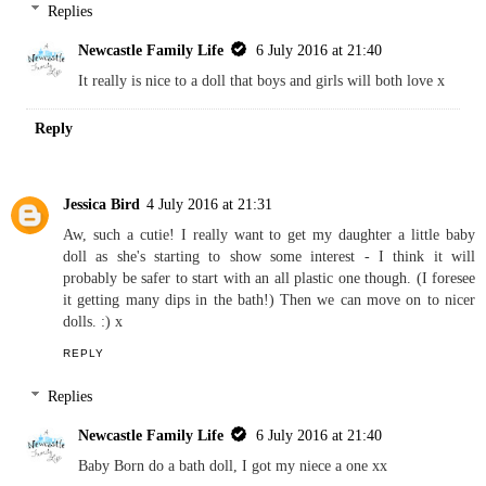
Someone's Mum (Danielle)
4 July 2016 at 20:59
That looks great. My Littlest loves toys like this and has a similar
brand girl doll that she adores. So nice to see a boy one - for both
girls and boys to play with!
REPLY
Replies
Newcastle Family Life
6 July 2016 at 21:40
It really is nice to a doll that boys and girls will both love x
Reply
Jessica Bird
4 July 2016 at 21:31
Aw, such a cutie! I really want to get my daughter a little baby
doll as she's starting to show some interest - I think it will
probably be safer to start with an all plastic one though. (I foresee
it getting many dips in the bath!) Then we can move on to nicer
dolls. :) x