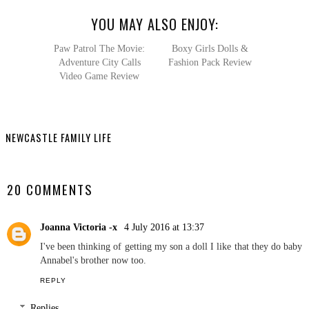
YOU MAY ALSO ENJOY:
Paw Patrol
The Movie: Adventure
City Calls Video Game
Review
Boxy Girls Dolls &
Fashion Pack Review
NEWCASTLE FAMILY LIFE
SHARE
20 COMMENTS