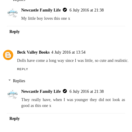
Joanna Victoria -x
4 July 2016 at 13:37
I've been thinking of getting my son a doll I like that they do baby
Annabel's brother now too.
REPLY
Replies
Newcastle Family Life
6 July 2016 at 21:38
My little boy loves this one x
Reply
Beck Valley Books
4 July 2016 at 13:54
Dolls have come a long way since I was little, so cute and realistic.
REPLY
Replies