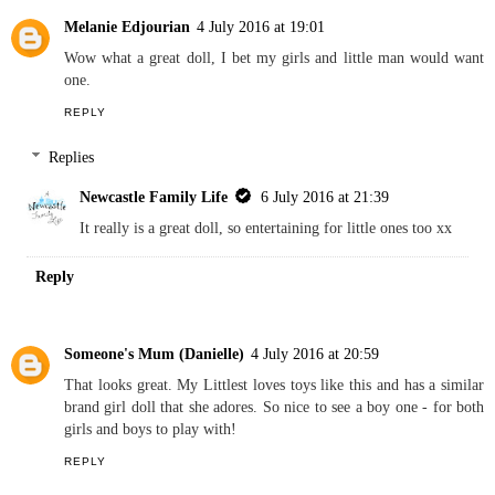
Newcastle Family Life
6 July 2016 at 21:38
They really have, when I was younger they did not look as
good as this one x
Reply
Melanie Edjourian
4 July 2016 at 19:01
Wow what a great doll, I bet my girls and little man would want
one.
REPLY
Replies
Newcastle Family Life
6 July 2016 at 21:39
It really is a great doll, so entertaining for little ones too xx
Reply