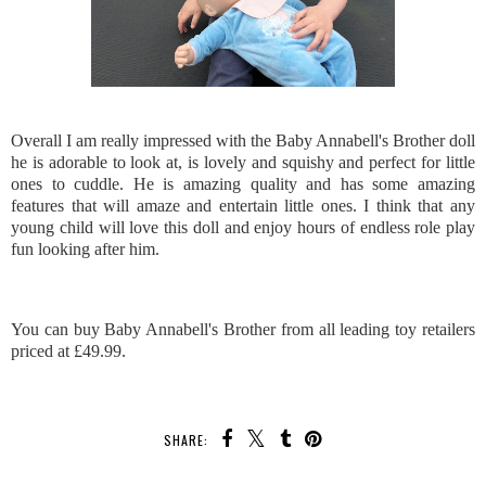
Overall I am really impressed with the Baby Annabell's Brother doll
he is adorable to look at, is lovely and squishy and perfect for little
ones to cuddle. He is amazing quality and has some amazing
features that will amaze and entertain little ones. I think that any
young child will love this doll and enjoy hours of endless role play
fun looking after him.
You can buy Baby Annabell's Brother from all leading toy retailers
priced at £49.99.
SHARE: