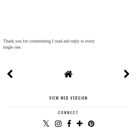
Thank you for commenting I read and reply to every
single one.