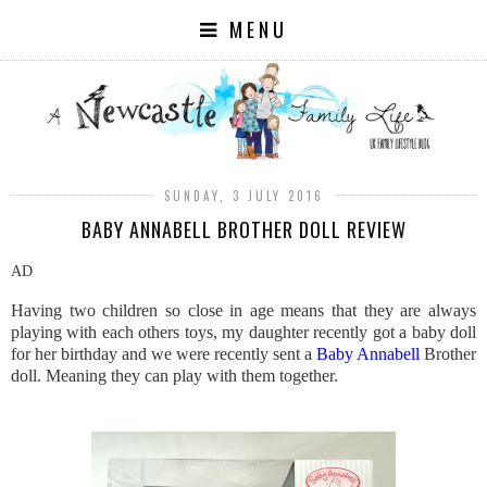
MENU
SUNDAY, 3 JULY 2016
BABY ANNABELL BROTHER DOLL REVIEW
AD
Having two children so close in age means that they are always
playing with each others toys, my daughter recently got a baby doll
for her birthday and we were recently sent a
Baby Annabell
Brother
doll. Meaning they can play with them together.