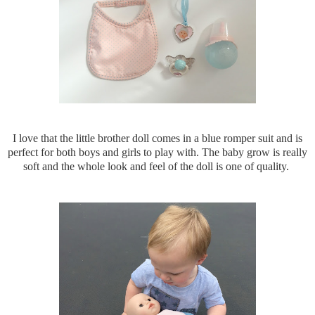
I love that the little brother doll comes in a blue romper suit and is
perfect for both boys and girls to play with. The baby grow is really
soft and the whole look and feel of the doll is one of quality.