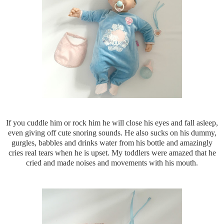
If you cuddle him or rock him he will close his eyes and fall asleep,
even giving off cute snoring sounds. He also sucks on his dummy,
gurgles, babbles and drinks water from his bottle and amazingly
cries
real tears when he is upset. My toddlers were amazed that he
cried and made noises and movements with his mouth.