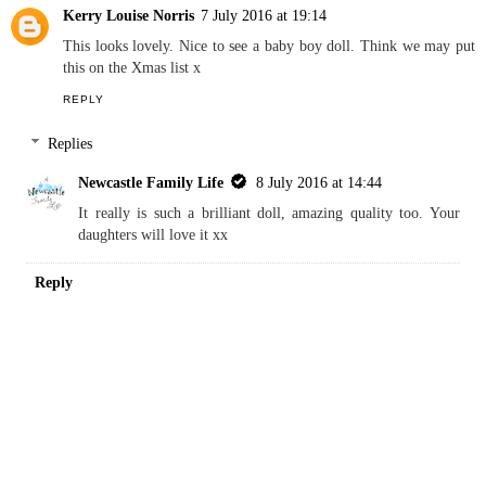
He loves his doll, although his sister keeps pinching him off
him - even though she has lots of dolls herself xx
Reply
Kerry Louise Norris
7 July 2016 at 19:14
This looks lovely. Nice to see a baby boy doll. Think we may put
this on the Xmas list x
REPLY
Replies
Newcastle Family Life
8 July 2016 at 14:44
It really is such a brilliant doll, amazing quality too. Your
daughters will love it xx
Reply