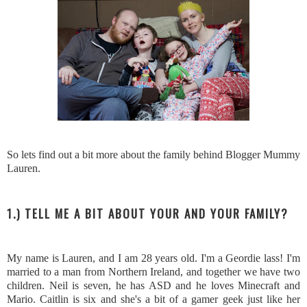
So lets find out a bit more about the family behind Blogger Mummy
Lauren.
1.) TELL ME A BIT ABOUT YOUR AND YOUR FAMILY?
My name is Lauren, and I am 28 years old. I'm a Geordie lass! I'm
married to a man from Northern Ireland, and together we have two
children. Neil is seven, he has ASD and he loves Minecraft and
Mario. Caitlin is six and she's a bit of a gamer geek just like her