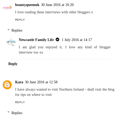
Replies
Newcastle Family Life
1 July 2016 at 14:16
I am glad that you enjoyed reading Fiona x
Reply
beautyqueenuk
30 June 2016 at 10:20
I love reading these interviews with other bloggers x
REPLY
Replies
Newcastle Family Life
1 July 2016 at 14:17
I am glad you enjoyed it, I love any kind of blogger
interview too xx
Reply