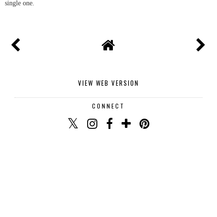
Thank you for commenting I read and reply to every
single one.
VIEW WEB VERSION
CONNECT