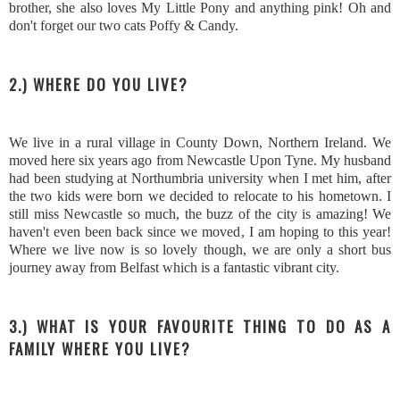
brother, she also loves My Little Pony and anything pink! Oh and
don't forget our two cats Poffy & Candy.
2.) WHERE DO YOU LIVE?
We live in a rural village in County Down, Northern Ireland. We
moved here six years ago from Newcastle Upon Tyne. My husband
had been studying at Northumbria university when I met him, after
the two kids were born we decided to relocate to his hometown. I
still miss Newcastle so much, the buzz of the city is amazing! We
haven't even been back since we moved, I am hoping to this year!
Where we live now is so lovely though, we are only a short bus
journey away from Belfast which is a fantastic vibrant city.
3.) WHAT IS YOUR FAVOURITE THING TO DO AS A
FAMILY WHERE YOU LIVE?