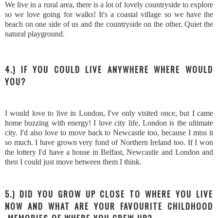
We live in a rural area, there is a lot of lovely countryside to explore
so we love going for walks! It's a coastal village so we have the
beach on one side of us and the countryside on the other. Quiet the
natural playground.
4.) IF YOU COULD LIVE ANYWHERE WHERE WOULD
YOU?
I would love to live in London, I've only visited once, but I came
home buzzing with energy! I love city life, London is the ultimate
city. I'd also love to move back to Newcastle too, because I miss it
so much. I have grown very fond of Northern Ireland too. If I won
the lottery I'd have a house in Belfast, Newcastle and London and
then I could just move between them I think.
5.) DID YOU GROW UP CLOSE TO WHERE YOU LIVE
NOW AND WHAT ARE YOUR FAVOURITE CHILDHOOD