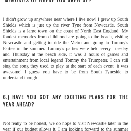
MEMORIES OF WHERE YOU GREW UP?
I didn't grow up anywhere near where I live now! I grew up South
Shields which is just up the river Tyne from Newcastle. South
Shields is a large town on the coast of North East England. My
fondest memories from childhood are going to the beach, visiting
Newcastle and getting to ride the Metro and going to Tommy's
Parties in the summer. Tommy's parties were held every Tuesday
and Thursday at the beach side, it was 3 hours of games and
entertainment from local legend Tommy the Trumpeter. I can still
sing the song they used to play at the start of each event, it was
awesome! I guess you have to be from South Tyneside to
understand though.
6.) HAVE YOU GOT ANY EXCITING PLANS FOR THE
YEAR AHEAD?
Not really to be honest, we do hope to visit Newcastle later in the
year if our budget allows it. I am looking forward to the summer