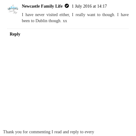
Kara
30 June 2016 at 12:58
I have always wanted to visit Northern Ireland - shall visit the blog
for tips on where to visit
REPLY
Replies
Newcastle Family Life
1 July 2016 at 14:17
I have never visited either, I really want to though. I have
been to Dublin though. xx
Reply