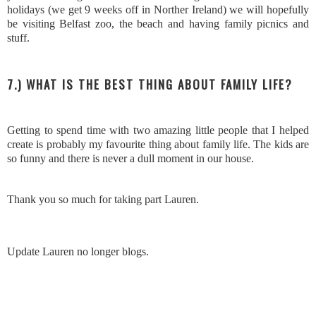
holidays (we get 9 weeks off in Norther Ireland) we will hopefully
be visiting Belfast zoo, the beach and having family picnics and
stuff.
7.) WHAT IS THE BEST THING ABOUT FAMILY LIFE?
Getting to spend time with two amazing little people that I helped
create is probably my favourite thing about family life. The kids are
so funny and there is never a dull moment in our house.
Thank you so much for taking part Lauren.
Update Lauren no longer blogs.