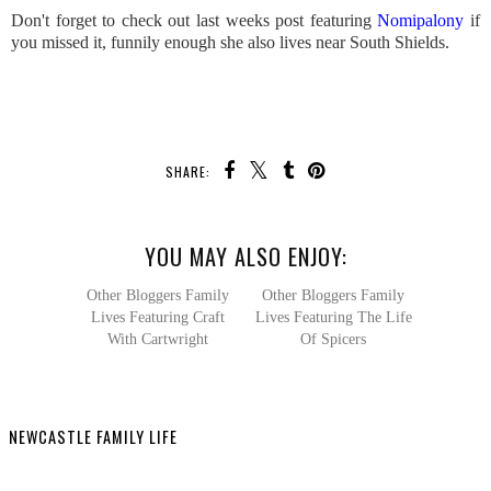
Don't forget to check out last weeks post featuring
Nomipalony
if
you missed it, funnily enough she also lives near South Shields.
SHARE:
YOU MAY ALSO ENJOY:
Other Bloggers Family
Other Bloggers Family