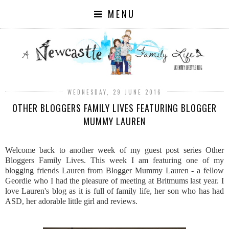
MENU
WEDNESDAY, 29 JUNE 2016
OTHER BLOGGERS FAMILY LIVES FEATURING BLOGGER
MUMMY LAUREN
Welcome back to another week of my guest post series Other
Bloggers Family Lives. This week I am featuring one of my
blogging friends Lauren from Blogger Mummy Lauren - a fellow
Geordie who I had the pleasure of meeting at Britmums last year. I
love Lauren's blog as it is full of family life, her son who has had
ASD, her adorable little girl and reviews.