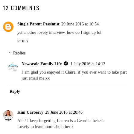
Lives Featuring Craft
Lives Featuring The Life
With Cartwright
Of Spicers
NEWCASTLE FAMILY LIFE
SHARE
12 COMMENTS
Single Parent Pessimist
29 June 2016 at 16:54
yet another lovely interview, how do I sign up lol
REPLY
Replies
Newcastle Family Life
1 July 2016 at 14:12
I am glad you enjoyed it Claire, if you ever want to take part
just email me xx