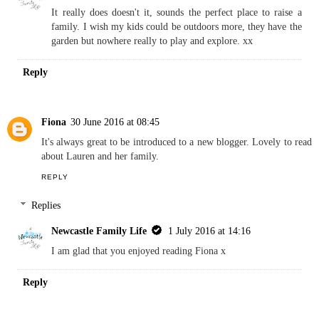
having a rural outdoors kind of childhood. Although I think a 9
week summer holiday with my 3 kids would kill me! Hope you
get your trip back to Newcastle.
REPLY
Replies
Newcastle Family Life
1 July 2016 at 14:15
It really does doesn't it, sounds the perfect place to raise a
family. I wish my kids could be outdoors more, they have the
garden but nowhere really to play and explore. xx
Reply
Fiona
30 June 2016 at 08:45
It's always great to be introduced to a new blogger. Lovely to read
about Lauren and her family.
REPLY