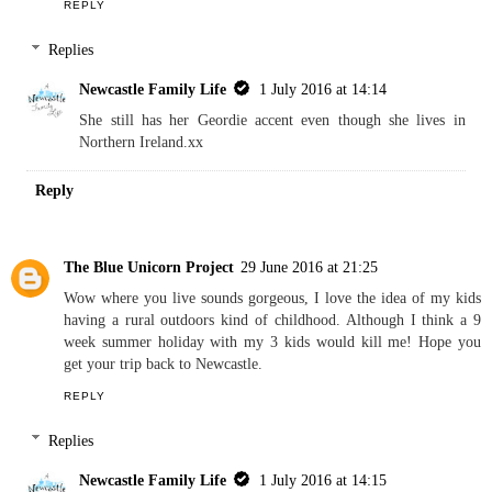
Reply
Kim Carberry
29 June 2016 at 20:46
Ahh! I keep forgetting Lauren is a Geordie. hehehe
Lovely to learn more about her x
REPLY
Replies
Newcastle Family Life
1 July 2016 at 14:14
She still has her Geordie accent even though she lives in
Northern Ireland.xx
Reply
The Blue Unicorn Project
29 June 2016 at 21:25
Wow where you live sounds gorgeous, I love the idea of my kids