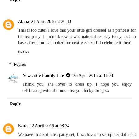
Alana
21 April 2016 at 20:40
This is too cute! I love that your little girl dressed as a princess for
the tea party. I didn't know it was national tea day today, but do
have afternoon tea booked for next week so I'll celebrate it then!
REPLY
Replies
Newcastle Family Life
23 April 2016 at 11:03
Thank you, she loves to dress up. I hope you enjoy
celebrating with afternoon tea you lucky thing xx
Reply
Kara
22 April 2016 at 08:34
We have that Sofia tea party set, Eliza loves to set up her dolls but