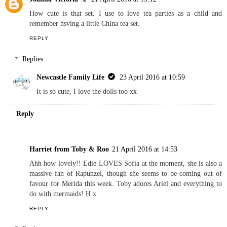
How cute is that set. I use to love tea parties as a child and
remember hsving a little China tea set.
REPLY
Replies
Newcastle Family Life
23 April 2016 at 10:59
It is so cute, I love the dolls too xx
Reply
Harriet from Toby & Roo
21 April 2016 at 14:53
Ahh how lovely!! Edie LOVES Sofia at the moment, she is also a
massive fan of Rapunzel, though she seems to be coming out of
favour for Merida this week. Toby adores Ariel and everything to
do with mermaids! H x
REPLY