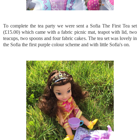
To complete the tea party we were sent a Sofia The First Tea set
(£15.00) which came with a fabric picnic mat, teapot with lid, two
teacups, two spoons and four fabric cakes. The tea set was lovely in
the Sofia the first purple colour scheme and with little Sofia's on.