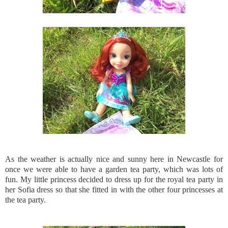
As the weather is actually nice and sunny here in Newcastle for
once we were able to have a garden tea party, which was lots of
fun. My little princess decided to dress up for the royal tea party in
her Sofia dress so that she fitted in with the other four princesses at
the tea party.