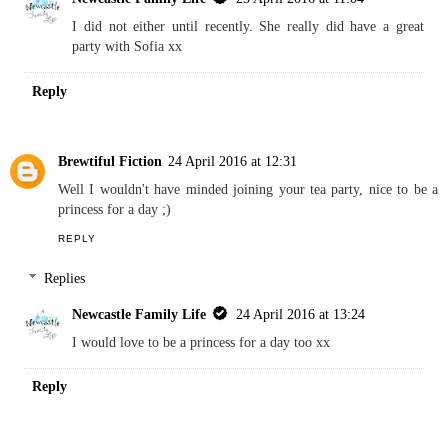
I did not either until recently. She really did have a great
party with Sofia xx
Reply
Brewtiful Fiction
24 April 2016 at 12:31
Well I wouldn't have minded joining your tea party, nice to be a
princess for a day ;)
REPLY
Replies
Newcastle Family Life
24 April 2016 at 13:24
I would love to be a princess for a day too xx
Reply