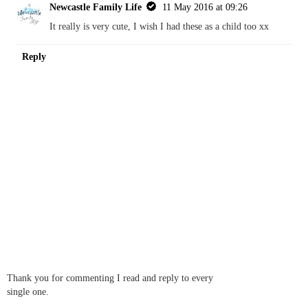
Newcastle Family Life
11 May 2016 at 09:26
It really is very cute, I wish I had these as a child too xx
Reply
Thank you for commenting I read and reply to every
single one.