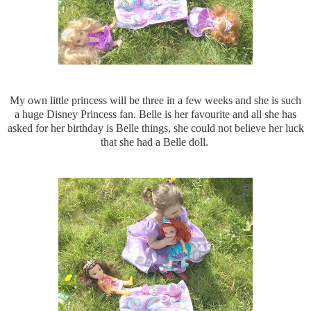
My own little princess will be three in a few weeks and she is such
a huge Disney Princess fan. Belle is her favourite and all she has
asked for her birthday is Belle things, she could not believe her luck
that she had a Belle doll.