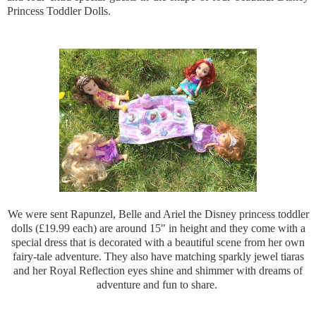
Princess Toddler Dolls.
We were sent Rapunzel, Belle and Ariel the Disney princess toddler
dolls (£19.99 each) are around 15" in height and they come with a
special dress that is decorated with a beautiful scene from her own
fairy-tale adventure.
They also have matching sparkly jewel
tiaras
and her Royal Reflection eyes shine and shimmer with dreams of
adventure and fun to share.