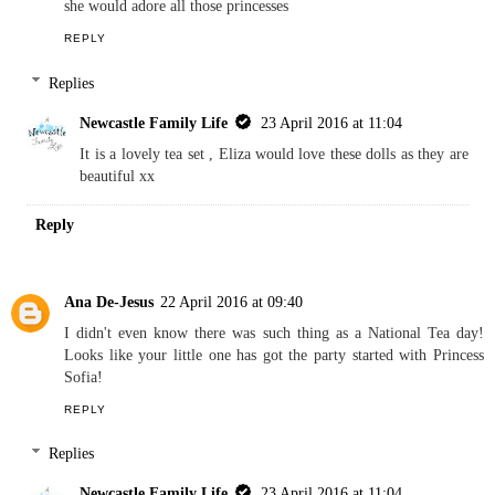
she would adore all those princesses
REPLY
Replies
Newcastle Family Life
23 April 2016 at 11:04
It is a lovely tea set , Eliza would love these dolls as they are
beautiful xx
Reply
Ana De-Jesus
22 April 2016 at 09:40
I didn't even know there was such thing as a National Tea day!
Looks like your little one has got the party started with Princess
Sofia!
REPLY
Replies
Newcastle Family Life
23 April 2016 at 11:04