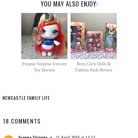
YOU MAY ALSO ENJOY:
Poopsie Surprise Unicorn
Boxy Girls Dolls &
Toy Review
Fashion Pack Review
NEWCASTLE FAMILY LIFE
SHARE
18 COMMENTS
Joanna Victoria -x
21 April 2016 at 13:12