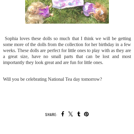
Sophia loves these dolls so much that I think we will be getting
some more of the dolls from the collection for her birthday in a few
weeks. These dolls are perfect for little ones to play with as they are
a great size, have no small parts that can be lost and most
importantly they look great and are fun for little ones.
Will you be celebrating National Tea day tomorrow?
SHARE: