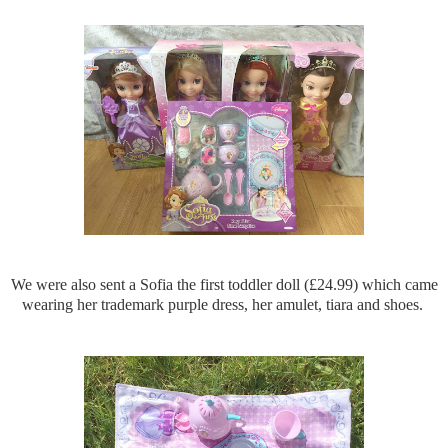
We were also sent a Sofia the first toddler doll (£24.99) which came
wearing her trademark purple dress, her amulet, tiara and shoes.