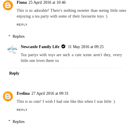
Fiona
25 April 2016 at 10:46
This is so adorable! There's nothing sweeter than seeing little ones
enjoying a tea party with some of their favourite toys :)
REPLY
Replies
Newcastle Family Life
11 May 2016 at 09:25
Tea partys with toys are such a cute scene aren't they, every
little one loves them xx
Reply
Evelina
27 April 2016 at 09:31
This is so cute! I wish I had one like this when I was little :)
REPLY
Replies