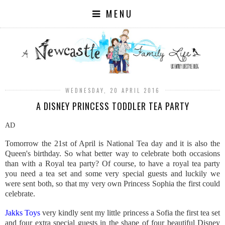
MENU
WEDNESDAY, 20 APRIL 2016
A DISNEY PRINCESS TODDLER TEA PARTY
AD
Tomorrow the 21st of April is National Tea day and it is also the
Queen's birthday. So what better way to celebrate both occasions
than with a Royal tea party? Of course, to have a royal tea party
you need a tea set and some very special guests and luckily we
were sent both, so that my very own Princess Sophia the first could
celebrate.
Jakks Toys
very kindly sent my little princess a Sofia the first tea set
and four extra special guests in the shape of four beautiful Disney