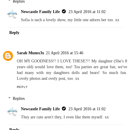
Replies
Newcastle Family Life
23 April 2016 at 11:02
Sofia is such a lovely show, my little one adores her too. xx
Reply
Sarah Mumx3x
21 April 2016 at 15:46
OH MY GOODNESS!! I LOVE THESE!!! My daughter (She's 8
years old) would love them, too! Tea parties are great fun, we've
had many with my daughters dolls and bears! So much fun.
Lovely photos and ovely post, too. xx
REPLY
Replies
Newcastle Family Life
23 April 2016 at 11:02
They are cute aren't they, I even like them myself. xx
Reply