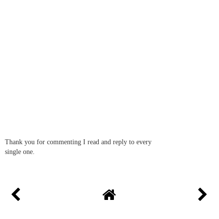
Nyomi
29 September 2016 at 09:26
You know my boy became Thomas obsessed at 2 and still is at 5.
He had SO many of the toys, knows all the trains, constantly
watching and reading about him. Even my 19 month old daughter
is getting into it now, not that she has much choice! They would
both enjoy this!
REPLY