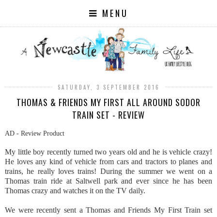
MENU
SATURDAY, 3 SEPTEMBER 2016
THOMAS & FRIENDS MY FIRST ALL AROUND SODOR
TRAIN SET - REVIEW
AD - Review Product
My little boy recently turned two years old and he is vehicle crazy!
He loves any kind of vehicle from cars and tractors to planes and
trains, he really loves trains! During the summer we went on a
Thomas train ride at Saltwell park and ever since he has been
Thomas crazy and watches it on the TV daily.
We were recently sent a Thomas and Friends My First Train set