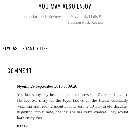
YOU MAY ALSO ENJOY:
Snapstar Dolls Review
Boxy Girls Dolls &
Fashion Pack Review
NEWCASTLE FAMILY LIFE
SHARE
1 COMMENT