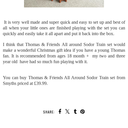
It is very well made and super quick and easy to set up and best of
all when your little ones are finished playing with the set you can
quickly and easily take it all apart and put it back into the box.
I think that Thomas & Friends All around Sodor Train set would
make a wonderful Christmas gift idea if you have a young Thomas
fan. It is recommended from ages 18 month + my two and three
year old have had so much fun playing with it.
You can buy Thomas & Friends All Around Sodor Train set from
Smyths priced at £39.99.
SHARE: