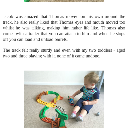
Jacob was amazed that Thomas moved on his own around the
track, he also really liked that Thomas eyes and mouth moved too
whilst he was talking, making him rather life like. Thomas also
comes with a trailer that you can attach to him and when he stops
off you can load and unload barrels.
The track felt really sturdy and even with my two toddlers - aged
two and three playing with it, none of it came undone.