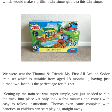
which would make a brilliant Christmas gift idea this Christmas.
We were sent the Thomas & Friends My First All Around Sodor
train set which is suitable from aged 18 months +, having just
turned two Jacob is the perfect age for this set.
Setting up the train set was super simple, you just needed to clip
the track into place - it only took a few minutes and comes with
easy to follow instructions. Thomas even came complete with
batteries so children can start playing straight away.