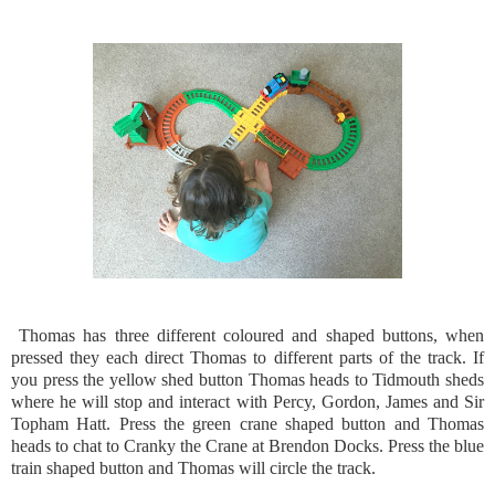
Thomas has three different coloured and shaped buttons, when
pressed they each direct Thomas to different parts of the track. If
you press the yellow shed button Thomas heads to Tidmouth sheds
where he will stop and interact with Percy, Gordon, James and Sir
Topham Hatt. Press the green crane shaped button and Thomas
heads to chat to Cranky the Crane at Brendon Docks. Press the blue
train shaped button and Thomas will circle the track.