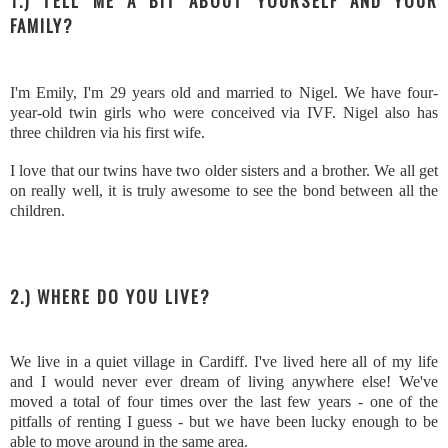
1.) TELL ME A BIT ABOUT YOURSELF AND YOUR
FAMILY?
I'm Emily, I'm 29 years old and married to Nigel. We have four-
year-old twin girls who were conceived via IVF. Nigel also has
three children via his first wife.
I love that our twins have two older sisters and a brother. We all get
on really well, it is truly awesome to see the bond between all the
children.
2.) WHERE DO YOU LIVE?
We live in a quiet village in Cardiff. I've lived here all of my life
and I would never ever dream of living anywhere else! We've
moved a total of four times over the last few years - one of the
pitfalls of renting I guess - but we have been lucky enough to be
able to move around in the same area.