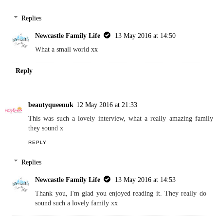
Replies
Newcastle Family Life
13 May 2016 at 14:50
What a small world xx
Reply
beautyqueenuk
12 May 2016 at 21:33
This was such a lovely interview, what a really amazing family
they sound x
REPLY
Replies
Newcastle Family Life
13 May 2016 at 14:53
Thank you, I'm glad you enjoyed reading it. They really do
sound such a lovely family xx