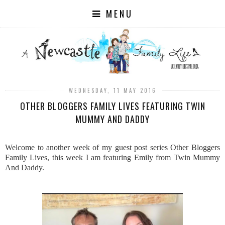
MENU
WEDNESDAY, 11 MAY 2016
OTHER BLOGGERS FAMILY LIVES FEATURING TWIN
MUMMY AND DADDY
Welcome to another week of my guest post series Other Bloggers
Family Lives, this week I am featuring Emily from Twin Mummy
And Daddy.