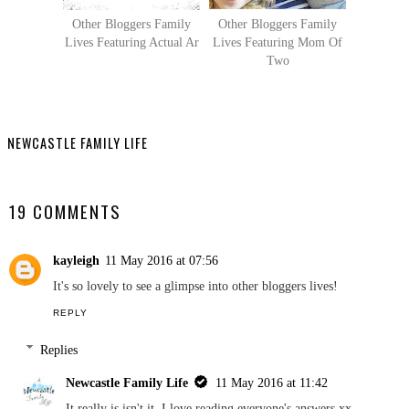
Other Bloggers Family
Other Bloggers Family
Lives Featuring Actual Ar
Lives Featuring Mom Of
Two
NEWCASTLE FAMILY LIFE
SHARE
19 COMMENTS
kayleigh
11 May 2016 at 07:56
It's so lovely to see a glimpse into other bloggers lives!
REPLY
Replies
Newcastle Family Life
11 May 2016 at 11:42
It really is isn't it, I love reading everyone's answers xx