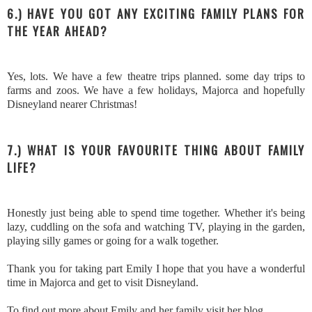
6.) HAVE YOU GOT ANY EXCITING FAMILY PLANS FOR
THE YEAR AHEAD?
Yes, lots. We have a few theatre trips planned. some day trips to
farms and zoos. We have a few holidays, Majorca and hopefully
Disneyland nearer Christmas!
7.) WHAT IS YOUR FAVOURITE THING ABOUT FAMILY
LIFE?
Honestly just being able to spend time together. Whether it's being
lazy, cuddling on the sofa and watching TV, playing in the garden,
playing silly games or going for a walk together.
Thank you for taking part Emily I hope that you have a wonderful
time in Majorca and get to visit Disneyland.
To find out more about Emily and her family visit her blog