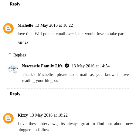
Reply
Michelle
13 May 2016 at 10:22
love this. Will pop an email over later. would love to take part
REPLY
Replies
Newcastle Family Life
13 May 2016 at 14:54
Thank's Michelle, please do e-mail as you know I love
reading your blog xx
Reply
Kizzy
13 May 2016 at 18:22
Love these interviews, its always great to find out about new
bloggers to follow