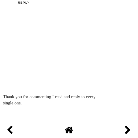
REPLY
Thank you for commenting I read and reply to every
single one.