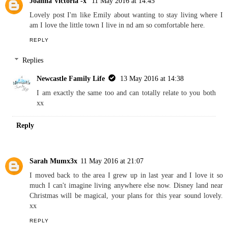
Joanna Victoria -x
11 May 2016 at 14:45
Lovely post I'm like Emily about wanting to stay living where I
am I love the little town I live in nd am so comfortable here.
REPLY
Replies
Newcastle Family Life
13 May 2016 at 14:38
I am exactly the same too and can totally relate to you both
xx
Reply
Sarah Mumx3x
11 May 2016 at 21:07
I moved back to the area I grew up in last year and I love it so
much I can't imagine living anywhere else now. Disney land near
Christmas will be magical, your plans for this year sound lovely.
xx
REPLY