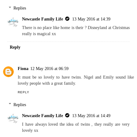
Replies
Newcastle Family Life
13 May 2016 at 14:39
There is no place like home is their ? Disneyland at Christmas
really is magical xx
Reply
Fiona
12 May 2016 at 06:59
It must be so lovely to have twins. Nigel and Emily sound like
lovely people with a great family.
REPLY
Replies
Newcastle Family Life
13 May 2016 at 14:49
I have always loved the idea of twins , they really are very
lovely xx