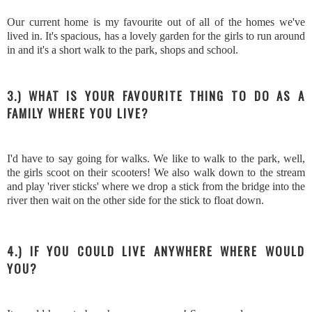
Our current home is my favourite out of all of the homes we've
lived in. It's spacious, has a lovely garden for the girls to run around
in and it's a short walk to the park, shops and school.
3.) WHAT IS YOUR FAVOURITE THING TO DO AS A
FAMILY WHERE YOU LIVE?
I'd have to say going for walks. We like to walk to the park, well,
the girls scoot on their scooters! We also walk down to the stream
and play 'river sticks' where we drop a stick from the bridge into the
river then wait on the other side for the stick to float down.
4.) IF YOU COULD LIVE ANYWHERE WHERE WOULD
YOU?