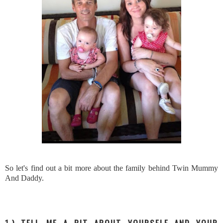
So let's find out a bit more about the family behind Twin Mummy
And Daddy.