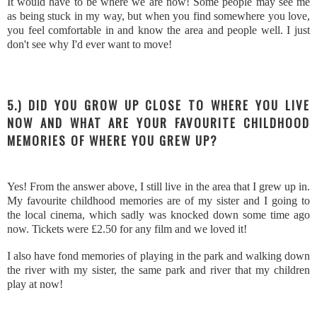
It would have to be where we are now! Some people may see me
as being stuck in my way, but when you find somewhere you love,
you feel comfortable in and know the area and people well. I just
don't see why I'd ever want to move!
5.) DID YOU GROW UP CLOSE TO WHERE YOU LIVE
NOW AND WHAT ARE YOUR FAVOURITE CHILDHOOD
MEMORIES OF WHERE YOU GREW UP?
Yes! From the answer above, I still live in the area that I grew up in.
My favourite childhood memories are of my sister and I going to
the local cinema, which sadly was knocked down some time ago
now. Tickets were £2.50 for any film and we loved it!
I also have fond memories of playing in the park and walking down
the river with my sister, the same park and river that my children
play at now!