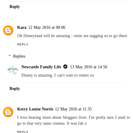
Reply
Kara
12 May 2016 at 08:06
Oh Disneyland will be amazing - mine are nagging us to go there
REPLY
Replies
Newcastle Family Life
13 May 2016 at 14:50
Disney is amazing, I can't wait to return xx
Reply
Kerry Louise Norris
12 May 2016 at 11:35
I love hearing more about bloggers lives. I'm pretty sure I used to
go to that very same cinema. It was fab x
REPLY