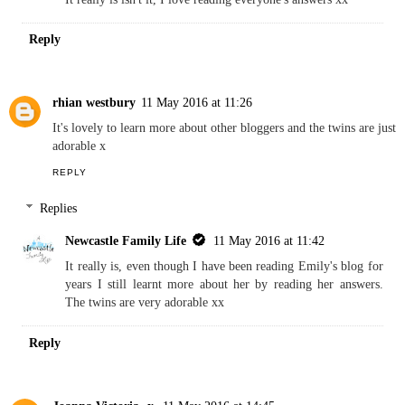
Reply
rhian westbury
11 May 2016 at 11:26
It's lovely to learn more about other bloggers and the twins are just
adorable x
REPLY
Replies
Newcastle Family Life
11 May 2016 at 11:42
It really is, even though I have been reading Emily's blog for
years I still learnt more about her by reading her answers.
The twins are very adorable xx
Reply