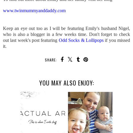
www.twinmummyanddaddy.com
Keep an eye out too as I will be featuring Emily's husband Nigel,
who is also a blogger in a few weeks time. Don't forget to check
out last week's post featuring
Odd Socks & Lollipops
if you missed
it.
SHARE:
YOU MAY ALSO ENJOY: