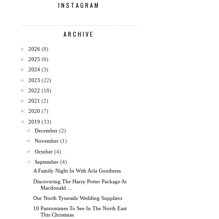
INSTAGRAM
ARCHIVE
►
2026
(8)
►
2025
(6)
►
2024
(3)
►
2023
(22)
►
2022
(18)
►
2021
(2)
►
2020
(7)
▼
2019
(33)
►
December
(2)
►
November
(1)
►
October
(4)
▼
September
(4)
A Family Night In With Arla Goodness
Discovering The Harry Potter Package At
Macdonald ...
Our North Tyneside Wedding Suppliers
10 Pantomimes To See In The North East
This Christmas