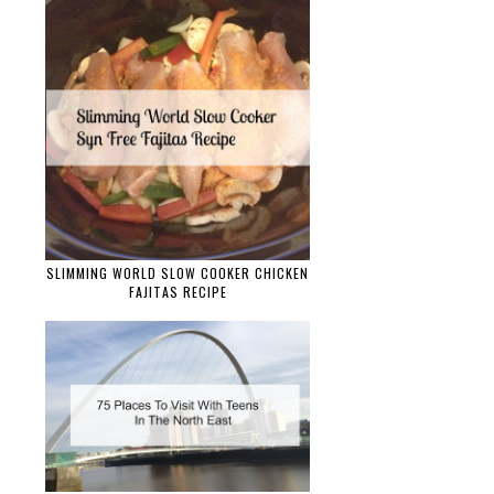
SLIMMING WORLD SLOW COOKER CHICKEN
FAJITAS RECIPE