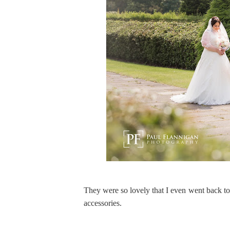
They were so lovely that I even went back to 
accessories.