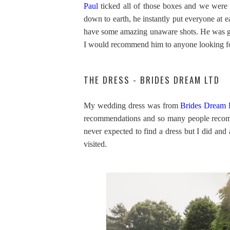
Paul
ticked all of those boxes and we were 
down to earth, he instantly put everyone at e
have some amazing unaware shots. He was gre
I would recommend him to anyone looking f
THE DRESS - BRIDES DREAM LTD
My wedding dress was from
Brides Dream 
recommendations and so many people recom
never expected to find a dress but I did and a
visited.