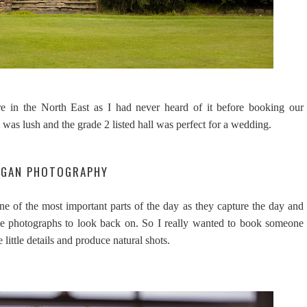
e in the North East as I had never heard of it before booking our
 was lush and the grade 2 listed hall was perfect for a wedding.
NIGAN PHOTOGRAPHY
e of the most important parts of the day as they capture the day and
the photographs to look back on. So I really wanted to book someone
ittle details and produce natural shots.