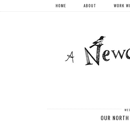
HOME
ABOUT
WORK W
WE
OUR NORTH 