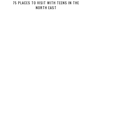
75 PLACES TO VISIT WITH TEENS IN THE
NORTH EAST