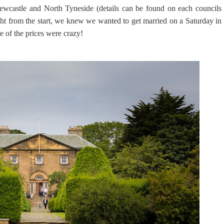
ewcastle and North Tyneside (details can be found on each councils
ght from the start, we knew we wanted to get married on a Saturday in
e of the prices were crazy!