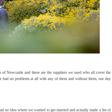
h of Newcastle and these are the suppliers we used who all cover the
e had no problems at all with any of them and without them, our day
ad no idea where we wanted to get married and actually made a list of