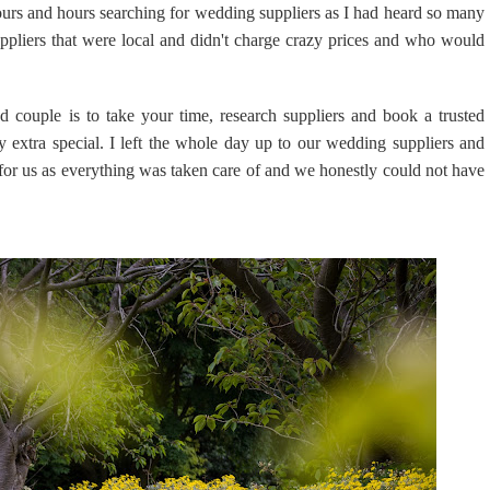
rs and hours searching for wedding suppliers as I had heard so many
uppliers that were local and didn't charge crazy prices and who would
 couple is to take your time, research suppliers and book a trusted
y extra special. I left the whole day up to our wedding suppliers and
 for us as everything was taken care of and we honestly could not have