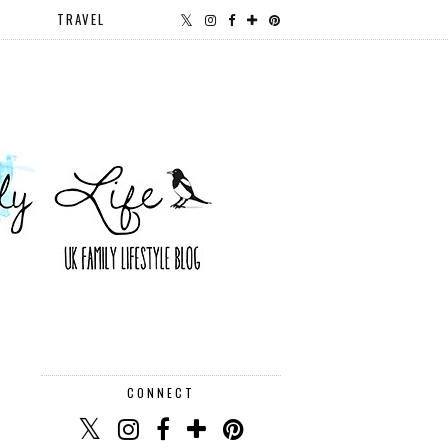
TRAVEL
CONNECT