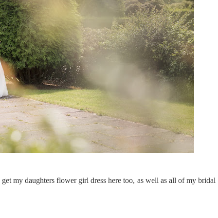
get my daughters flower girl dress here too, as well as all of my bridal