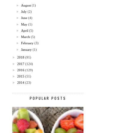
►
August
(1)
►
July
(2)
►
June
(4)
►
May
(1)
►
April
(5)
►
March
(5)
►
February
(3)
►
January
(1)
►
2018
(91)
►
2017
(124)
►
2016
(129)
►
2015
(51)
►
2014
(23)
POPULAR POSTS