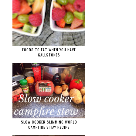
FOODS TO EAT WHEN YOU HAVE
GALLSTONES
SLOW COOKER SLIMMING WORLD
CAMPFIRE STEW RECIPE