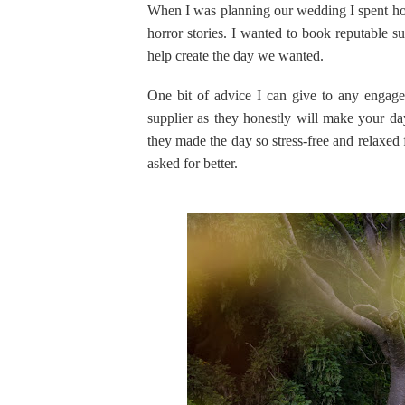
When I was planning our wedding I spent hou
horror stories. I wanted to book reputable s
help create the day we wanted.
One bit of advice I can give to any engaged
supplier as they honestly will make your da
they made the day so stress-free and relaxed
asked for better.