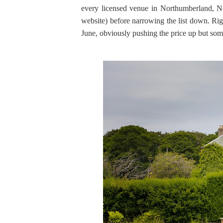
every licensed venue in Northumberland, N
website) before narrowing the list down. Ri
June, obviously pushing the price up but som