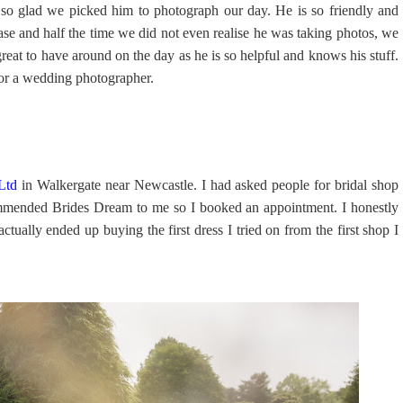
so glad we picked him to photograph our day. He is so friendly and
ase and half the time we did not even realise he was taking photos, we
at to have around on the day as he is so helpful and knows his stuff.
or a wedding photographer.
Ltd
in Walkergate near Newcastle. I had asked people for bridal shop
mended Brides Dream to me so I booked an appointment. I honestly
ctually ended up buying the first dress I tried on from the first shop I