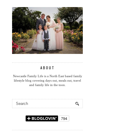
ABOUT
Newcastle Family Life is a North East based family
lifestyle blog covering days out, meals out, travel
and family life in the toon.