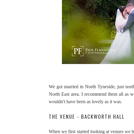
We got married in North Tyneside, just nort
North East area. I recommend them all as w
wouldn't have been as lovely as it was.
THE VENUE - BACKWORTH HALL
When we first started looking at venues we h