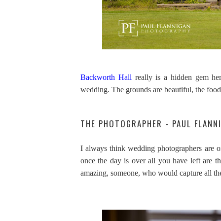
Backworth Hall
really is a hidden gem her
wedding. The grounds are beautiful, the food
THE PHOTOGRAPHER - PAUL FLAN
I always think wedding photographers are on
once the day is over all you have left are 
amazing, someone, who would capture all the l