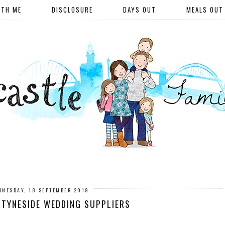
ITH ME
DISCLOSURE
DAYS OUT
MEALS OUT
DNESDAY, 18 SEPTEMBER 2019
TYNESIDE WEDDING SUPPLIERS