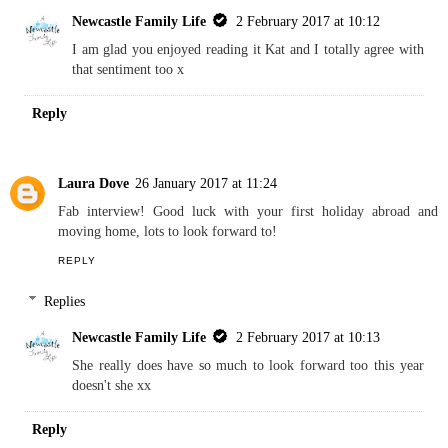
Newcastle Family Life
2 February 2017 at 10:12
I am glad you enjoyed reading it Kat and I totally agree with
that sentiment too x
Reply
Laura Dove
26 January 2017 at 11:24
Fab interview! Good luck with your first holiday abroad and
moving home, lots to look forward to!
REPLY
Replies
Newcastle Family Life
2 February 2017 at 10:13
She really does have so much to look forward too this year
doesn't she xx
Reply