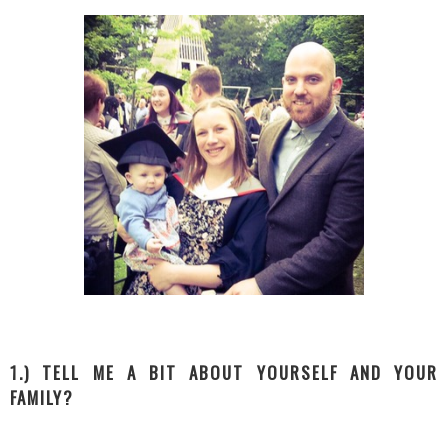
1.) TELL ME A BIT ABOUT YOURSELF AND YOUR
FAMILY?