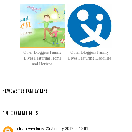
Other Bloggers Family
Other Bloggers Family
Lives Featuring Home
Lives Featuring Daddilife
and Horizon
NEWCASTLE FAMILY LIFE
SHARE
14 COMMENTS
rhian westbury
25 January 2017 at 10:01