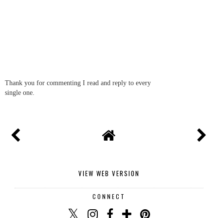
Thank you for commenting I read and reply to every
single one.
VIEW WEB VERSION
CONNECT