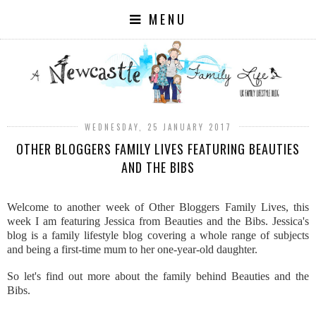
MENU
WEDNESDAY, 25 JANUARY 2017
OTHER BLOGGERS FAMILY LIVES FEATURING BEAUTIES
AND THE BIBS
Welcome to another week of Other Bloggers Family Lives, this
week I am featuring Jessica from Beauties and the Bibs. Jessica's
blog is a family lifestyle blog covering a whole range of subjects
and being a first-time mum to her one-year-old daughter.
So let's find out more about the family behind Beauties and the
Bibs.