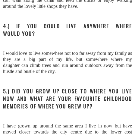
can walk along the canal and feed the ducks or enjoy walking
around the lovely little shops they have.
4.) IF YOU COULD LIVE ANYWHERE WHERE
WOULD YOU?
I would love to live somewhere not too far away from my family as
they are a big part of my life, but somewhere where my
daughter can climb trees and run around outdoors away from the
hustle and bustle of the city.
5.) DID YOU GROW UP CLOSE TO WHERE YOU LIVE
NOW AND WHAT ARE YOUR FAVOURITE CHILDHOOD
MEMORIES OF WHERE YOU GREW UP?
I have grown up around the same area I live in now but have
moved closer towards the city centre due to the lower cost