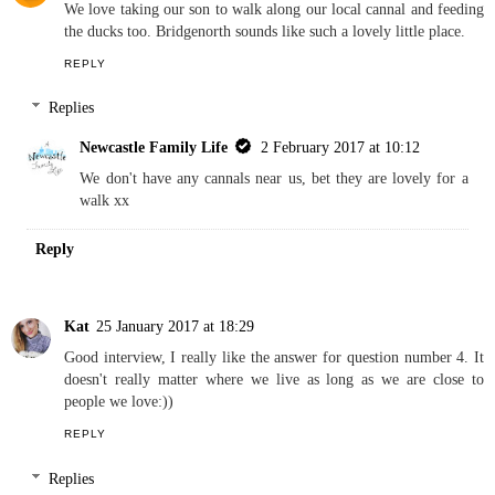
We love taking our son to walk along our local cannal and feeding
the ducks too. Bridgenorth sounds like such a lovely little place.
REPLY
Replies
Newcastle Family Life
2 February 2017 at 10:12
We don't have any cannals near us, bet they are lovely for a
walk xx
Reply
Kat
25 January 2017 at 18:29
Good interview, I really like the answer for question number 4. It
doesn't really matter where we live as long as we are close to
people we love:))
REPLY
Replies