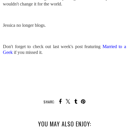
wouldn't change it for the world.
Jessica no longer blogs.
Don't forget to check out last week's post featuring
Married to a
Geek
if you missed it.
SHARE:
YOU MAY ALSO ENJOY: