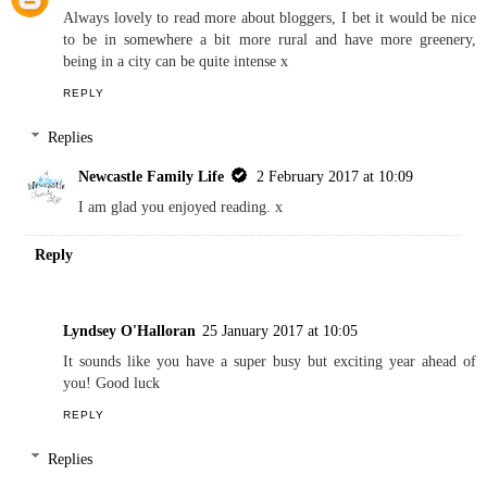
Always lovely to read more about bloggers, I bet it would be nice
to be in somewhere a bit more rural and have more greenery,
being in a city can be quite intense x
REPLY
Replies
Newcastle Family Life
2 February 2017 at 10:09
I am glad you enjoyed reading. x
Reply
Lyndsey O'Halloran
25 January 2017 at 10:05
It sounds like you have a super busy but exciting year ahead of
you! Good luck
REPLY
Replies