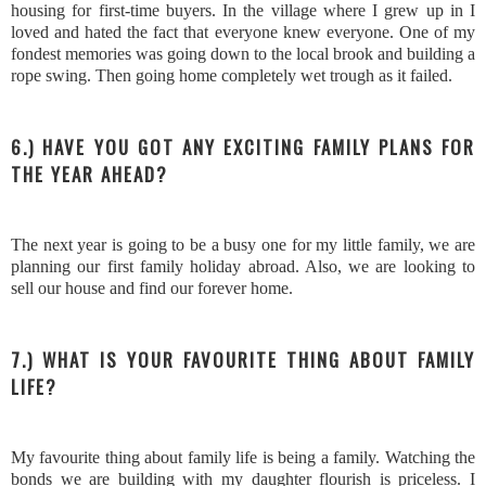
housing for first-time buyers. In the village where I grew up in I
loved and hated the fact that everyone knew everyone. One of my
fondest memories was going down to the local brook and building a
rope swing. Then going home completely wet trough as it failed.
6.) HAVE YOU GOT ANY EXCITING FAMILY PLANS FOR
THE YEAR AHEAD?
The next year is going to be a busy one for my little family, we are
planning our first family holiday abroad. Also, we are looking to
sell our house and find our forever home.
7.) WHAT IS YOUR FAVOURITE THING ABOUT FAMILY
LIFE?
My favourite thing about family life is being a family. Watching the
bonds we are building with my daughter flourish is priceless. I