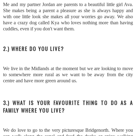
Me and my partner Jordan are parents to a beautiful little girl Ava.
She makes being a parent a pleasure as she is always happy and
with one little look she makes all your worries go away. We also
have a crazy dog called Kya who loves nothing more than having
cuddles, even if you don't want them.
2.) WHERE DO YOU LIVE?
We live in the Midlands at the moment but we are looking to move
to somewhere more rural as we want to be away from the city
centre and have more green around us.
3.) WHAT IS YOUR FAVOURITE THING TO DO AS A
FAMILY WHERE YOU LIVE?
We do love to go to the very picturesque Bridgenorth. Where you