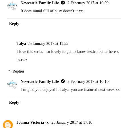
Newcastle Family Life
2 February 2017 at 10:09
It does sound full of busy doesn't it xx
Reply
Talya
25 January 2017 at 11:55
I love this series - so lovely to get to know Jessica better here x
REPLY
Replies
Newcastle Family Life
2 February 2017 at 10:10
I m glad you enjoyed it Talya, you are featured next week xx
Reply
Joanna Victoria -x
25 January 2017 at 17:10