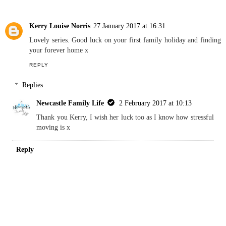
Kerry Louise Norris
27 January 2017 at 16:31
Lovely series. Good luck on your first family holiday and finding
your forever home x
REPLY
Replies
Newcastle Family Life
2 February 2017 at 10:13
Thank you Kerry, I wish her luck too as I know how stressful
moving is x
Reply