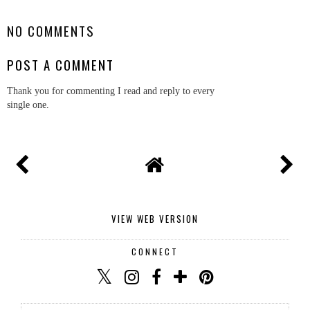
NO COMMENTS
POST A COMMENT
Thank you for commenting I read and reply to every
single one.
VIEW WEB VERSION
CONNECT