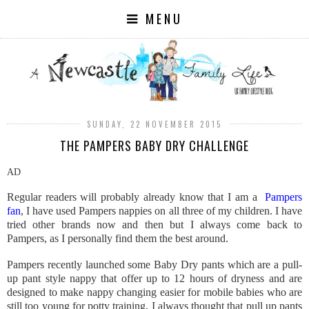
MENU
SUNDAY, 22 NOVEMBER 2015
THE PAMPERS BABY DRY CHALLENGE
AD
Regular readers will probably already know that I am a
Pampers
fan
, I have used Pampers nappies on all three of my children. I have
tried other brands now and then but I always come back to
Pampers, as I personally find them the best around.
Pampers recently launched some Baby Dry pants which are a pull-
up pant style nappy that offer up to 12 hours of dryness and are
designed to make nappy changing easier for mobile babies who are
still too young for potty training. I always thought that pull up pants