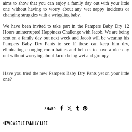
aims to show that you can enjoy a family day out with your little
one without having to worry about any wet nappy incidents or
changing struggles with a wriggling baby.
We have been invited to take part in the Pampers Baby Dry 12
Hours uninterrupted Happiness Challenge with Jacob. We are being
sent on a family day out next week and Jacob will be wearing his
Pampers Baby Dry Pants to see if these can keep him dry,
eliminating changing room battles and help us to have a nice day
out without worrying about Jacob being wet and grumpy.
Have you tried the new Pampers Baby Dry Pants yet on your little
one?
SHARE:
NEWCASTLE FAMILY LIFE
SHARE