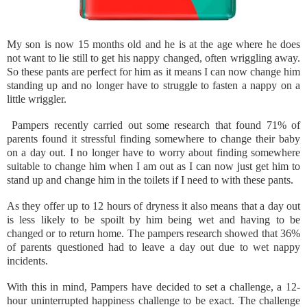
My son is now 15 months old and he is at the age where he does
not want to lie still to get his nappy changed, often wriggling away.
So these pants are perfect for him as it means I can now change him
standing up and no longer have to struggle to fasten a nappy on a
little wriggler.
Pampers recently carried out some research that found 71% of
parents found it stressful finding somewhere to change their baby
on a day out. I no longer have to worry about finding somewhere
suitable to change him when I am out as I can now just get him to
stand up and change him in the toilets if I need to with these pants.
As they offer up to 12 hours of dryness it also means that a day out
is less likely to be spoilt by him being wet and having to be
changed or to return home. The pampers research showed that 36%
of parents questioned had to leave a day out due to wet nappy
incidents.
With this in mind, Pampers have decided to set a challenge, a 12-
hour uninterrupted happiness challenge to be exact. The challenge