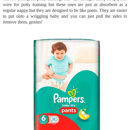
were for potty training but these ones are just as absorbent as a
regular nappy but they are designed to be like pants. They are easier
to put onto a wriggling baby and you can just pull the sides to
remove them, genius!