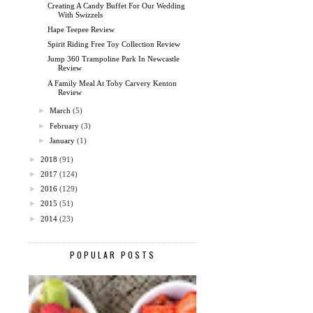
Creating A Candy Buffet For Our Wedding
With Swizzels
Hape Teepee Review
Spirit Riding Free Toy Collection Review
Jump 360 Trampoline Park In Newcastle
Review
A Family Meal At Toby Carvery Kenton
Review
►
March
(5)
►
February
(3)
►
January
(1)
►
2018
(91)
►
2017
(124)
►
2016
(129)
►
2015
(51)
►
2014
(23)
POPULAR POSTS