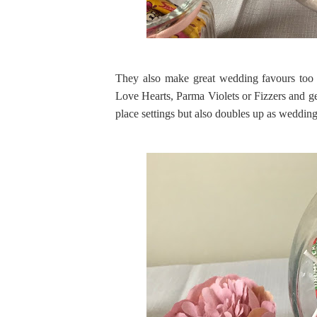
They also make great wedding favours too
Love Hearts, Parma Violets or Fizzers and g
place settings but also doubles up as wedding