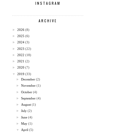
INSTAGRAM
ARCHIVE
►
2026
(8)
►
2025
(6)
►
2024
(3)
►
2023
(22)
►
2022
(18)
►
2021
(2)
►
2020
(7)
▼
2019
(33)
►
December
(2)
►
November
(1)
►
October
(4)
►
September
(4)
►
August
(1)
►
July
(2)
►
June
(4)
►
May
(1)
▼
April
(5)