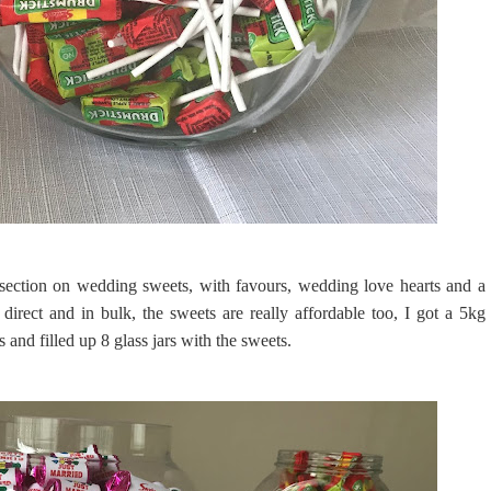
ection on wedding sweets, with favours, wedding love hearts and a
direct and in bulk, the sweets are really affordable too, I got a 5kg
and filled up 8 glass jars with the sweets.