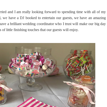
rried and I am really looking forward to spending time with all of my
d, we have a DJ booked to entertain our guests, we have an amazing
ave a brilliant wedding coordinator who I trust will make our big day
f little finishing touches that our guests will enjoy.