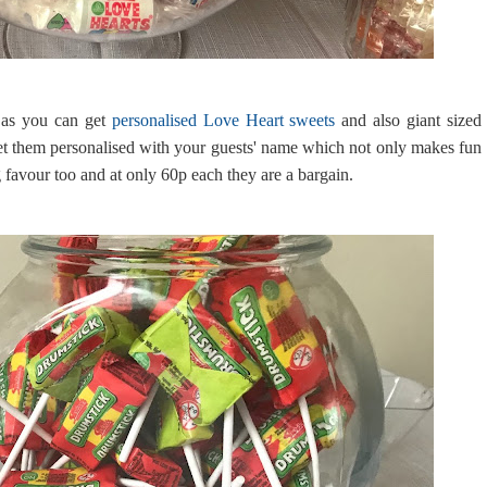
 as you can get
personalised Love Heart sweets
and also giant sized
et them personalised with your guests' name which not only makes fun
 favour too and at only 60p each they are a bargain.