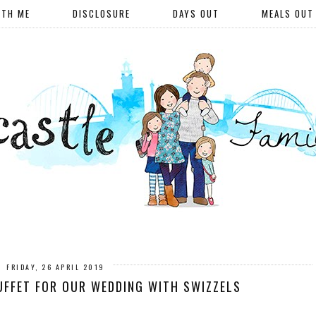
ITH ME
DISCLOSURE
DAYS OUT
MEALS OUT
FRIDAY, 26 APRIL 2019
UFFET FOR OUR WEDDING WITH SWIZZELS