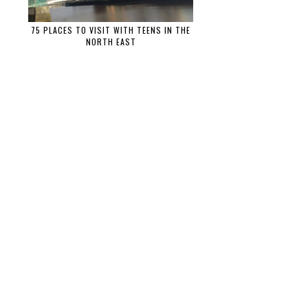
75 PLACES TO VISIT WITH TEENS IN THE
NORTH EAST