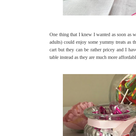
One thing that I knew I wanted as soon as w
adults) could enjoy some yummy treats as t
cart but they can be rather pricey and I ha
table instead as they are much more affordab