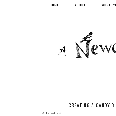
HOME
ABOUT
WORK W
CREATING A CANDY B
AD - Paid Post.