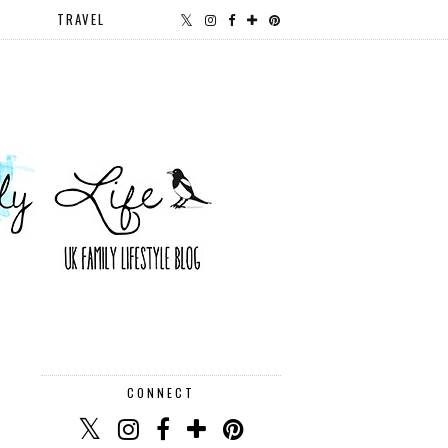
TRAVEL
CONNECT