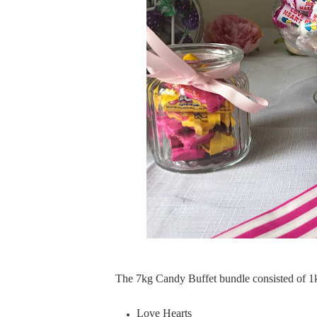
The 7kg Candy Buffet bundle consisted of 1k
Love Hearts