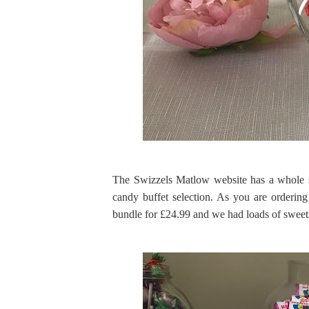
The Swizzels Matlow website has a whole s
candy buffet selection. As you are ordering 
bundle for £24.99 and we had loads of sweets 