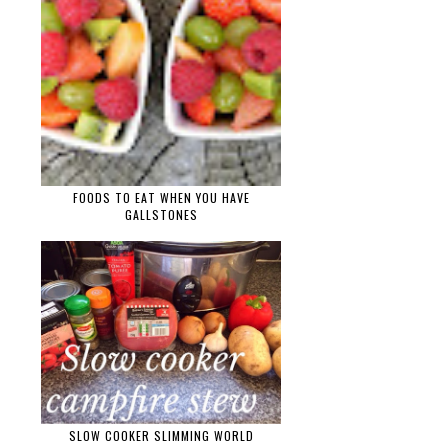
FOODS TO EAT WHEN YOU HAVE
GALLSTONES
SLOW COOKER SLIMMING WORLD