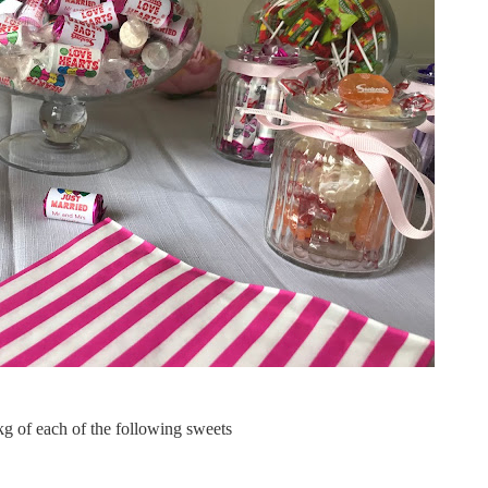
g of each of the following sweets