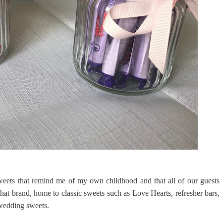
sweets that remind me of my own childhood and that all of our guests
hat brand, home to classic sweets such as Love Hearts, refresher bars,
t wedding sweets.