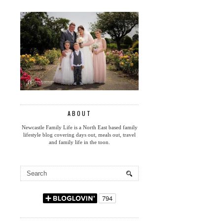
ABOUT
Newcastle Family Life is a North East based family
lifestyle blog covering days out, meals out, travel
and family life in the toon.