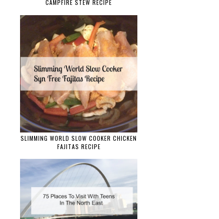
CAMPFIRE STEW RECIPE
SLIMMING WORLD SLOW COOKER CHICKEN
FAJITAS RECIPE