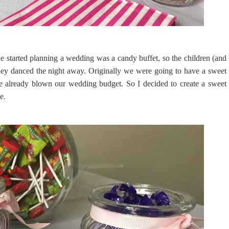
e started planning a wedding was a candy buffet, so the children (and
hey danced the night away. Originally we were going to have a sweet
ve already blown our wedding budget. So I decided to create a sweet
le.