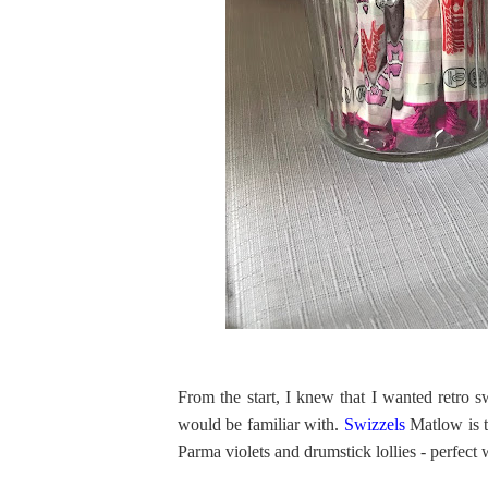
From the start, I knew that I wanted retro 
would be familiar with.
Swizzels
Matlow is t
Parma violets and drumstick lollies - perfec