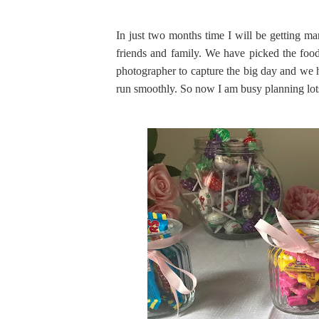
In just two months time I will be getting ma
friends and family. We have picked the foo
photographer to capture the big day and we h
run smoothly. So now I am busy planning lots o