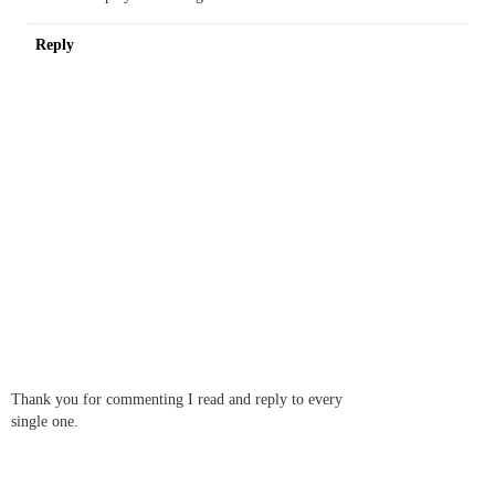
Spa Day but got one booked in next month and I'm so excited!
REPLY
Replies
Newcastle Family Life
10 May 2019 at 12:37
I hope you have a great time x
Reply