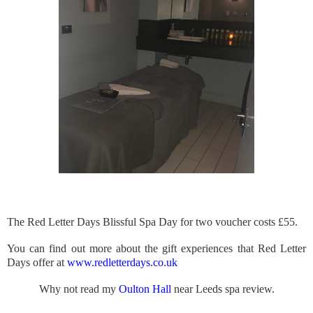
The Red Letter Days Blissful Spa Day for two voucher costs £55.
You can find out more about the gift experiences that Red Letter
Days offer at
www.redletterdays.co.uk
Why not read my
Oulton Hall
near Leeds spa review.