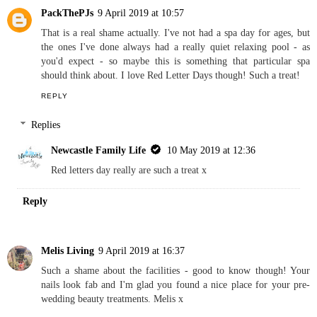
Newcastle Family Life
10 May 2019 at 12:34
Thanks, I don't normally wear dark colours but I liked it x
Reply
PackThePJs
9 April 2019 at 10:57
That is a real shame actually. I've not had a spa day for ages, but
the ones I've done always had a really quiet relaxing pool - as
you'd expect - so maybe this is something that particular spa
should think about. I love Red Letter Days though! Such a treat!
REPLY
Replies
Newcastle Family Life
10 May 2019 at 12:36
Red letters day really are such a treat x
Reply