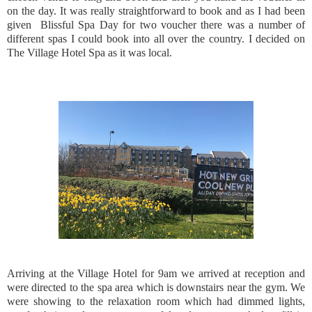
on the day. It was really straightforward to book and as I had been
given Blissful Spa Day for two voucher there was a number of
different spas I could book into all over the country. I decided on
The Village Hotel Spa as it was local.
Arriving at the Village Hotel for 9am we arrived at reception and
were directed to the spa area which is downstairs near the gym. We
were showing to the relaxation room which had dimmed lights,