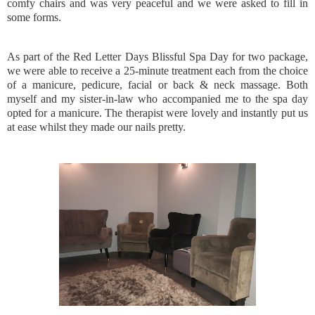
comfy chairs and was very peaceful and we were asked to fill in
some forms.
As part of the Red Letter Days Blissful Spa Day for two package,
we were able to receive a 25-minute treatment each from the choice
of a manicure, pedicure, facial or back & neck massage. Both
myself and my sister-in-law who accompanied me to the spa day
opted for a manicure. The therapist were lovely and instantly put us
at ease whilst they made our nails pretty.