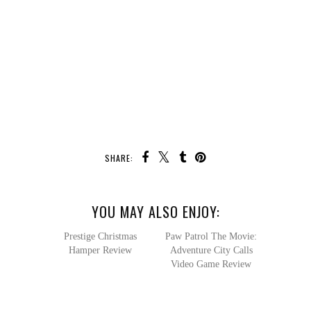
SHARE:
YOU MAY ALSO ENJOY:
Paw Patrol
The Movie: Adventure
City Calls Video Game