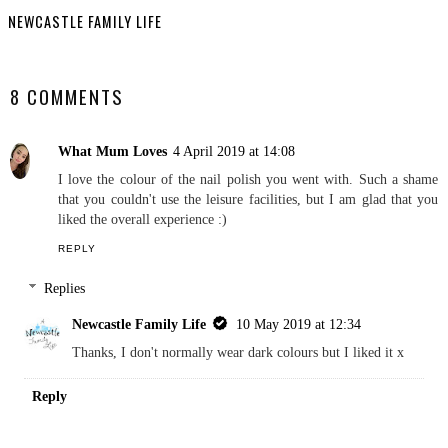
Review
Prestige Christmas
Hamper Review
NEWCASTLE FAMILY LIFE
SHARE
8 COMMENTS
What Mum Loves
4 April 2019 at 14:08
I love the colour of the nail polish you went with. Such a shame
that you couldn't use the leisure facilities, but I am glad that you
liked the overall experience :)
REPLY
Replies