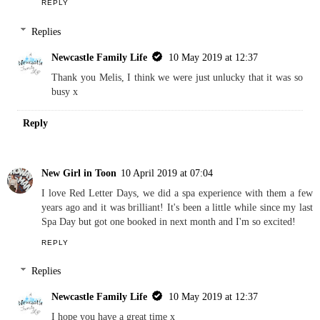
Melis Living
9 April 2019 at 16:37
Such a shame about the facilities - good to know though! Your
nails look fab and I'm glad you found a nice place for your pre-
wedding beauty treatments. Melis x
REPLY
Replies
Newcastle Family Life
10 May 2019 at 12:37
Thank you Melis, I think we were just unlucky that it was so
busy x
Reply
New Girl in Toon
10 April 2019 at 07:04
I love Red Letter Days, we did a spa experience with them a few
years ago and it was brilliant! It's been a little while since my last