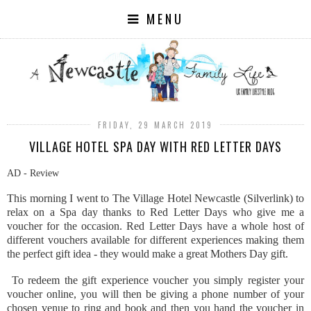
MENU
FRIDAY, 29 MARCH 2019
VILLAGE HOTEL SPA DAY WITH RED LETTER DAYS
AD - Review
This morning I went to The Village Hotel Newcastle (Silverlink) to
relax on a Spa day thanks to Red Letter Days who give me a
voucher for the occasion. Red Letter Days have a whole host of
different vouchers available for different experiences making them
the perfect gift idea - they would make a great Mothers Day gift.
To redeem the gift experience voucher you simply register your
voucher online, you will then be giving a phone number of your
chosen venue to ring and book and then you hand the voucher in