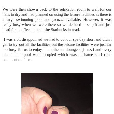
We were then shown back to the relaxation room to wait for our
nails to dry and had planned on using the leisure facilities as there is
a large swimming pool and jacuzzi available. However, it was
really busy when we were there so we decided to skip it and just
head for a coffee in the onsite Starbucks instead.
I was a bit disappointed we had to cut our spa day short and didn't
get to try out all the facilities but the leisure facilities were just far
too busy for us to enjoy them, the sun-loungers, jacuzzi and every
lane in the pool was occupied which was a shame so I can't
comment on them.