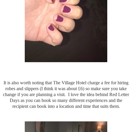
It is also worth noting that The Village Hotel charge a fee for hiring
robes and slippers (I think it was about £6) so make sure you take
change if you are planning a visit. I love the idea behind Red Letter
Days as you can book so many different experiences and the
recipient can book into a location and time that suits them.