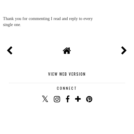
Thank you for commenting I read and reply to every
single one.
VIEW WEB VERSION
CONNECT