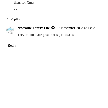
Reply
Kara
8 November 2018 at 20:30
Both these games look like a lot of fun, might have to invest in
them for Xmas
REPLY
Replies
Newcastle Family Life
13 November 2018 at 13:57
They would make great xmas gift ideas x
Reply