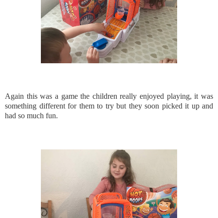
Again this was a game the children really enjoyed playing, it was
something different for them to try but they soon picked it up and
had so much fun.