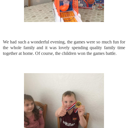
We had such a wonderful evening, the games were so much fun for
the whole family and it was lovely spending quality family time
together at home. Of course, the children won the games battle.