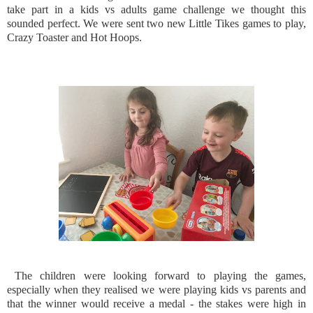
take part in a kids vs adults game challenge we thought this
sounded perfect. We were sent two new Little Tikes games to play,
Crazy Toaster and Hot Hoops.
The children were looking forward to playing the games,
especially when they realised we were playing kids vs parents and
that the winner would receive a medal - the stakes were high in