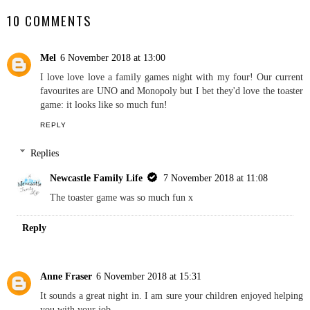
With Red Letter Days
NEWCASTLE FAMILY LIFE
SHARE
10 COMMENTS
Mel
6 November 2018 at 13:00
I love love love a family games night with my four! Our current
favourites are UNO and Monopoly but I bet they'd love the toaster
game: it looks like so much fun!
REPLY
Replies
Newcastle Family Life
7 November 2018 at 11:08
The toaster game was so much fun x