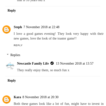
REPLY
Replies
Newcastle Family Life
7 November 2018 at 11:11
Mine too, we have so many Little Tikes products, even a slide
that is 16 years old x
Reply
Steph
7 November 2018 at 22:48
I love a good games evening! They look very happy with their
new games, love the look of the toaster game!!
REPLY
Replies
Newcastle Family Life
13 November 2018 at 13:57
They really enjoy them, so much fun x