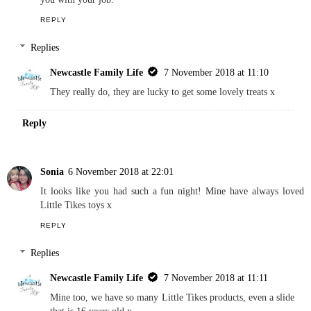
Reply
Anne Fraser
6 November 2018 at 15:31
It sounds a great night in. I am sure your children enjoyed helping
you with your job.
REPLY
Replies
Newcastle Family Life
7 November 2018 at 11:10
They really do, they are lucky to get some lovely treats x
Reply
Sonia
6 November 2018 at 22:01
It looks like you had such a fun night! Mine have always loved
Little Tikes toys x