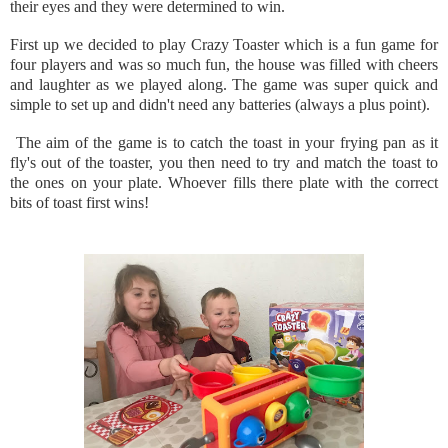
their eyes and they were determined to win.
First up we decided to play Crazy Toaster which is a fun game for
four players and was so much fun, the house was filled with cheers
and laughter as we played along. The game was super quick and
simple to set up and didn't need any batteries (always a plus point).
The aim of the game is to catch the toast in your frying pan as it
fly's out of the toaster, you then need to try and match the toast to
the ones on your plate. Whoever fills there plate with the correct
bits of toast first wins!