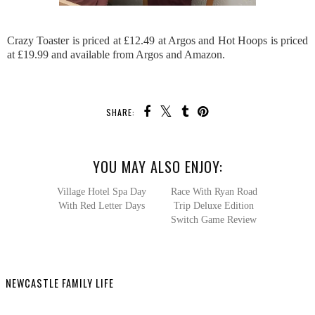
Crazy Toaster is priced at £12.49 at Argos and Hot Hoops is priced
at £19.99 and available from Argos and Amazon.
SHARE:
YOU MAY ALSO ENJOY:
Race With
Ryan Road Trip Deluxe
Edition Switch Game
Review
Village Hotel Spa Day