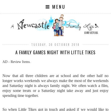
MENU
TUESDAY, 30 OCTOBER 2018
A FAMILY GAMES NIGHT WITH LITTLE TIKES
AD - Review Items.
Now that all three children are at school and the other half no
longer works weekends we always make the most of the weekends
and Saturday night is always family night. We often watch a film,
enjoy some treats or a Saturday night take away and just enjoy
spending time together.
So when Little Tikes got in touch and asked if we would like to