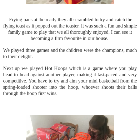
Frying pans at the ready they all scrambled to try and catch the
flying toast as it popped out the toaster. It was such a fun and simple
family game to play that we all thoroughly enjoyed, I can see it
becoming a firm favourite in our house.
We played three games and the children were the champions, much
to their delight.
Next up we played Hot Hoops which is a game where you play
head to head against another player, making it fast-paced and very
competitive. You have to try and aim your mini basketball from the
spring-loaded shooter into the hoop, whoever shoots their balls
through the hoop first wins.