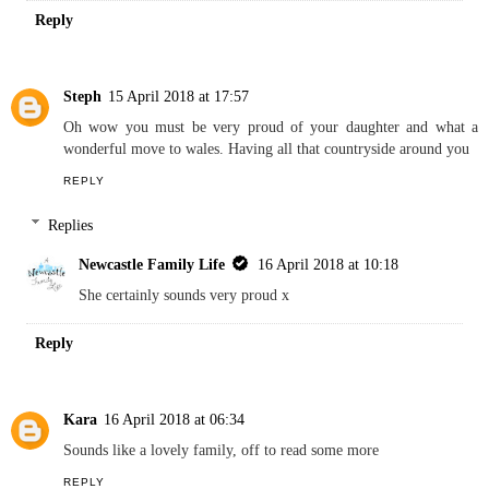
I must confess I have already discovered Kim as I am a fellow
Cardiff-based blogger. Lovely interview.
REPLY
Replies
Newcastle Family Life
16 April 2018 at 10:17
Always good to find local bloggers x
Reply
Steph
15 April 2018 at 17:57
Oh wow you must be very proud of your daughter and what a
wonderful move to wales. Having all that countryside around you
REPLY
Replies
Newcastle Family Life
16 April 2018 at 10:18