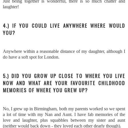
Just being together is wonderful, there is so much chatter and
laughter!
4.) IF YOU COULD LIVE ANYWHERE WHERE WOULD
YOU?
Anywhere within a reasonable distance of my daughter, although I
do have a soft spot for London.
5.) DID YOU GROW UP CLOSE TO WHERE YOU LIVE
NOW AND WHAT ARE YOUR FAVOURITE CHILDHOOD
MEMORIES OF WHERE YOU GREW UP?
No, I grew up in Birmingham, both my parents worked so we spent
a lot of time with my Nan and Aunt. I have fab memories of the
love and laughter, plus squabbles between my sister and aunt
(neither would back down - they loved each other dearly though).