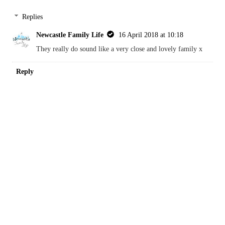
She certainly sounds very proud x
Reply
Kara
16 April 2018 at 06:34
Sounds like a lovely family, off to read some more
REPLY
Replies
Newcastle Family Life
16 April 2018 at 10:18
They really do sound like a very close and lovely family x
Reply