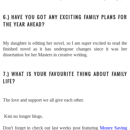
6.) HAVE YOU GOT ANY EXCITING FAMILY PLANS FOR
THE YEAR AHEAD?
My daughter is editing her novel, so I am super excited to read the
finished novel as it has undergone changes since it was her
dissertation for her Masters in creative writing.
7.) WHAT IS YOUR FAVOURITE THING ABOUT FAMILY
LIFE?
The love and support we all give each other.
Kim no longer blogs.
Don't forget to check out last weeks post featuring
Money Saving