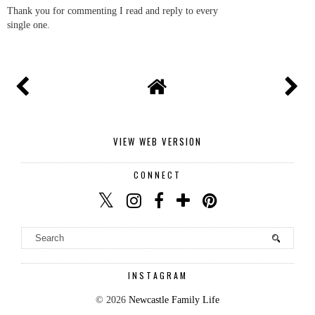
Thank you for commenting I read and reply to every
single one.
VIEW WEB VERSION
CONNECT