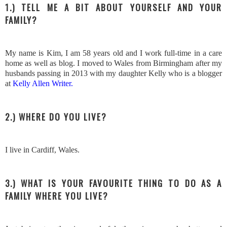
1.) TELL ME A BIT ABOUT YOURSELF AND YOUR
FAMILY?
My name is Kim, I am 58 years old and I work full-time in a care
home as well as blog. I moved to Wales from Birmingham after my
husbands passing in 2013 with my daughter Kelly who is a blogger
at
Kelly Allen Writer.
2.) WHERE DO YOU LIVE?
I live in Cardiff, Wales.
3.) WHAT IS YOUR FAVOURITE THING TO DO AS A
FAMILY WHERE YOU LIVE?