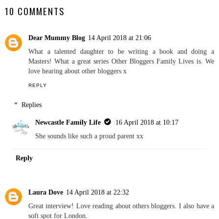
Other Bloggers Family
Other Bloggers Family
Lives Featuring Home
Lives Featuring A Rose
and Horizon
Tinted World
NEWCASTLE FAMILY LIFE
SHARE
10 COMMENTS
Dear Mummy Blog
14 April 2018 at 21:06
What a talented daughter to be writing a book and doing a
Masters! What a great series Other Bloggers Family Lives is. We
love hearing about other bloggers x
REPLY
Replies
Newcastle Family Life
16 April 2018 at 10:17