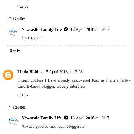
She sounds like such a proud parent xx
Reply
Laura Dove
14 April 2018 at 22:32
Great interview! Love reading about others bloggers. I also have a
soft spot for London.
REPLY
Replies
Newcastle Family Life
16 April 2018 at 10:17
Thank you x
Reply
Linda Hobbis
15 April 2018 at 12:28