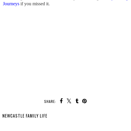
Journeys
if you missed it.
SHARE:
YOU MAY ALSO ENJOY: