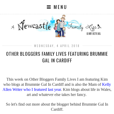
MENU
WEDNESDAY, 4 APRIL 2018
OTHER BLOGGERS FAMILY LIVES FEATURING BRUMMIE
GAL IN CARDIFF
This week on Other Bloggers Family Lives I am featuring Kim
who blogs at Brummie Gal In Cardiff and is also the Mam of
Kelly
Allen Writer who I featured last year
. Kim blogs about life in Wales,
art and whatever else takes her fancy.
So let's find out more about the blogger behind Brummie Gal In
Cardiff.