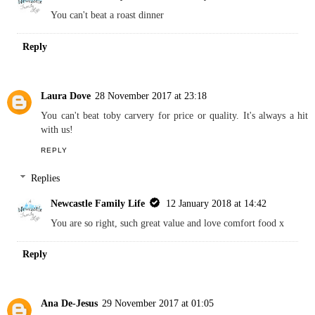
You can't beat a roast dinner
Reply
Laura Dove
28 November 2017 at 23:18
You can't beat toby carvery for price or quality. It's always a hit
with us!
REPLY
Replies
Newcastle Family Life
12 January 2018 at 14:42
You are so right, such great value and love comfort food x
Reply
Ana De-Jesus
29 November 2017 at 01:05