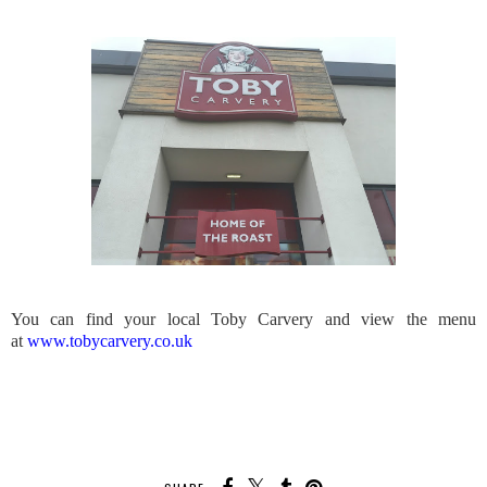
You can find your local Toby Carvery and view the menu
at
www.tobycarvery.co.uk