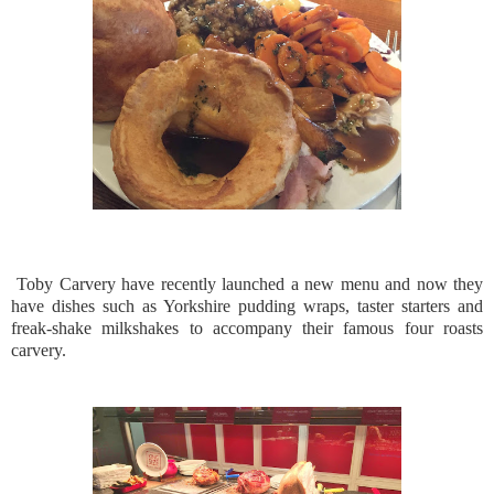
Toby Carvery have recently launched a new menu and now they
have dishes such as Yorkshire pudding wraps, taster starters and
freak-shake milkshakes to accompany their famous four roasts
carvery.