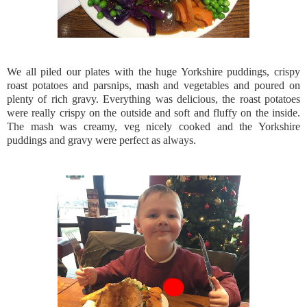
We all piled our plates with the huge Yorkshire puddings, crispy
roast potatoes and parsnips, mash and vegetables and poured on
plenty of rich gravy. Everything was delicious, the roast potatoes
were really crispy on the outside and soft and fluffy on the inside.
The mash was creamy, veg nicely cooked and the Yorkshire
puddings and gravy were perfect as always.