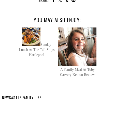
SHARE:
YOU MAY ALSO ENJOY:
Sunday
Lunch At The Tall Ships
Hartlepool
A Family Meal At Toby
Carvery Kenton Review
NEWCASTLE FAMILY LIFE
SHARE