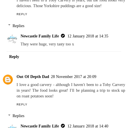
I haven't been to a Toby Carvery is years, but the food looks very
delicious. Those Yorkshire puddings are a good size!
REPLY
Replies
Newcastle Family Life
12 January 2018 at 14:35
They were huge, very tasty too x
Reply
Out Of Depth Dad
28 November 2017 at 20:09
I love a good carvery - although I haven't been to a Toby Carvery
in years! The food looks great! I'll be planning a trip to stock up
on roast potatoes soon!
REPLY
Replies
Newcastle Family Life
12 January 2018 at 14:40