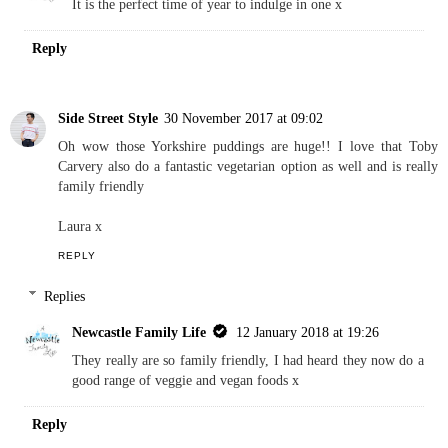
It is the perfect time of year to indulge in one x
Reply
Side Street Style
30 November 2017 at 09:02
Oh wow those Yorkshire puddings are huge!! I love that Toby
Carvery also do a fantastic vegetarian option as well and is really
family friendly
Laura x
REPLY
Replies
Newcastle Family Life
12 January 2018 at 19:26
They really are so family friendly, I had heard they now do a
good range of veggie and vegan foods x
Reply