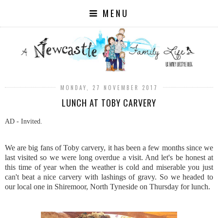
MENU
MONDAY, 27 NOVEMBER 2017
LUNCH AT TOBY CARVERY
AD - Invited.
We are big fans of Toby carvery, it has been a few months since we
last visited so we were long overdue a visit. And let's be honest at
this time of year when the weather is cold and miserable you just
can't beat a nice carvery with lashings of gravy. So we headed to
our local one in Shiremoor, North Tyneside on Thursday for lunch.