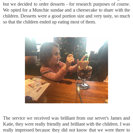
but we decided to order desserts - for research purposes of course.
We opted for a Munchie sundae and a cheesecake to share with the
children. Desserts were a good portion size and very tasty, so much
so that the children ended up eating most of them.
The service we received was brilliant from our server's James and
Katie, they were really friendly and brilliant with the children. I was
really impressed because they did not know that we were there to