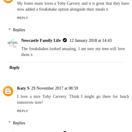
My foster mum loves a Toby Carvery and it is great that they have
now added a freakshake option alongside their meals x
REPLY
Replies
Newcastle Family Life
12 January 2018 at 14:43
The freakshakes looked amazing, I am sure my teen will love
them x
Reply
Katy S
29 November 2017 at 08:59
I love a nice Toby Carvery. Think I might go there for lunch
tomorrow now!
REPLY
Replies