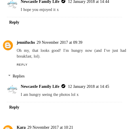
Newcastle Family Life
12 January 2018 at 14:44
I hope you enjoyed it x
Reply
jennifuchs
29 November 2017 at 09:39
Oh my, that looks good! I'm hungry now (and I've just had
breakfast, lol).
REPLY
Replies
Newcastle Family Life
12 January 2018 at 14:45
I am hungry seeing the photos lol x
Reply
Kara
29 November 2017 at 10:21