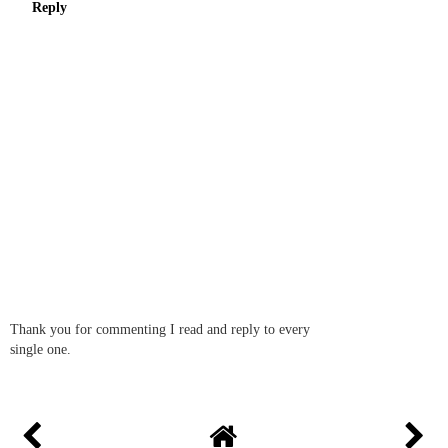
Reply
Thank you for commenting I read and reply to every
single one.