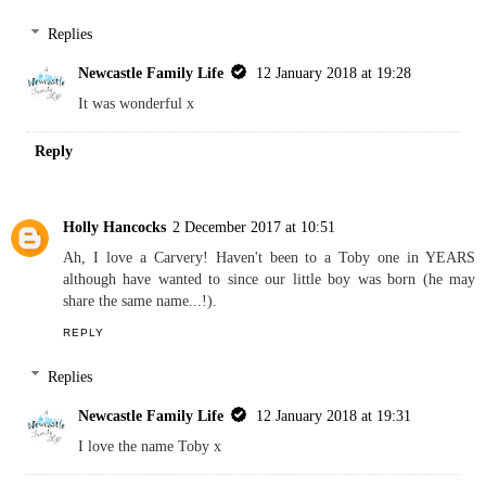
Replies
Newcastle Family Life
12 January 2018 at 19:28
It was wonderful x
Reply
Holly Hancocks
2 December 2017 at 10:51
Ah, I love a Carvery! Haven't been to a Toby one in YEARS
although have wanted to since our little boy was born (he may
share the same name...!).
REPLY
Replies
Newcastle Family Life
12 January 2018 at 19:31
I love the name Toby x