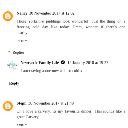
Nancy
30 November 2017 at 12:02
Those Yorkshire puddings look wonderful! Just the thing on a
freezing cold day like today. Umm, wonder if there's one
nearby.....
REPLY
Replies
Newcastle Family Life
12 January 2018 at 19:27
I am craving a one now as it so cold x
Reply
Steph
30 November 2017 at 21:49
Oh I love a carvery, its my favourite dinner! This sounds like a
great Carvery
REPLY