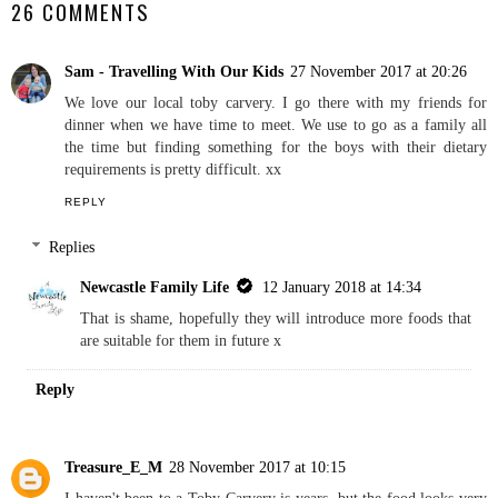
26 COMMENTS
Sam - Travelling With Our Kids
27 November 2017 at 20:26
We love our local toby carvery. I go there with my friends for
dinner when we have time to meet. We use to go as a family all
the time but finding something for the boys with their dietary
requirements is pretty difficult. xx
REPLY
Replies
Newcastle Family Life
12 January 2018 at 14:34
That is shame, hopefully they will introduce more foods that
are suitable for them in future x
Reply
Treasure_E_M
28 November 2017 at 10:15