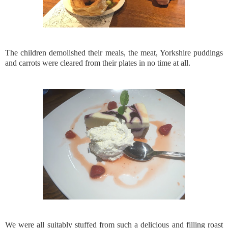
The children demolished their meals, the meat, Yorkshire puddings
and carrots were cleared from their plates in no time at all.
We were all suitably stuffed from such a delicious and filling roast