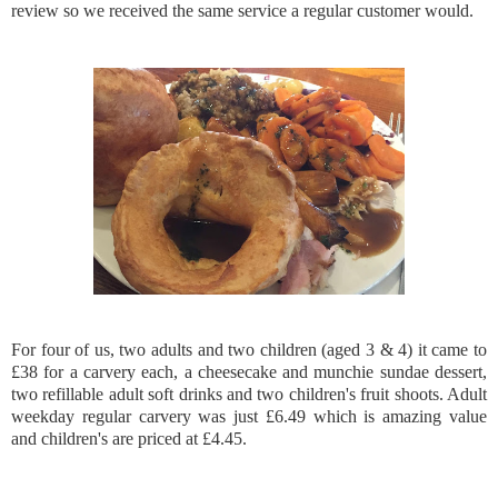
review so we received the same service a regular customer would.
For four of us, two adults and two children (aged 3 & 4) it came to
£38 for a carvery each, a cheesecake and munchie sundae dessert,
two refillable adult soft drinks and two children's fruit shoots. Adult
weekday regular carvery was just £6.49 which is amazing value
and children's are priced at £4.45.