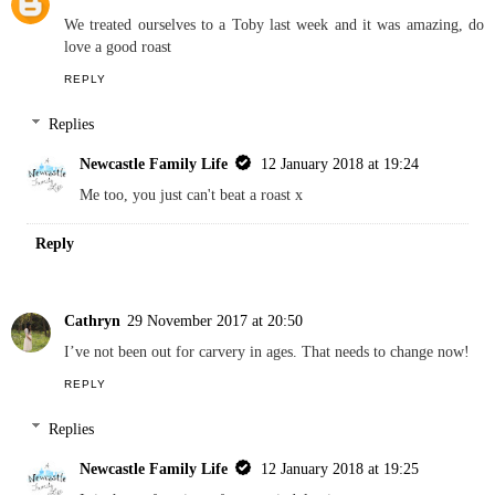
We treated ourselves to a Toby last week and it was amazing, do
love a good roast
REPLY
Replies
Newcastle Family Life
12 January 2018 at 19:24
Me too, you just can't beat a roast x
Reply
Cathryn
29 November 2017 at 20:50
I’ve not been out for carvery in ages. That needs to change now!
REPLY
Replies
Newcastle Family Life
12 January 2018 at 19:25