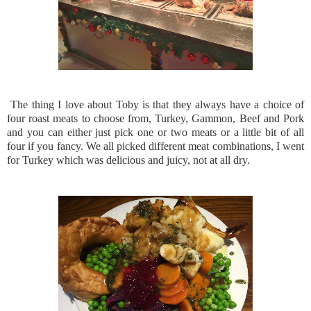
The thing I love about Toby is that they always have a choice of
four roast meats to choose from, Turkey, Gammon, Beef and Pork
and you can either just pick one or two meats or a little bit of all
four if you fancy. We all picked different meat combinations, I went
for Turkey which was delicious and juicy, not at all dry.