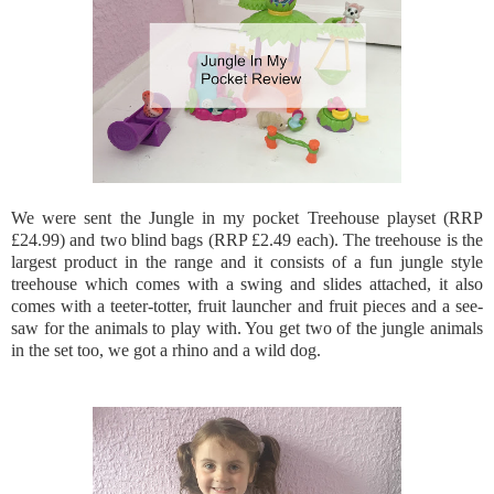
We were sent the Jungle in my pocket Treehouse playset (RRP
£24.99) and two blind bags (RRP £2.49 each). The treehouse is the
largest product in the range and it consists of a fun jungle style
treehouse which comes with a swing and slides attached, it also
comes with a teeter-totter, fruit launcher and fruit pieces and a see-
saw for the animals to play with. You get two of the jungle animals
in the set too, we got a rhino and a wild dog.