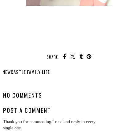
SHARE:
NEWCASTLE FAMILY LIFE
SHARE
NO COMMENTS
POST A COMMENT
Thank you for commenting I read and reply to every
single one.