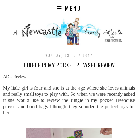
MENU
SUNDAY, 23 JULY 2017
JUNGLE IN MY POCKET PLAYSET REVIEW
AD - Review
My little girl is four and she is at the age where she loves animals
and really small toys to play with. So when we were recently asked
if she would like to review the Jungle in my pocket Treehouse
playset and blind bags I thought they sounded the perfect toys for
her.