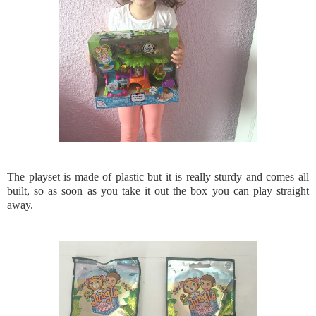
The playset is made of plastic but it is really sturdy and comes all
built, so as soon as you take it out the box you can play straight
away.