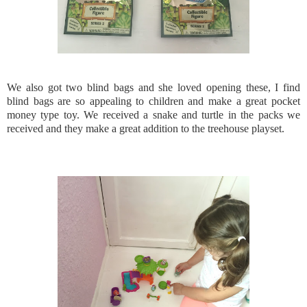
We also got two blind bags and she loved opening these, I find
blind bags are so appealing to children and make a great pocket
money type toy. We received a snake and turtle in the packs we
received and they make a great addition to the treehouse playset.