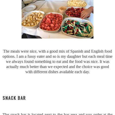
The meals were nice, with a good mix of Spanish and English food
options. I am a fussy eater and so is my daughter but each meal time
we always found something to eat and the food was nice. It was
actually much better than we expected and the choice was good
with different dishes available each day.
SNACK BAR
The snack bar is located next to the bar area and you order at the