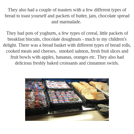
They also had a couple of toasters with a few different types of
bread to toast yourself and packets of butter, jam, chocolate spread
and marmalade.
They had pots of yoghurts, a few types of cereal, little packets of
breakfast biscuits, chocolate doughnuts - much to my children's
delight. There was a bread basket with different types of bread rolls,
cooked meats and cheeses, smoked salmon, fresh fruit slices and
fruit bowls with apples, bananas, oranges etc. They also had
delicious freshly baked croissants and cinnamon swirls.