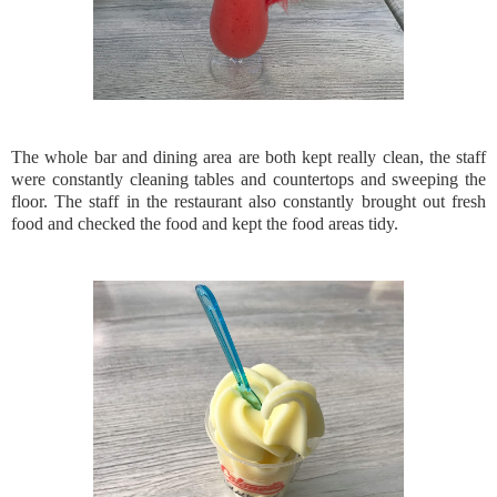
The whole bar and dining area are both kept really clean, the staff
were constantly cleaning tables and countertops and sweeping the
floor. The staff in the restaurant also constantly brought out fresh
food and checked the food and kept the food areas tidy.