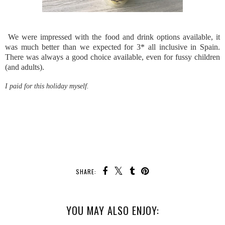
We were impressed with the food and drink options available, it
was much better than we expected for 3* all inclusive in Spain.
There was always a good choice available, even for fussy children
(and adults).
I paid for this holiday myself.
SHARE:
YOU MAY ALSO ENJOY: