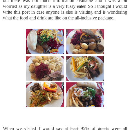
but there was not much information available and I was a bit
worried as my daughter is a very fussy eater. So I thought I would
write this post in case anyone is else is visiting and is wondering
what the food and drink are like on the all-inclusive package.
When we visited I would say at least 95% of guests were all