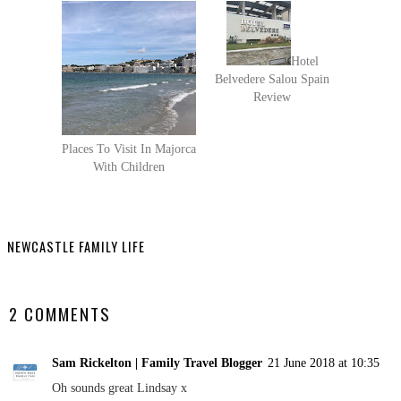
Hotel
Belvedere Salou Spain
Review
Places To Visit In Majorca
With Children
NEWCASTLE FAMILY LIFE
SHARE
2 COMMENTS
Sam Rickelton | Family Travel Blogger
21 June 2018 at 10:35
Oh sounds great Lindsay x