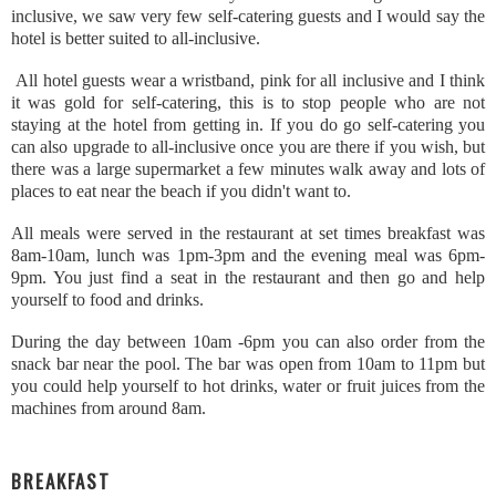
inclusive, we saw very few self-catering guests and I would say the
hotel is better suited to all-inclusive.
All hotel guests wear a wristband, pink for all inclusive and I think
it was gold for self-catering, this is to stop people who are not
staying at the hotel from getting in. If you do go self-catering you
can also upgrade to all-inclusive once you are there if you wish, but
there was a large supermarket a few minutes walk away and lots of
places to eat near the beach if you didn't want to.
All meals were served in the restaurant at set times breakfast was
8am-10am, lunch was 1pm-3pm and the evening meal was 6pm-
9pm. You just find a seat in the restaurant and then go and help
yourself to food and drinks.
During the day between 10am -6pm you can also order from the
snack bar near the pool. The bar was open from 10am to 11pm but
you could help yourself to hot drinks, water or fruit juices from the
machines from around 8am.
BREAKFAST