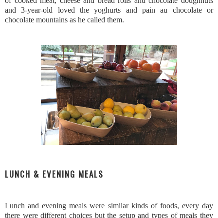
of cooked meat, cheese and bread rolls and chocolate doughnuts
and 3-year-old loved the yoghurts and pain au chocolate or
chocolate mountains as he called them.
LUNCH & EVENING MEALS
Lunch and evening meals were similar kinds of foods, every day
there were different choices but the setup and types of meals they