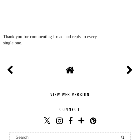
Thank you for commenting I read and reply to every
single one.
VIEW WEB VERSION
CONNECT