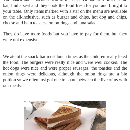
bar, find a seat and they cook the food fresh for you and bring it to
your table. Only items marked with a star on the menu are available
on the all-inclusive, such as burger and chips, hot dog and chips,
cheese and ham toasties, onion rings and tuna salad.
They do have more foods but you have to pay for them, but they
were not expensive.
We ate at the snack bar most lunch times as the children really liked
the food. The burgers were really nice and were well cooked. The
hot dogs were nice and were proper sausages, the toasties and the
onion rings were delicious, although the onion rings are a big
portion so we often just got one to share between the five of us with
our meals.