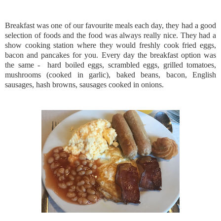
Breakfast was one of our favourite meals each day, they had a good
selection of foods and the food was always really nice. They had a
show cooking station where they would freshly cook fried eggs,
bacon and pancakes for you. Every day the breakfast option was
the same - hard boiled eggs, scrambled eggs, grilled tomatoes,
mushrooms (cooked in garlic), baked beans, bacon, English
sausages, hash browns, sausages cooked in onions.