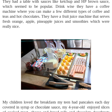
They had a table with sauces like ketchup and HP brown sauce,
which seemed to be popular. Drink wise they have a coffee
machine where you can make a few different types of coffee and
teas and hot chocolates. They have a fruit juice machine that serves
fresh orange, apple, pineapple juices and smoothies which were
really nice.
My children loved the breakfasts my teen had pancakes each day
covered in syrup or chocolate sauce, my 4-year-old enjoyed slices