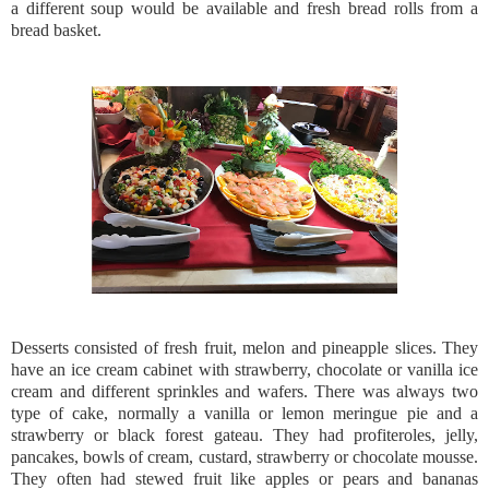
a different soup would be available and fresh bread rolls from a
bread basket.
Desserts consisted of fresh fruit, melon and pineapple slices. They
have an ice cream cabinet with strawberry, chocolate or vanilla ice
cream and different sprinkles and wafers. There was always two
type of cake, normally a vanilla or lemon meringue pie and a
strawberry or black forest gateau. They had profiteroles, jelly,
pancakes, bowls of cream, custard, strawberry or chocolate mousse.
They often had stewed fruit like apples or pears and bananas