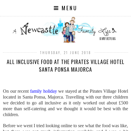
MENU
THURSDAY, 21 JUNE 2018
ALL INCLUSIVE FOOD AT THE PIRATES VILLAGE HOTEL
SANTA PONSA MAJORCA
On our recent
family holiday
we stayed at the Pirates Village Hotel
located in Santa Ponsa, Majorca. Travelling with our three children
we decided to go all inclusive as it only worked out about £500
more than self-catering and we thought it would be best with the
children.
Before we went I tried looking online to see what the food was like,