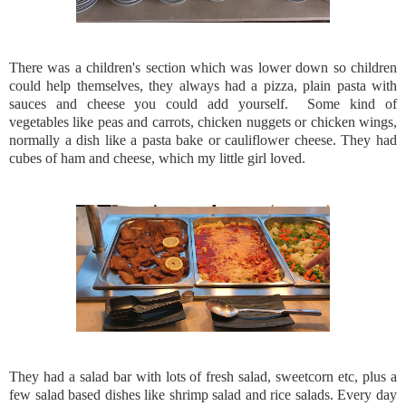
There was a children's section which was lower down so children
could help themselves, they always had a pizza, plain pasta with
sauces and cheese you could add yourself. Some kind of
vegetables like peas and carrots, chicken nuggets or chicken wings,
normally a dish like a pasta bake or cauliflower cheese. They had
cubes of ham and cheese, which my little girl loved.
They had a salad bar with lots of fresh salad, sweetcorn etc, plus a
few salad based dishes like shrimp salad and rice salads. Every day