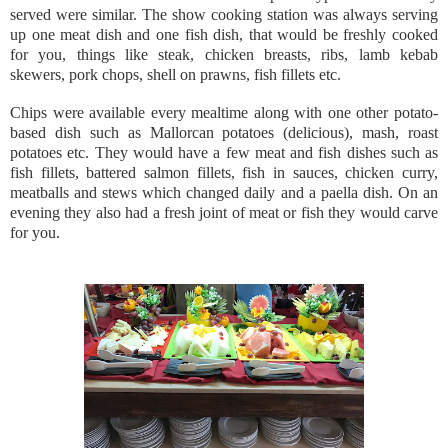
served were similar. The show cooking station was always serving
up one meat dish and one fish dish, that would be freshly cooked
for you, things like steak, chicken breasts, ribs, lamb kebab
skewers, pork chops, shell on prawns, fish fillets etc.
Chips were available every mealtime along with one other potato-
based dish such as Mallorcan potatoes (delicious), mash, roast
potatoes etc. They would have a few meat and fish dishes such as
fish fillets, battered salmon fillets, fish in sauces, chicken curry,
meatballs and stews which changed daily and a paella dish. On an
evening they also had a fresh joint of meat or fish they would carve
for you.