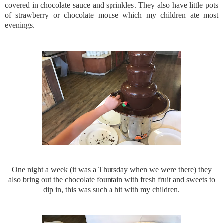
covered in chocolate sauce and sprinkles. They also have little pots
of strawberry or chocolate mouse which my children ate most
evenings.
One night a week (it was a Thursday when we were there) they
also bring out the chocolate fountain with fresh fruit and sweets to
dip in, this was such a hit with my children.