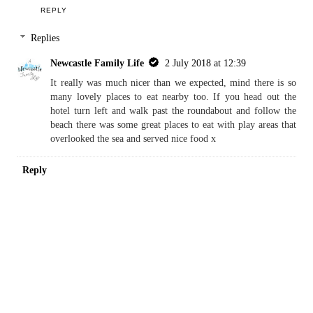
REPLY
Replies
Newcastle Family Life
2 July 2018 at 12:39
It really was much nicer than we expected, mind there is so
many lovely places to eat nearby too. If you head out the
hotel turn left and walk past the roundabout and follow the
beach there was some great places to eat with play areas that
overlooked the sea and served nice food x
Reply