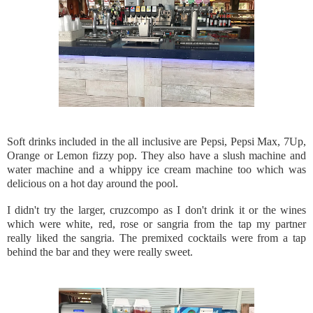
Soft drinks included in the all inclusive are Pepsi, Pepsi Max, 7Up,
Orange or Lemon fizzy pop. They also have a slush machine and
water machine and a whippy ice cream machine too which was
delicious on a hot day around the pool.
I didn't try the larger, cruzcompo as I don't drink it or the wines
which were white, red, rose or sangria from the tap my partner
really liked the sangria. The premixed cocktails were from a tap
behind the bar and they were really sweet.