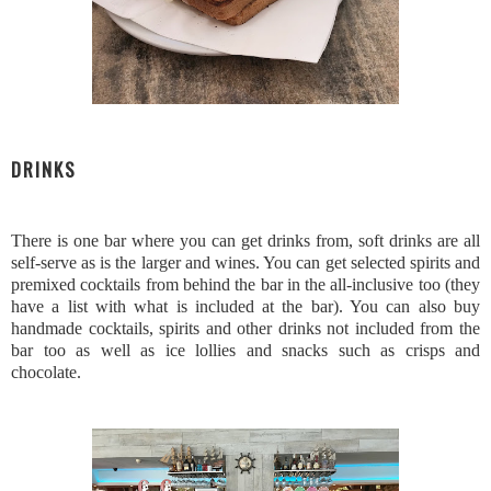
DRINKS
There is one bar where you can get drinks from, soft drinks are all
self-serve as is the larger and wines. You can get selected spirits and
premixed cocktails from behind the bar in the all-inclusive too (they
have a list with what is included at the bar). You can also buy
handmade cocktails, spirits and other drinks not included from the
bar too as well as ice lollies and snacks such as crisps and
chocolate.