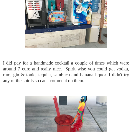
I did pay for a handmade cocktail a couple of times which were
around 7 euro and really nice. Spirit wise you could get vodka,
rum, gin & tonic, tequila, sambuca and banana liquor. I didn't try
any of the spirits so can't comment on them.