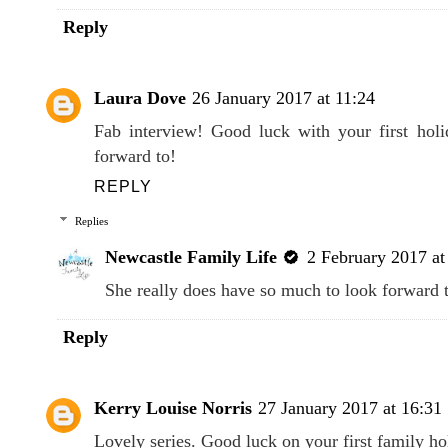
Reply
Laura Dove
26 January 2017 at 11:24
Fab interview! Good luck with your first hol
forward to!
REPLY
Replies
Newcastle Family Life
2 February 2017 at
She really does have so much to look forward t
Reply
Kerry Louise Norris
27 January 2017 at 16:31
Lovely series. Good luck on your first family h