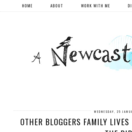
HOME
ABOUT
WORK WITH ME
D
WEDNESDAY, 25 JANU
OTHER BLOGGERS FAMILY LIVES