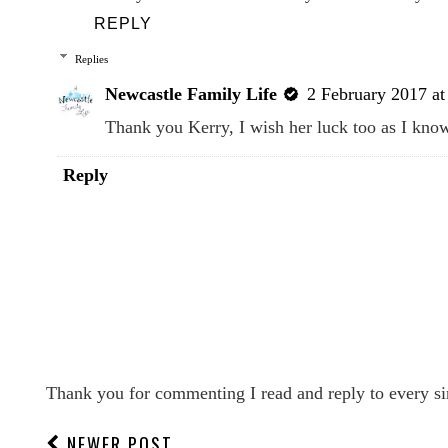
REPLY
Replies
Newcastle Family Life
2 February 2017 at
Thank you Kerry, I wish her luck too as I kno
Reply
Thank you for commenting I read and reply to every si
NEWER POST