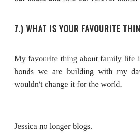
7.) WHAT IS YOUR FAVOURITE THI
My favourite thing about family life 
bonds we are building with my daug
wouldn't change it for the world.
Jessica no longer blogs.