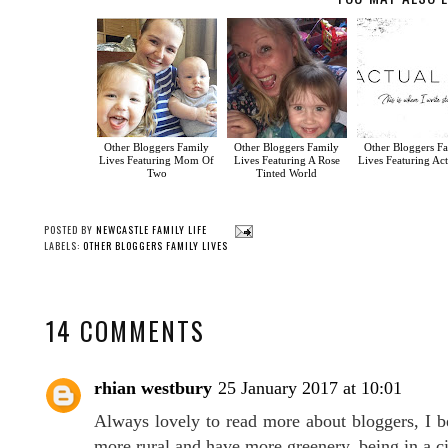
Other Bloggers Family
Other Bloggers Family
Other Bloggers F
Lives Featuring Mom Of
Lives Featuring A Rose
Lives Featuring Act
Two
Tinted World
POSTED BY
NEWCASTLE FAMILY LIFE
LABELS:
OTHER BLOGGERS FAMILY LIVES
14 COMMENTS
rhian westbury
25 January 2017 at 10:01
Always lovely to read more about bloggers, I b
more rural and have more greenery, being in a ci