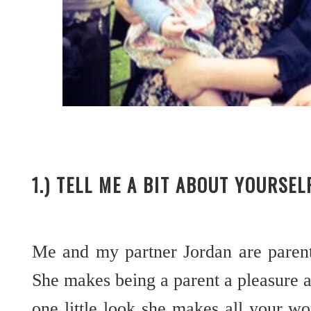
1.) TELL ME A BIT ABOUT YOURSE
Me and my partner Jordan are parents 
She makes being a parent a pleasure 
one little look she makes all your w