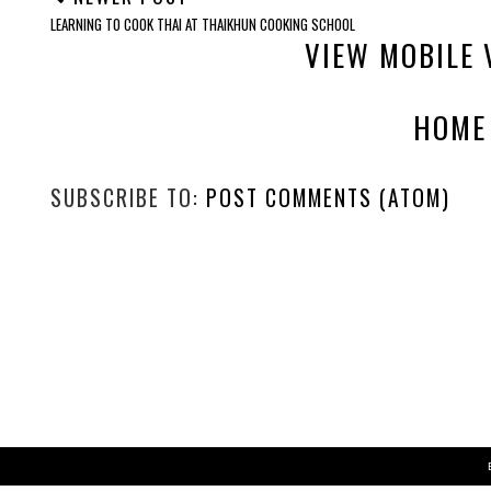
LEARNING TO COOK THAI AT THAIKHUN COOKING SCHOOL
VIEW MOBILE 
HOME
SUBSCRIBE TO:
POST COMMENTS (ATOM)