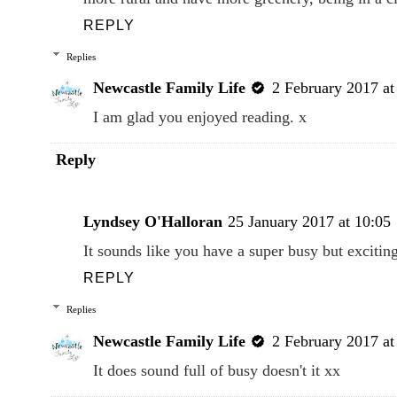
REPLY
Replies
Newcastle Family Life
2 February 2017 at
I am glad you enjoyed reading. x
Reply
Lyndsey O'Halloran
25 January 2017 at 10:05
It sounds like you have a super busy but exciti
REPLY
Replies
Newcastle Family Life
2 February 2017 at
It does sound full of busy doesn't it xx