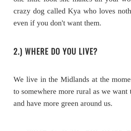
crazy dog called Kya who loves noth
even if you don't want them.
2.) WHERE DO YOU LIVE?
We live in the Midlands at the mome
to somewhere more rural as we want t
and have more green around us.