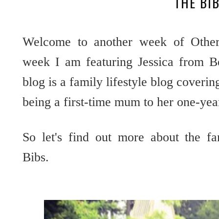
THE BI
Welcome to another week of Other 
week I am featuring Jessica from Be
blog is a family lifestyle blog coveri
being a first-time mum to her one-yea
So let's find out more about the f
Bibs.