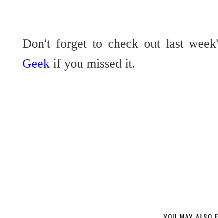
Don't forget to check out last week
Geek
if you missed it.
YOU MAY ALSO E