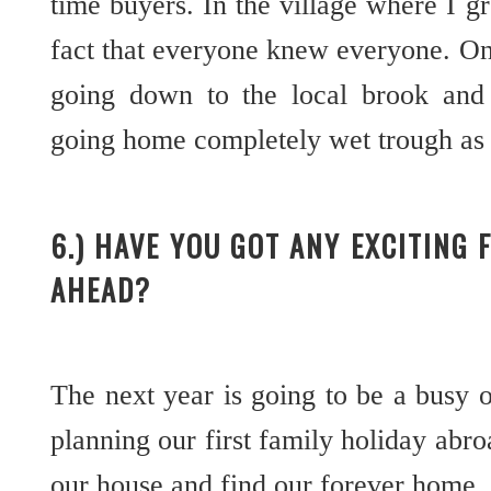
time buyers. In the village where I g
fact that everyone knew everyone. O
going down to the local brook and
going home completely wet trough as i
6.) HAVE YOU GOT ANY EXCITING 
AHEAD?
The next year is going to be a busy o
planning our first family holiday abro
our house and find our forever home.