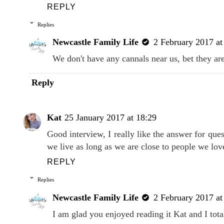
REPLY
Replies
Newcastle Family Life
2 February 2017 at
We don't have any cannals near us, bet they ar
Reply
Kat
25 January 2017 at 18:29
Good interview, I really like the answer for que
we live as long as we are close to people we lov
REPLY
Replies
Newcastle Family Life
2 February 2017 at
I am glad you enjoyed reading it Kat and I tota