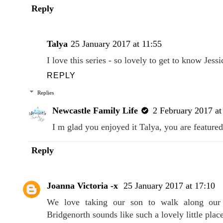
Reply
Talya
25 January 2017 at 11:55
I love this series - so lovely to get to know Jessi
REPLY
Replies
Newcastle Family Life
2 February 2017 at
I m glad you enjoyed it Talya, you are feature
Reply
Joanna Victoria -x
25 January 2017 at 17:10
We love taking our son to walk along our 
Bridgenorth sounds like such a lovely little place