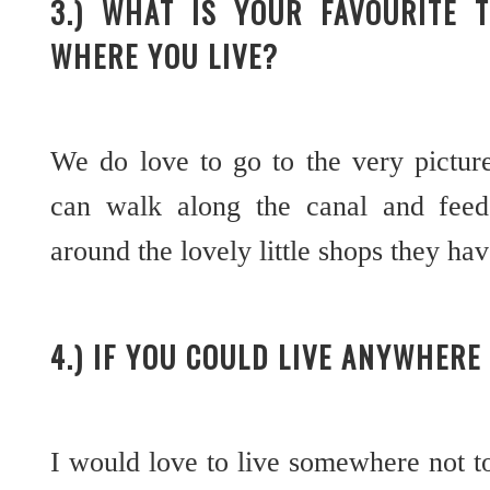
3.) WHAT IS YOUR FAVOURITE 
WHERE YOU LIVE?
We do love to go to the very pictu
can walk along the canal and feed
around the lovely little shops they ha
4.) IF YOU COULD LIVE ANYWHER
I would love to live somewhere not 