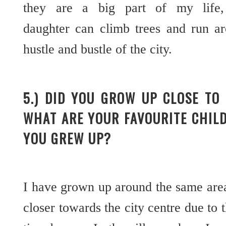
they are a big part of my lif
daughter can climb trees and run a
hustle and bustle of the city.
5.) DID YOU GROW UP CLOSE TO
WHAT ARE YOUR FAVOURITE CHIL
YOU GREW UP?
I have grown up around the same are
closer towards the city centre due to t