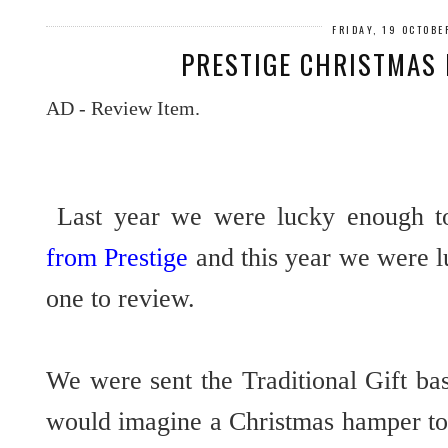
FRIDAY, 19 OCTOBE
PRESTIGE CHRISTMAS
AD - Review Item.
Last year we were lucky enough t
from Prestige
and this year we were l
one to review.
We were sent the Traditional Gift ba
would imagine a Christmas hamper to