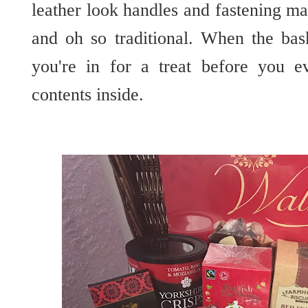
leather look handles and fastening m
and oh so traditional. When the ba
you're in for a treat before you e
contents inside.