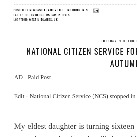
POSTED BY
NEWCASTLE FAMILY LIFE
NO COMMENTS
LABELS:
OTHER BLOGGERS FAMILY LIVES
LOCATION:
WEST MIDLANDS, UK
TUESDAY, 9 OCTOBE
NATIONAL CITIZEN SERVICE FO
AUTUM
AD - Paid Post
Edit - National Citizen Service (NCS) stopped in
My eldest daughter is turning sixteen 