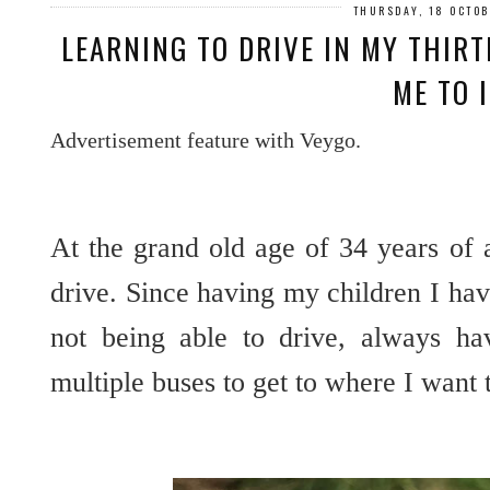
THURSDAY, 18 OCTO
LEARNING TO DRIVE IN MY THIRT
ME TO 
Advertisement feature with Veygo.
At the grand old age of 34 years of 
drive. Since having my children I have 
not being able to drive, always hav
multiple buses to get to where I want 