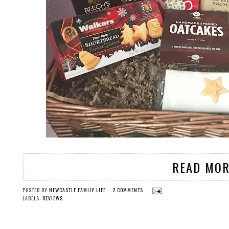
READ MOR
POSTED BY
NEWCASTLE FAMILY LIFE
2 COMMENTS
LABELS:
REVIEWS