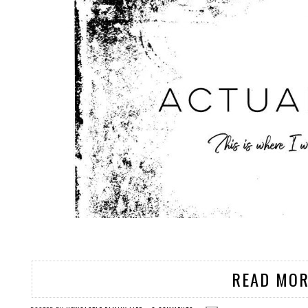
READ MOR