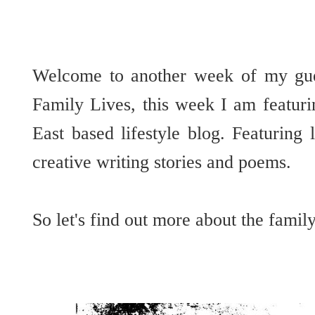
Welcome to another week of my gues
Family Lives, this week I am featur
East based lifestyle blog. Featuring l
creative writing stories and poems.
So let's find out more about the fami