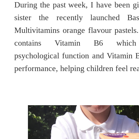
During the past week, I have been gi
sister the recently launched B
Multivitamins orange flavour pastel
contains Vitamin B6 which
psychological function and Vitamin 
performance, helping children feel re