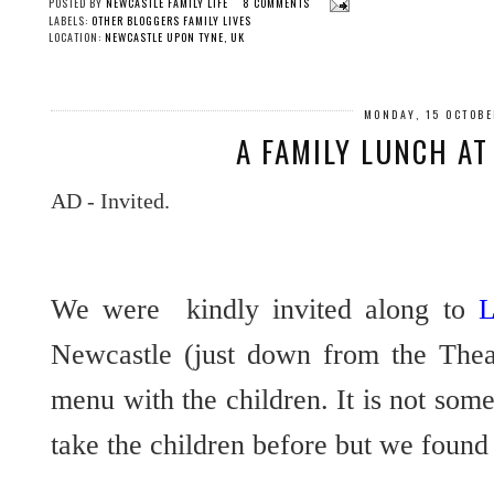
POSTED BY
NEWCASTLE FAMILY LIFE
8 COMMENTS
LABELS:
OTHER BLOGGERS FAMILY LIVES
LOCATION:
NEWCASTLE UPON TYNE, UK
MONDAY, 15 OCTOB
A FAMILY LUNCH AT
AD - Invited.
We were kindly invited along to
L
Newcastle (just down from the Thea
menu with the children. It is not so
take the children before but we found 