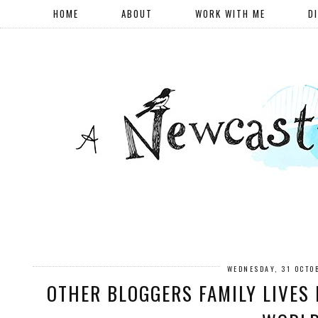
HOME
ABOUT
WORK WITH ME
D
WEDNESDAY, 31 OCTO
OTHER BLOGGERS FAMILY LIVES 