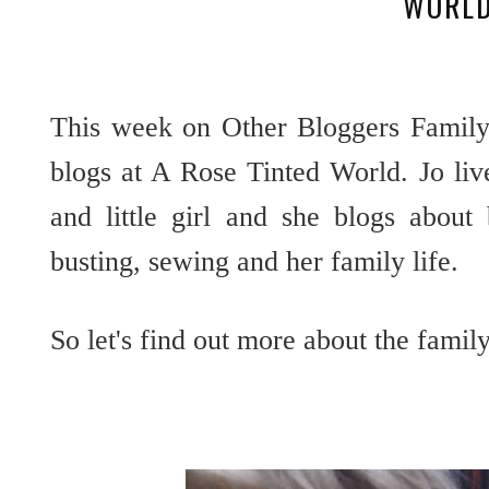
WORL
This week on Other Bloggers Family
blogs at A Rose Tinted World. Jo liv
and little girl and she blogs about
busting, sewing and her family life.
So let's find out more about the fami