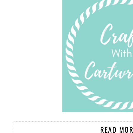
READ MOR