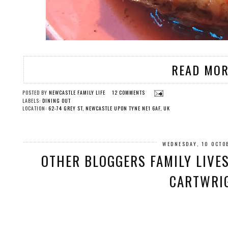
READ MOR
POSTED BY
NEWCASTLE FAMILY LIFE
12 COMMENTS
LABELS:
DINING OUT
LOCATION:
62-74 GREY ST, NEWCASTLE UPON TYNE NE1 6AF, UK
WEDNESDAY, 10 OCTO
OTHER BLOGGERS FAMILY LIVE
CARTWRI