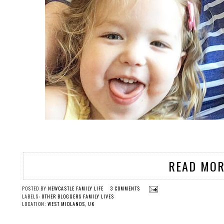
READ MOR
POSTED BY
NEWCASTLE FAMILY LIFE
3 COMMENTS
LABELS:
OTHER BLOGGERS FAMILY LIVES
LOCATION:
WEST MIDLANDS, UK