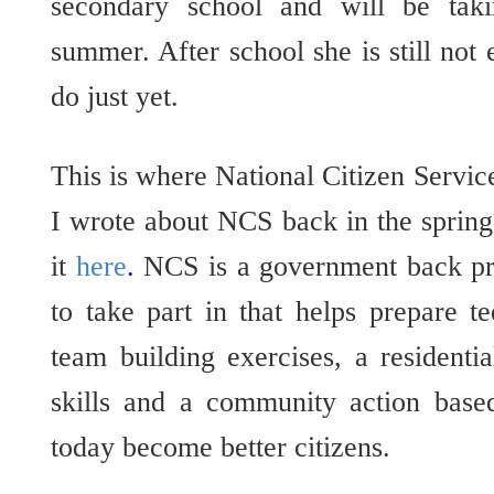
secondary school and will be ta
summer. After school she is still not 
do just yet.
This is where National Citizen Serv
I wrote about NCS back in the spring
it
here
.
NCS is a government back pr
to take part in that helps prepare te
team building exercises, a residential
skills and a community action based
today become better citizens.