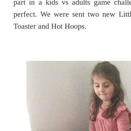
part in a kids vs adults game chal
perfect. We were sent two new Litt
Toaster and Hot Hoops.