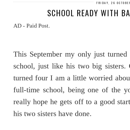
FRIDAY, 26 OCTOBE
SCHOOL READY WITH BA
AD - Paid Post.
This September my only just turned f
school, just like his two big sisters.
turned four I am a little worried abo
full-time school, being one of the 
really hope he gets off to a good sta
his two sisters have done.