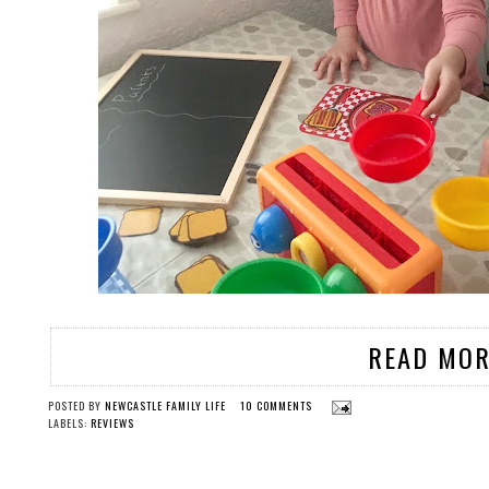
READ MOR
POSTED BY
NEWCASTLE FAMILY LIFE
10 COMMENTS
LABELS:
REVIEWS