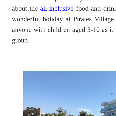
about the
all-inclusive
food and drin
wonderful holiday at Pirates Villag
anyone with children aged 3-10 as it i
group.