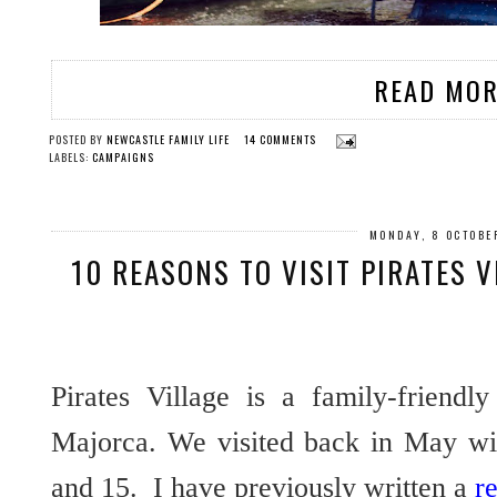
READ MOR
POSTED BY
NEWCASTLE FAMILY LIFE
14 COMMENTS
LABELS:
CAMPAIGNS
MONDAY, 8 OCTOBE
10 REASONS TO VISIT PIRATES 
Pirates Village is a family-friendl
Majorca. We visited back in May wit
and 15. I have previously written a
r