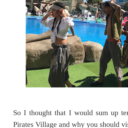
So I thought that I would sum up te
Pirates Village and why you should vi