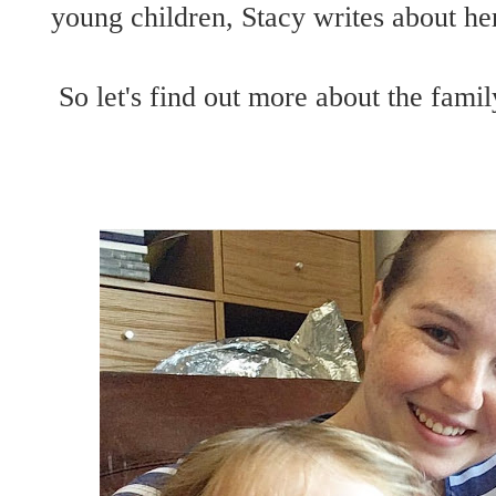
young children, Stacy writes about her
So let's find out more about the fa