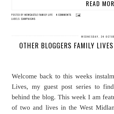
READ MOR
POSTED BY
NEWCASTLE FAMILY LIFE
4 COMMENTS
LABELS:
CAMPAIGNS
WEDNESDAY, 24 OCTO
OTHER BLOGGERS FAMILY LIVE
Welcome back to this weeks instalm
Lives, my guest post series to fin
behind the blog. This week I am fea
of two and lives in the West Midla