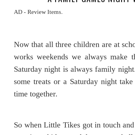
AD - Review Items.
Now that all three children are at sch
works weekends we always make th
Saturday night is always family nigh
some treats or a Saturday night tak
time together.
So when Little Tikes got in touch and