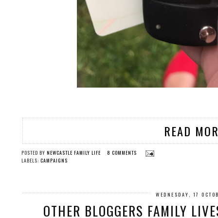
READ MOR
POSTED BY
NEWCASTLE FAMILY LIFE
8 COMMENTS
LABELS:
CAMPAIGNS
WEDNESDAY, 17 OCTO
OTHER BLOGGERS FAMILY LIVE