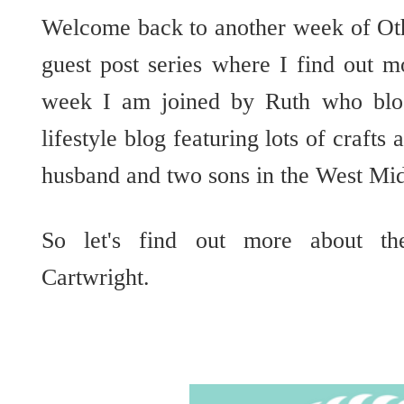
Welcome back to another week of Ot
guest post series where I find out m
week I am joined by Ruth who blog
lifestyle blog featuring lots of crafts
husband and two sons in the West Mi
So let's find out more about th
Cartwright.