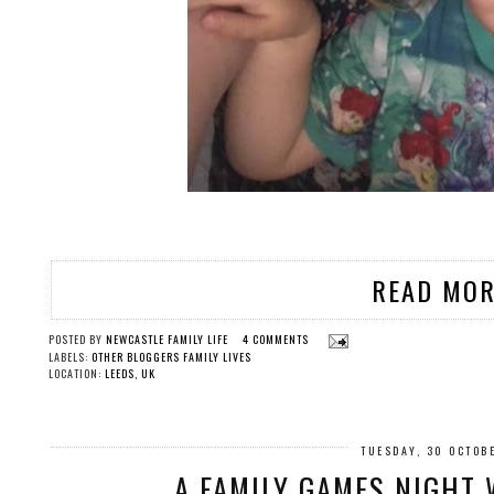
READ MOR
POSTED BY
NEWCASTLE FAMILY LIFE
4 COMMENTS
LABELS:
OTHER BLOGGERS FAMILY LIVES
LOCATION:
LEEDS, UK
TUESDAY, 30 OCTOB
A FAMILY GAMES NIGHT 