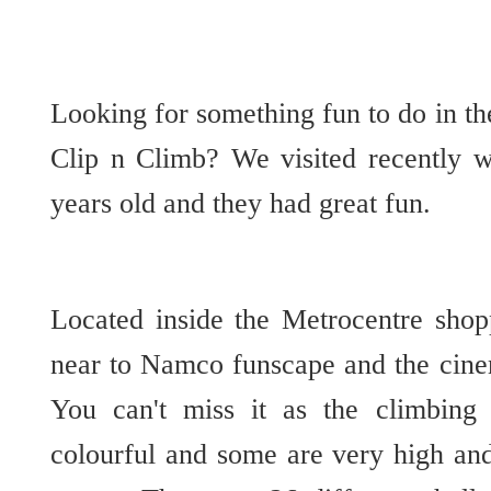
Looking for something fun to do in t
Clip n Climb? We visited recently 
years old and they had great fun.
Located inside the Metrocentre sho
near to Namco funscape and the cine
You can't miss it as the climbing 
colourful and some are very high and 