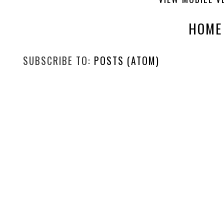
HOME
SUBSCRIBE TO:
POSTS (ATOM)