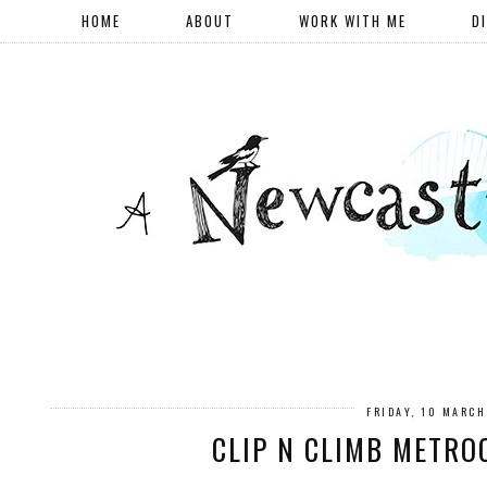
HOME
ABOUT
WORK WITH ME
D
FRIDAY, 10 MARC
CLIP N CLIMB METRO