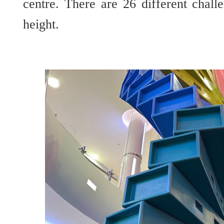
centre. There are 26 different chall
height.