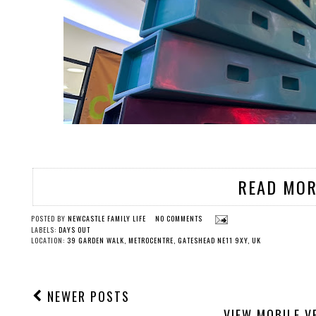
READ MOR
POSTED BY
NEWCASTLE FAMILY LIFE
NO COMMENTS
LABELS:
DAYS OUT
LOCATION:
39 GARDEN WALK, METROCENTRE, GATESHEAD NE11 9XY, UK
NEWER POSTS
VIEW MOBILE V