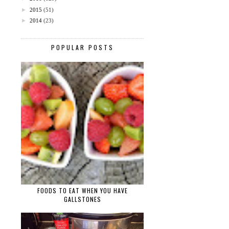
►
2015
(51)
►
2014
(23)
POPULAR POSTS
FOODS TO EAT WHEN YOU HAVE
GALLSTONES