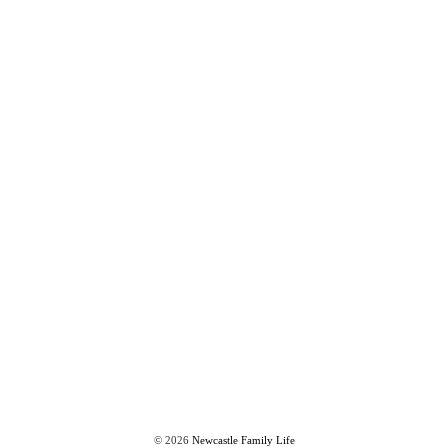
©
2026
Newcastle Family Life