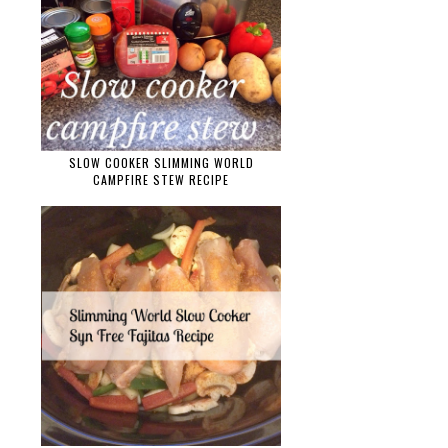
SLOW COOKER SLIMMING WORLD
CAMPFIRE STEW RECIPE