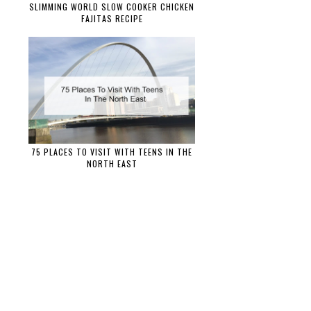
SLIMMING WORLD SLOW COOKER CHICKEN
FAJITAS RECIPE
75 PLACES TO VISIT WITH TEENS IN THE
NORTH EAST