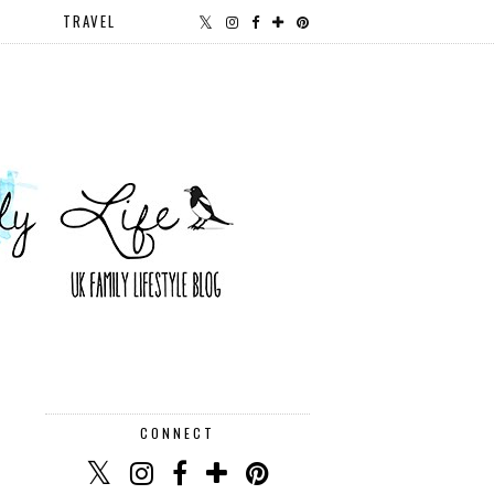
TRAVEL
CONNECT