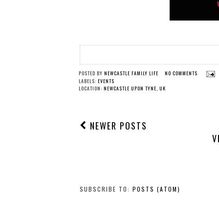
POSTED BY
NEWCASTLE FAMILY LIFE
NO COMMENTS
LABELS:
EVENTS
LOCATION:
NEWCASTLE UPON TYNE, UK
NEWER POSTS
V
SUBSCRIBE TO:
POSTS (ATOM)