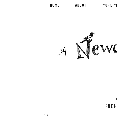
HOME
ABOUT
WORK W
ENCH
AD