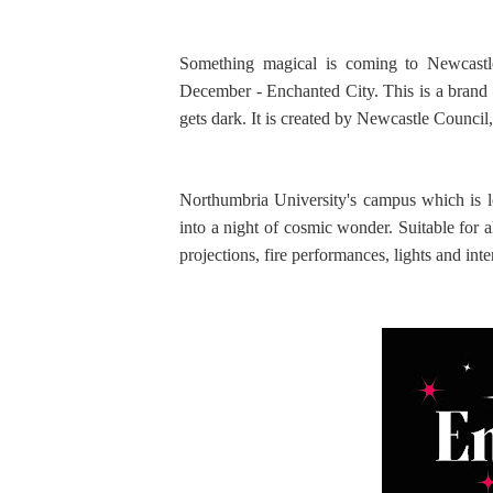
Something magical is coming to Newcastl
December - Enchanted City. This is a brand 
gets dark. It is created by Newcastle Counc
Northumbria University's campus which is lo
into a night of cosmic wonder. Suitable for a
projections, fire performances, lights and in