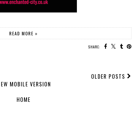
READ MORE »
SHARE:
OLDER POSTS
IEW MOBILE VERSION
HOME