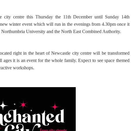
e city centre this Thursday the 11th December until Sunday 14th
new winter event which will run in the evenings from 4.30pm once it
il, Northumbria University and the North East Combined Authority.
cated right in the heart of Newcastle city centre will be transformed
ll ages it is an event for the whole family. Expect to see space themed
teractive workshops.