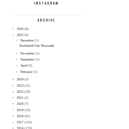
INSTAGRAM
ARCHIVE
►
2026
(8)
▼
2025
(6)
▼
December
(1)
Enchanted City Newcastle
►
November
(1)
►
September
(1)
►
April
(2)
►
February
(1)
►
2024
(3)
►
2023
(22)
►
2022
(18)
►
2021
(2)
►
2020
(7)
►
2019
(33)
►
2018
(91)
►
2017
(124)
►
2016
(129)