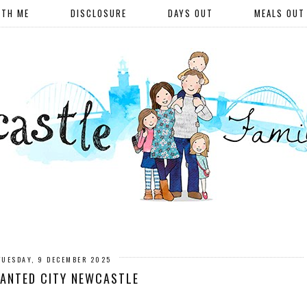
ITH ME
DISCLOSURE
DAYS OUT
MEALS OUT
TUESDAY, 9 DECEMBER 2025
ANTED CITY NEWCASTLE