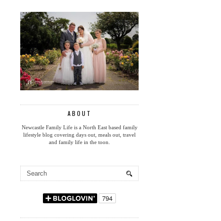
ABOUT
Newcastle Family Life is a North East based family
lifestyle blog covering days out, meals out, travel
and family life in the toon.