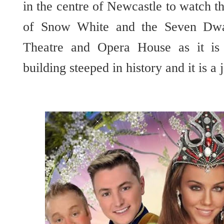
in the centre of Newcastle to watch 
of Snow White and the Seven Dwarf
Theatre and Opera House as it is 
building steeped in history and it is a