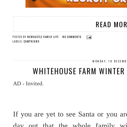
READ MOR
POSTED BY
NEWCASTLE FAMILY LIFE
NO COMMENTS
LABELS:
CAMPAIGNS
MONDAY, 18 DECEMB
WHITEHOUSE FARM WINTER
AD - Invited.
If you are yet to see Santa or you are
day out that the whole family wi