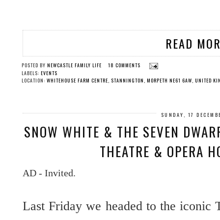
READ MOR
POSTED BY
NEWCASTLE FAMILY LIFE
18 COMMENTS
LABELS:
EVENTS
LOCATION:
WHITEHOUSE FARM CENTRE, STANNINGTON, MORPETH NE61 6AW, UNITED K
SUNDAY, 17 DECEMB
SNOW WHITE & THE SEVEN DWARF
THEATRE & OPERA H
AD - Invited.
Last Friday we headed to the iconic