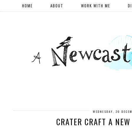
HOME
ABOUT
WORK WITH ME
D
WEDNESDAY, 20 DECE
CRATER CRAFT A NEW