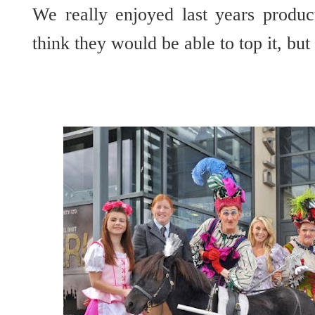
We really enjoyed last years produc
think they would be able to top it, but