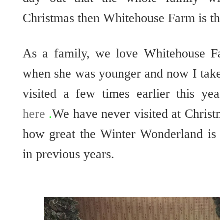
Christmas then Whitehouse Farm is the
As a family, we love Whitehouse Fa
when she was younger and now I tak
visited a few times earlier this y
here
.
We have never visited at Christ
how great the Winter Wonderland is 
in previous years.