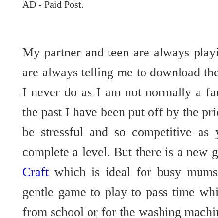
AD - Paid Post.
My partner and teen are always play
are always telling me to download the
I never do as I am not normally a f
the past I have been put off by the pri
be stressful and so competitive as 
complete a level. But there is a new 
Craft
which is ideal for busy mums
gentle game to play to pass time whi
from school or for the washing machine