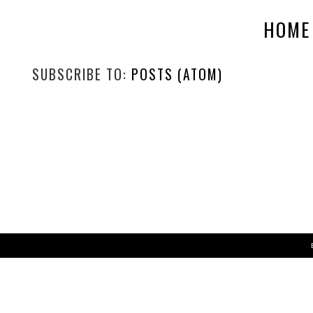
HOME
SUBSCRIBE TO:
POSTS (ATOM)