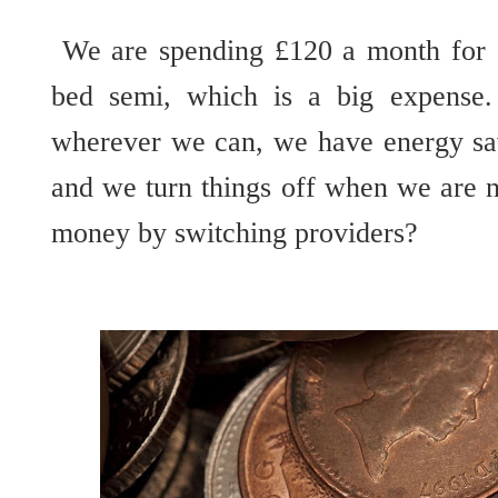
We are spending £120 a month for ga
bed semi, which is a big expense
wherever we can, we have energy sav
and we turn things off when we are n
money by switching providers?