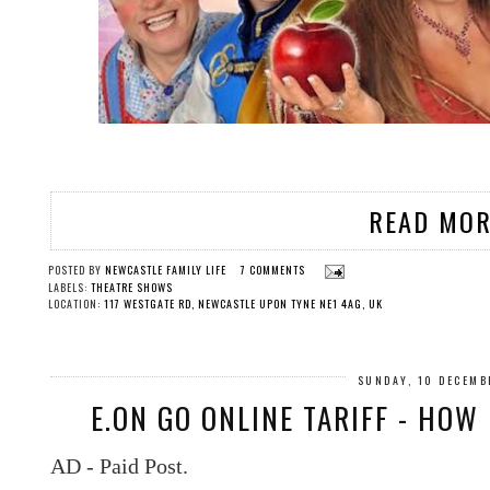
READ MOR
POSTED BY
NEWCASTLE FAMILY LIFE
7 COMMENTS
LABELS:
THEATRE SHOWS
LOCATION:
117 WESTGATE RD, NEWCASTLE UPON TYNE NE1 4AG, UK
SUNDAY, 10 DECEMB
E.ON GO ONLINE TARIFF - HO
AD - Paid Post.