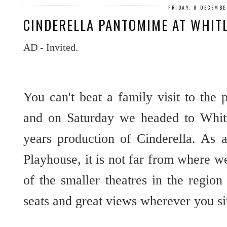
FRIDAY, 8 DECEMBE
CINDERELLA PANTOMIME AT WHIT
AD - Invited.
You can't beat a family visit to the
and on Saturday we headed to Whitl
years production of Cinderella. As
Playhouse, it is not far from where we
of the smaller theatres in the regio
seats and great views wherever you si