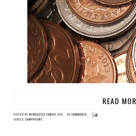
READ MOR
POSTED BY
NEWCASTLE FAMILY LIFE
10 COMMENTS
LABELS:
CAMPAIGNS