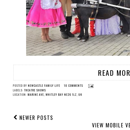
READ MOR
POSTED BY
NEWCASTLE FAMILY LIFE
10 COMMENTS
LABELS:
THEATRE SHOWS
LOCATION:
MARINE AVE, WHITLEY BAY NE26 1LZ, UK
NEWER POSTS
VIEW MOBILE V