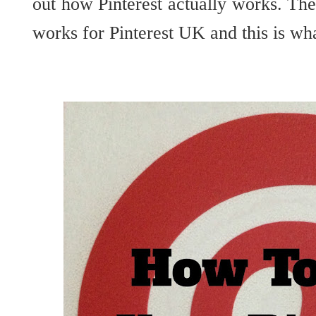
out how Pinterest actually works. Th
works for Pinterest UK and this is wha