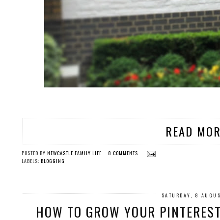
READ MOR
POSTED BY
NEWCASTLE FAMILY LIFE
8 COMMENTS
LABELS:
BLOGGING
SATURDAY, 8 AUGU
HOW TO GROW YOUR PINTEREST