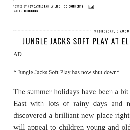
POSTED BY
NEWCASTLE FAMILY LIFE
30 COMMENTS
LABELS:
BLOGGING
WEDNESDAY, 5 AUGU
JUNGLE JACKS SOFT PLAY AT E
AD
* Jungle Jacks Soft Play has now shut down*
The summer holidays have been a bit 
East with lots of rainy days and 
discovered a brilliant new place right
will appeal to children young and ol