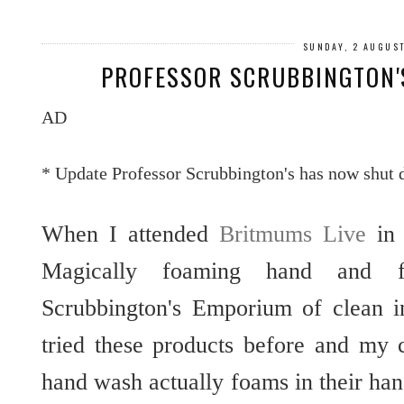
SUNDAY, 2 AUGUS
PROFESSOR SCRUBBINGTON'
AD
* Update Professor Scrubbington's has now shut
When I attended
Britmums Live
in 
Magically foaming hand and f
Scrubbington's Emporium of clean 
tried these products before and my 
hand wash actually foams in their ha