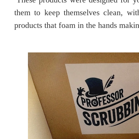
them to keep themselves clean, wit
products that foam in the hands makin