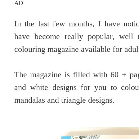
AD
In the last few months, I have noti
have become really popular, well 
colouring magazine available for adu
The magazine is filled with 60 + pa
and white designs for you to colou
mandalas and triangle designs.