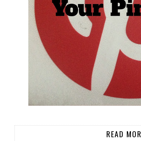
READ MOR