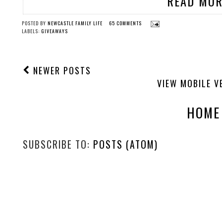
READ MOR
POSTED BY
NEWCASTLE FAMILY LIFE
65 COMMENTS
LABELS:
GIVEAWAYS
NEWER POSTS
VIEW MOBILE V
HOME
SUBSCRIBE TO:
POSTS (ATOM)