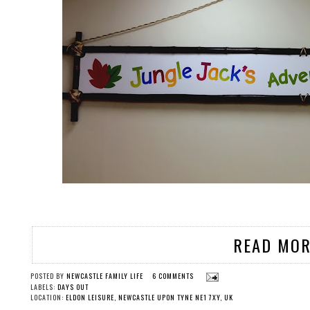
READ MOR
POSTED BY
NEWCASTLE FAMILY LIFE
6 COMMENTS
LABELS:
DAYS OUT
LOCATION:
ELDON LEISURE, NEWCASTLE UPON TYNE NE1 7XY, UK