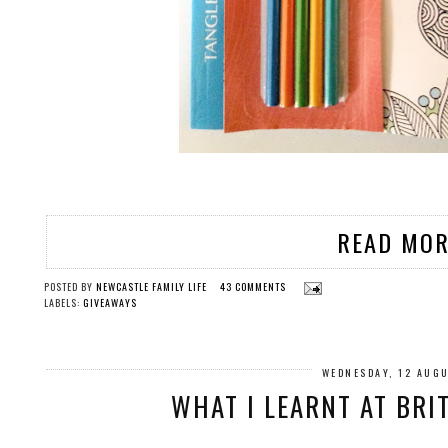
READ MOR
POSTED BY
NEWCASTLE FAMILY LIFE
43 COMMENTS
LABELS:
GIVEAWAYS
WEDNESDAY, 12 AUG
WHAT I LEARNT AT BRI