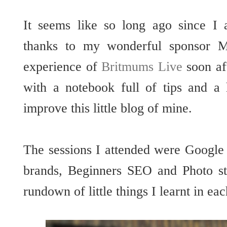
It seems like so long ago since I
thanks to my wonderful sponsor
experience of
Britmums Live
soon af
with a notebook full of tips and a
improve this little blog of mine.
The sessions I attended were Google
brands, Beginners SEO and Photo sty
rundown of little things I learnt in eac