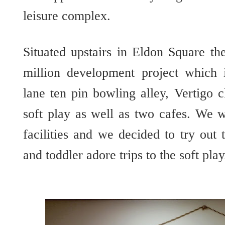
leisure complex.
Situated upstairs in Eldon Square th
million development project which
lane ten pin bowling alley, Vertigo 
soft play as well as two cafes. We w
facilities and we decided to try out
and toddler adore trips to the soft play