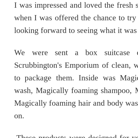
I was impressed and loved the fresh 
when I was offered the chance to try 
looking forward to seeing what it was 
We were sent a box suitcase o
Scrubbington's Emporium of clean, 
to package them. Inside was Magi
wash, Magically foaming shampoo, M
Magically foaming hair and body wash
on.
These products were designed for y