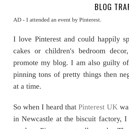
BLOG TRA
AD - I attended an event by Pinterest.
I love Pinterest and could happily 
cakes or children's bedroom decor,
promote my blog. I am also guilty o
pinning tons of pretty things then n
at a time.
So when I heard that
Pinterest UK
was
in Newcastle at the biscuit factory, 