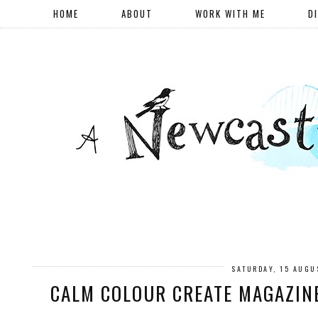
HOME
ABOUT
WORK WITH ME
D
SATURDAY, 15 AUGU
CALM COLOUR CREATE MAGAZINE