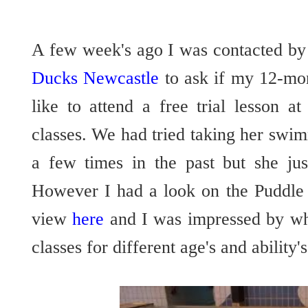
A few week's ago I was contacted by
Ducks Newcastle
to ask if my 12-mo
like to attend a free trial lesson 
classes. We had tried taking her swimm
a few times in the past but she jus
However I had a look on the Puddle
view
here
and I was impressed by what
classes for different age's and ability