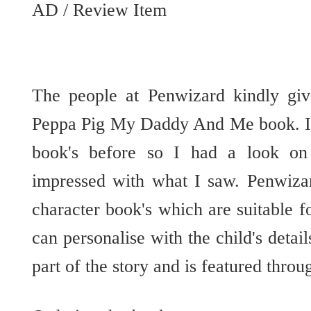
AD / Review Item
The people at Penwizard kindly gi
Peppa Pig My Daddy And Me book. I 
book's before so I had a look on
impressed with what I saw. Penwizar
character book's which are suitable fo
can personalise with the child's detai
part of the story and is featured thro