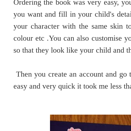
Ordering the book was very easy, you
you want and fill in your child's det
your character with the same skin to
colour etc .You can also customise yo
so that they look like your child and 
Then you create an account and go to
easy and very quick it took me less th