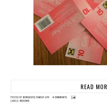
READ MOR
POSTED BY
NEWCASTLE FAMILY LIFE
4 COMMENTS
LABELS:
REVIEWS