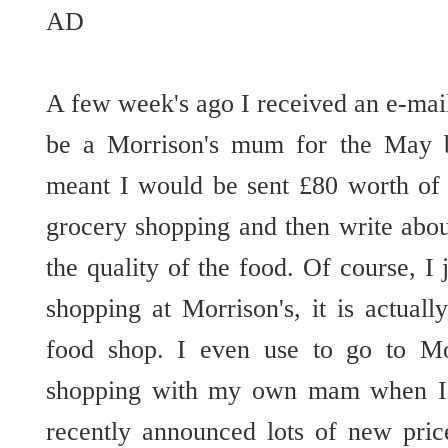
AD
A few week's ago I received an e-mai
be a Morrison's mum for the May 
meant I would be sent £80 worth of
grocery shopping and then write abo
the quality of the food. Of course, I
shopping at Morrison's, it is actua
food shop. I even use to go to Mo
shopping with my own mam when I
recently announced lots of new pric