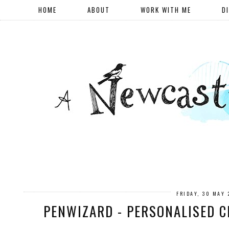
HOME
ABOUT
WORK WITH ME
D
FRIDAY, 30 MAY 
PENWIZARD - PERSONALISED C