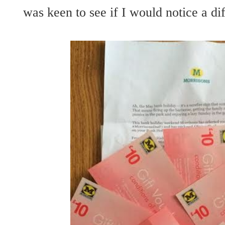
was keen to see if I would notice a di