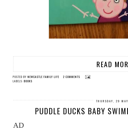
READ MOR
POSTED BY
NEWCASTLE FAMILY LIFE
2 COMMENTS
LABELS:
BOOKS
THURSDAY, 29 MA
PUDDLE DUCKS BABY SWIM
AD