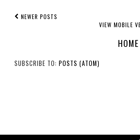
NEWER POSTS
VIEW MOBILE V
HOME
SUBSCRIBE TO:
POSTS (ATOM)