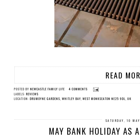
READ MOR
POSTED BY
NEWCASTLE FAMILY LIFE
4 COMMENTS
LABELS:
REVIEWS
LOCATION:
DRUMOYNE GARDENS, WHITLEY BAY, WEST MONKSEATON NE25 9DL, UK
SATURDAY, 10 MA
MAY BANK HOLIDAY AS 