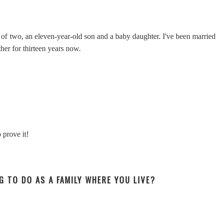
f two, an eleven-year-old son and a baby daughter. I've been married
her for thirteen years now.
 prove it!
NG TO DO AS A FAMILY WHERE YOU LIVE?