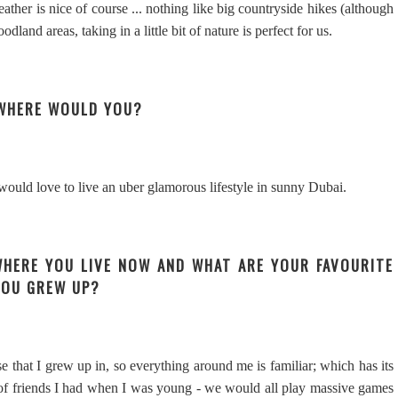
her is nice of course ... nothing like big countryside hikes (although
land areas, taking in a little bit of nature is perfect for us.
E WHERE WOULD YOU?
 would love to live an uber glamorous lifestyle in sunny Dubai.
WHERE YOU LIVE NOW AND WHAT ARE YOUR FAVOURITE
YOU GREW UP?
e that I grew up in, so everything around me is familiar; which has its
p of friends I had when I was young - we would all play massive games