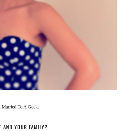
nd Married To A Geek.
LF AND YOUR FAMILY?