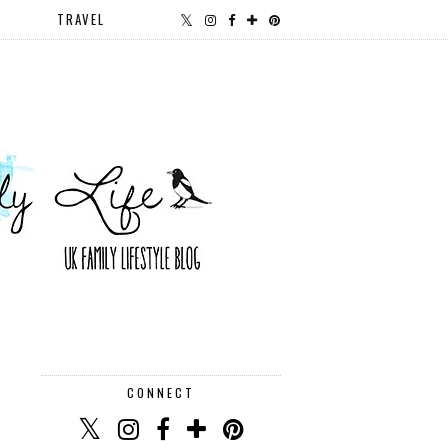
TRAVEL
CONNECT