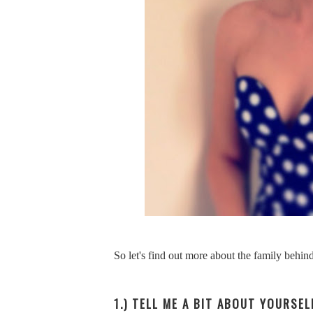
So let's find out more about the family behi
1.) TELL ME A BIT ABOUT YOURSE