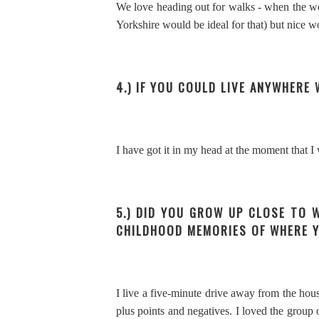
We love heading out for walks - when the weat
Yorkshire would be ideal for that) but nice wood
4.) IF YOU COULD LIVE ANYWHER
I have got it in my head at the moment that I
5.) DID YOU GROW UP CLOSE TO 
CHILDHOOD MEMORIES OF WHERE 
I live a five-minute drive away from the hous
plus points and negatives. I loved the grou