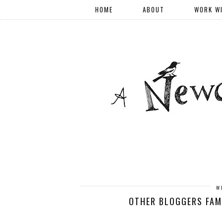
HOME
ABOUT
WORK W
W
OTHER BLOGGERS FAMI