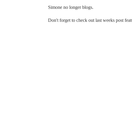
Simone no longer blogs.
Don't forget to check out last weeks post fea