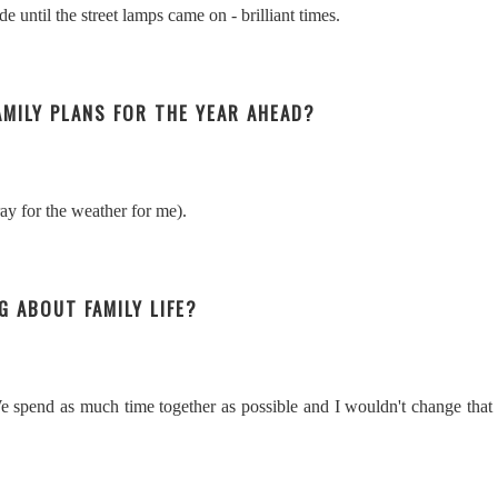
e until the street lamps came on - brilliant times.
FAMILY PLANS FOR THE YEAR AHEAD?
y for the weather for me).
G ABOUT FAMILY LIFE?
We spend as much time together as possible and I wouldn't change that