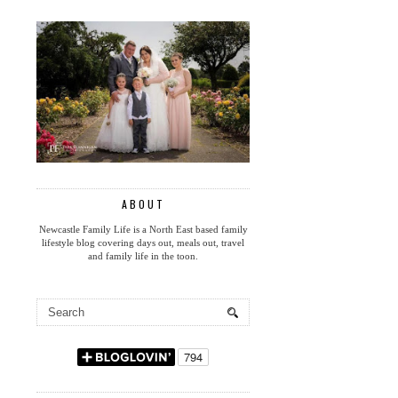
ABOUT
Newcastle Family Life is a North East based family
lifestyle blog covering days out, meals out, travel
and family life in the toon.