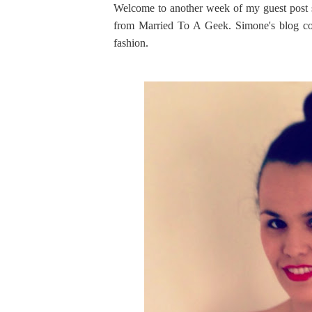
Welcome to another week of my guest post s
from Married To A Geek. Simone's blog cov
fashion.