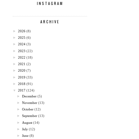
INSTAGRAM
ARCHIVE
►
2026
(8)
►
2025
(6)
►
2024
(3)
►
2023
(22)
►
2022
(18)
►
2021
(2)
►
2020
(7)
►
2019
(33)
►
2018
(91)
▼
2017
(124)
►
December
(5)
►
November
(13)
►
October
(12)
►
September
(13)
►
August
(14)
►
July
(12)
►
June
(8)