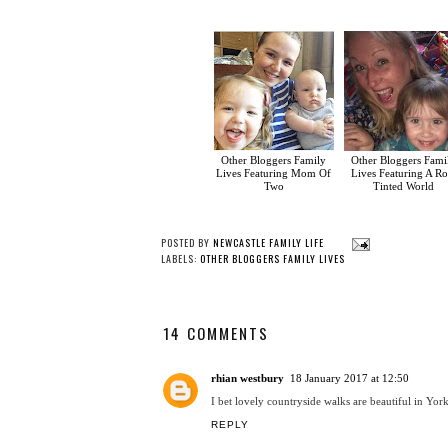
Other Bloggers Family
Other Bloggers Fami
Lives Featuring Mom Of
Lives Featuring A Ro
Two
Tinted World
POSTED BY
NEWCASTLE FAMILY LIFE
LABELS:
OTHER BLOGGERS FAMILY LIVES
14 COMMENTS
rhian westbury
18 January 2017 at 12:50
I bet lovely countryside walks are beautiful in Yor
REPLY