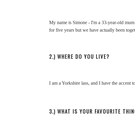
My name is Simone - I'm a 33-year-old mum o
for five years but we have actually been toget
2.) WHERE DO YOU LIVE?
I am a Yorkshire lass, and I have the accent to
3.) WHAT IS YOUR FAVOURITE THI