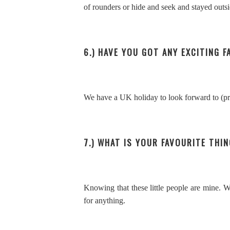
of rounders or hide and seek and stayed outsid
6.) HAVE YOU GOT ANY EXCITING 
We have a UK holiday to look forward to (pra
7.) WHAT IS YOUR FAVOURITE THIN
Knowing that these little people are mine. 
for anything.