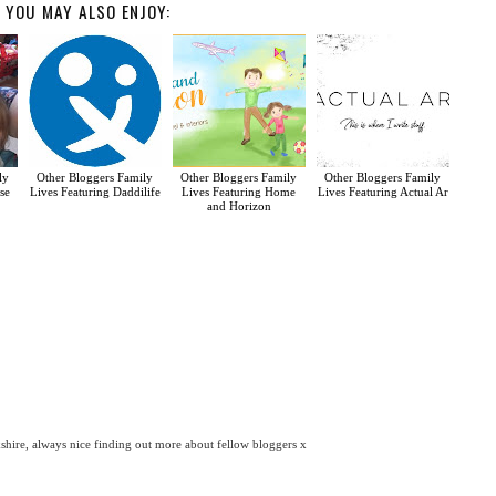
YOU MAY ALSO ENJOY:
ly
Other Bloggers Family
Other Bloggers Family
Other Bloggers Family
se
Lives Featuring Daddilife
Lives Featuring Home
Lives Featuring Actual Ar
and Horizon
kshire, always nice finding out more about fellow bloggers x