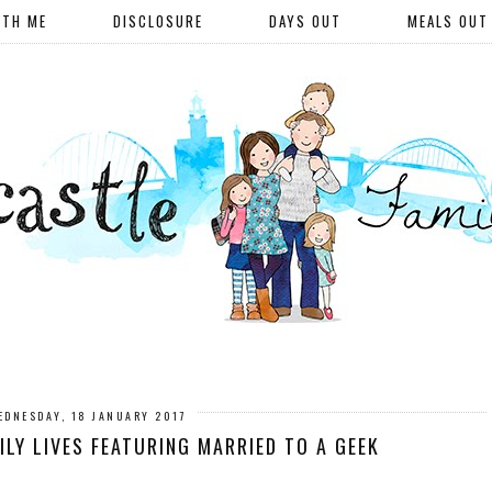
ITH ME
DISCLOSURE
DAYS OUT
MEALS OUT
EDNESDAY, 18 JANUARY 2017
LY LIVES FEATURING MARRIED TO A GEEK