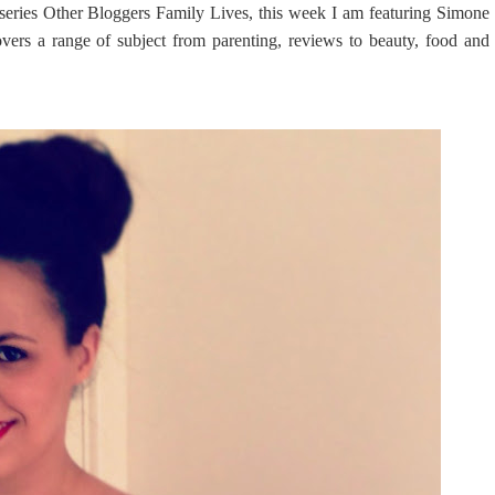
eries Other Bloggers Family Lives, this week I am featuring Simone
ers a range of subject from parenting, reviews to beauty, food and