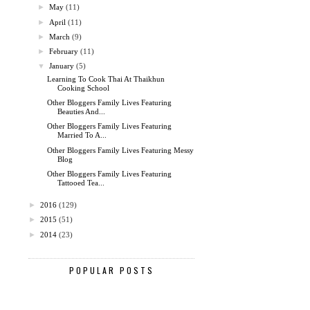
►
May
(11)
►
April
(11)
►
March
(9)
►
February
(11)
▼
January
(5)
Learning To Cook Thai At Thaikhun
Cooking School
Other Bloggers Family Lives Featuring
Beauties And...
Other Bloggers Family Lives Featuring
Married To A...
Other Bloggers Family Lives Featuring Messy
Blog
Other Bloggers Family Lives Featuring
Tattooed Tea...
►
2016
(129)
►
2015
(51)
►
2014
(23)
POPULAR POSTS