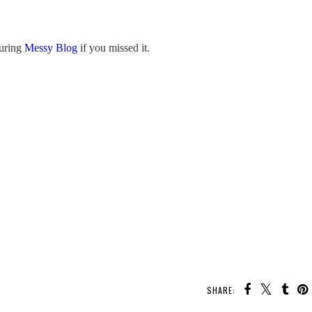
turing
Messy Blog
if you missed it.
SHARE: