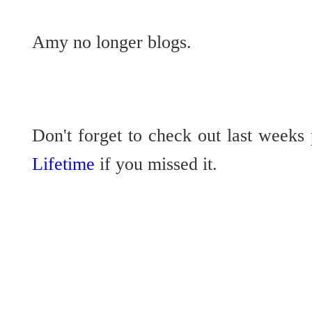
Amy no longer blogs.
Don't forget to check out last weeks
Lifetime
if you missed it.