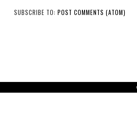
SUBSCRIBE TO:
POST COMMENTS (ATOM)