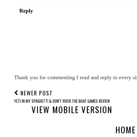
Reply
Thank you for commenting I read and reply to every si
NEWER POST
YETI IN MY SPAGHETTI & DON'T ROCK THE BOAT GAMES REVIEW
VIEW MOBILE VERSION
HOME