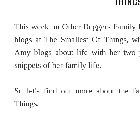
THING
This week on Other Boggers Family 
blogs at The Smallest Of Things, whi
Amy blogs about life with her two 
snippets of her family life.
So let's find out more about the f
Things.