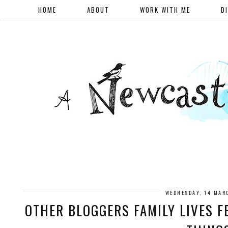
HOME
ABOUT
WORK WITH ME
D
WEDNESDAY, 14 MAR
OTHER BLOGGERS FAMILY LIVES F