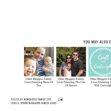
YOU MAY ALSO E
Other Bloggers Family
Other Bloggers Family
Other Bloggers F
Lives Featuring Mom Of
Lives Featuring The Life
Lives Featuring C
Two
Of Spicers
With Cartwrig
POSTED BY
NEWCASTLE FAMILY LIFE
LABELS:
OTHER BLOGGERS FAMILY LIVES