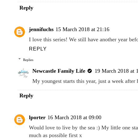
Reply
jennifuchs
15 March 2018 at 21:16
I love this series! We still have another year bef
REPLY
Replies
Newcastle Family Life
19 March 2018 at 
My youngest starts this year, just a week after 
Reply
lporter
16 March 2018 at 09:00
Would love to live by the sea :) My little one st
much as possible first x