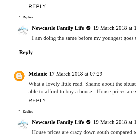
REPLY
Replies
Newcastle Family Life
19 March 2018 at 
I am doing the same before my youngest goes 
Reply
Melanie
17 March 2018 at 07:29
What a lovely little read. Shame about the situa
able to afford to buy a house - House prices ar
REPLY
Replies
Newcastle Family Life
19 March 2018 at 
House prices are crazy down south compared t