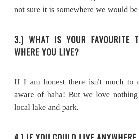
not sure it is somewhere we would be 
3.) WHAT IS YOUR FAVOURITE 
WHERE YOU LIVE?
If I am honest there isn't much to 
aware of haha! But we love nothing
local lake and park.
4.) IF YOU COULD LIVE ANYWHER