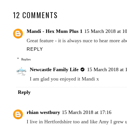
12 COMMENTS
Mandi - Hex Mum Plus 1
15 March 2018 at 1
Great feature - it is always nuce to hear more ab
REPLY
Replies
Newcastle Family Life
15 March 2018 at 
I am glad you enjoyed it Mandi x
Reply
rhian westbury
15 March 2018 at 17:16
I live in Hertfordshire too and like Amy I grew 