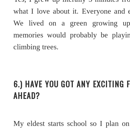
what I love about it. Everyone and 
We lived on a green growing up
memories would probably be playin
climbing trees.
6.) HAVE YOU GOT ANY EXCITING 
AHEAD?
My eldest starts school so I plan o