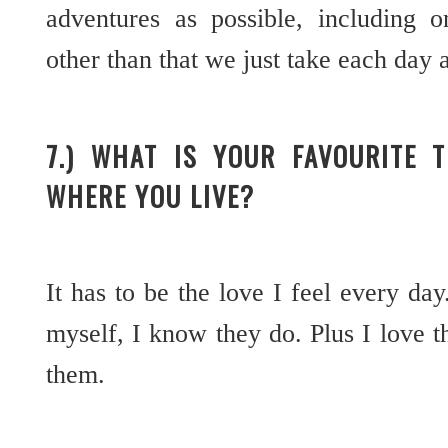
adventures as possible, including o
other than that we just take each day 
7.) WHAT IS YOUR FAVOURITE 
WHERE YOU LIVE?
It has to be the love I feel every da
myself, I know they do. Plus I love 
them.