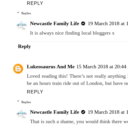
REPLY
Replies
Newcastle Family Life
19 March 2018 at 
It is always nice finding local bloggers x
Reply
Lukeosaurus And Me
15 March 2018 at 20:44
Loved reading this! There’s not really anything
be an hours train ride out of London, but have no
REPLY
Replies
Newcastle Family Life
19 March 2018 at 
That is such a shame, you would think there wo