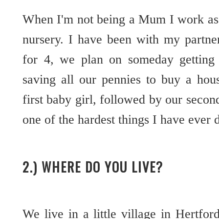
When I'm not being a Mum I work as 
nursery. I have been with my partne
for 4, we plan on someday getting
saving all our pennies to buy a ho
first baby girl, followed by our secon
one of the hardest things I have ever d
2.) WHERE DO YOU LIVE?
We live in a little village in Hertfor