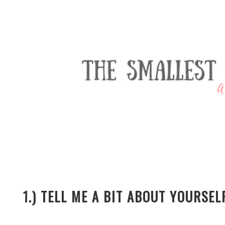
1.) TELL ME A BIT ABOUT YOURSE