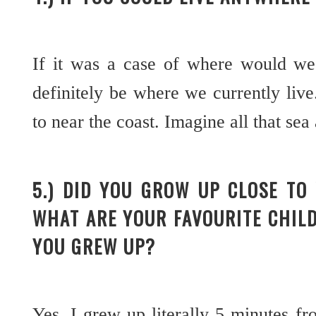
If it was a case of where would we
definitely be where we currently live
to near the coast. Imagine all that sea
5.) DID YOU GROW UP CLOSE TO
WHAT ARE YOUR FAVOURITE CHIL
YOU GREW UP?
Yes, I grew up literally 5 minutes f