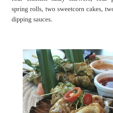
spring rolls, two sweetcorn cakes, t
dipping sauces.