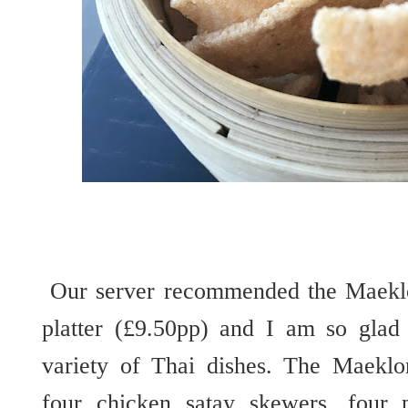
Our server recommended the Maeklon
platter (£9.50pp) and I am so glad 
variety of Thai dishes. The Maeklo
four chicken satay skewers, four 