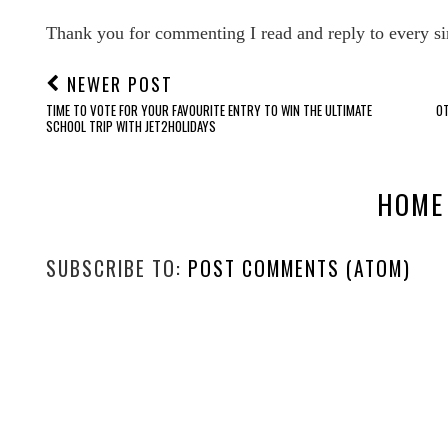
Thank you for commenting I read and reply to every si
NEWER POST
TIME TO VOTE FOR YOUR FAVOURITE ENTRY TO WIN THE ULTIMATE
OT
SCHOOL TRIP WITH JET2HOLIDAYS
HOME
SUBSCRIBE TO:
POST COMMENTS (ATOM)