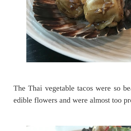
The Thai vegetable tacos were so bea
edible flowers and were almost too pre