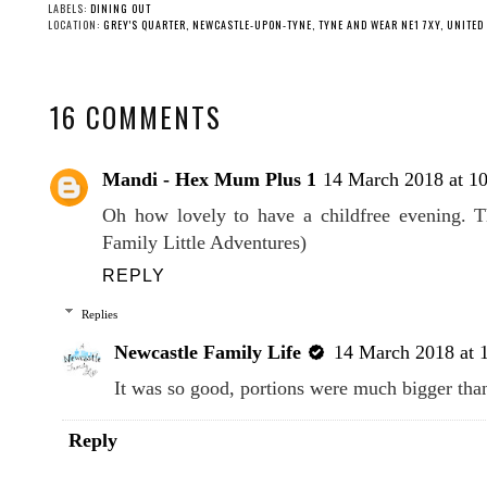
LABELS:
DINING OUT
LOCATION:
GREY'S QUARTER, NEWCASTLE-UPON-TYNE, TYNE AND WEAR NE1 7XY, UNITE
16 COMMENTS
Mandi - Hex Mum Plus 1
14 March 2018 at 1
Oh how lovely to have a childfree evening. T
Family Little Adventures)
REPLY
Replies
Newcastle Family Life
14 March 2018 at 
It was so good, portions were much bigger than
Reply