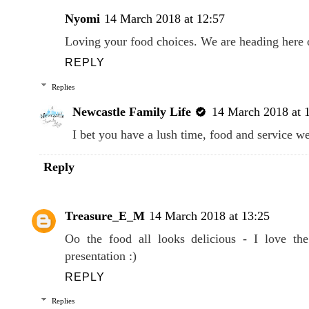
Nyomi
14 March 2018 at 12:57
Loving your food choices. We are heading here 
REPLY
Replies
Newcastle Family Life
14 March 2018 at 
I bet you have a lush time, food and service w
Reply
Treasure_E_M
14 March 2018 at 13:25
Oo the food all looks delicious - I love the
presentation :)
REPLY
Replies