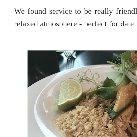
We found service to be really friendl
relaxed atmosphere - perfect for date