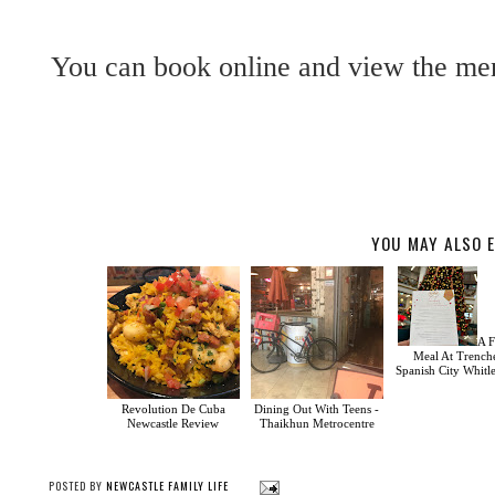
You can book online and view the me
YOU MAY ALSO E
A F
Meal At Trench
Spanish City Whitl
Revolution De Cuba
Dining Out With Teens -
Newcastle Review
Thaikhun Metrocentre
POSTED BY
NEWCASTLE FAMILY LIFE