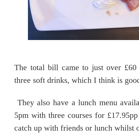
The total bill came to just over £60
three soft drinks, which I think is goo
They also have a lunch menu avail
5pm with three courses for £17.95pp 
catch up with friends or lunch whilst o