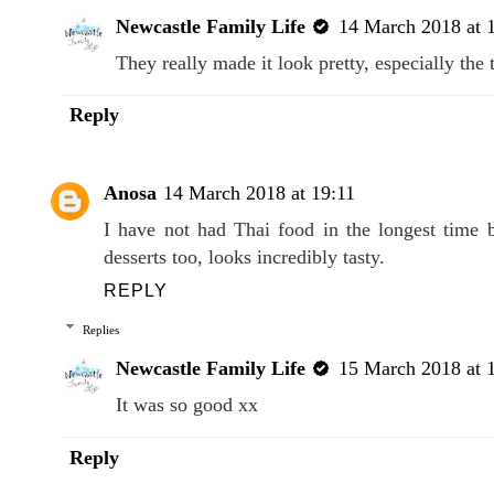
Newcastle Family Life
14 March 2018 at 
They really made it look pretty, especially the 
Reply
Anosa
14 March 2018 at 19:11
I have not had Thai food in the longest time 
desserts too, looks incredibly tasty.
REPLY
Replies
Newcastle Family Life
15 March 2018 at 
It was so good xx
Reply