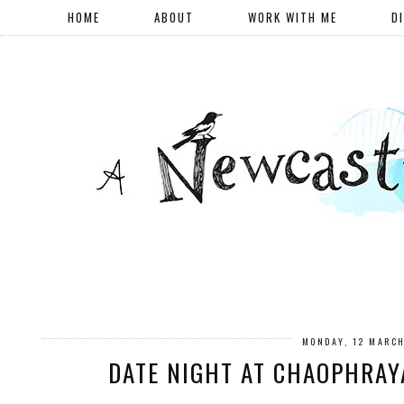
HOME
ABOUT
WORK WITH ME
D
MONDAY, 12 MARC
DATE NIGHT AT CHAOPHRAY