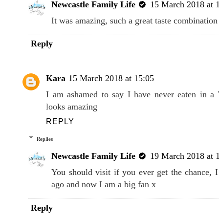
Newcastle Family Life
15 March 2018 at 
It was amazing, such a great taste combination 
Reply
Kara
15 March 2018 at 15:05
I am ashamed to say I have never eaten in a 
looks amazing
REPLY
Replies
Newcastle Family Life
19 March 2018 at 
You should visit if you ever get the chance, I 
ago and now I am a big fan x
Reply