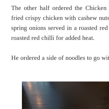
The other half ordered the Chicken 
fried crispy chicken with cashew nut
spring onions served in a roasted red
roasted red chilli for added heat.
He ordered a side of noodles to go wit