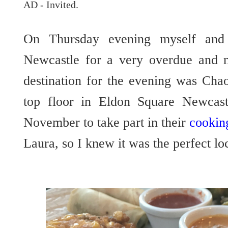
AD - Invited.
On Thursday evening myself and 
Newcastle for a very overdue and m
destination for the evening was Cha
top floor in Eldon Square Newcastl
November to take part in their
cookin
Laura, so I knew it was the perfect lo