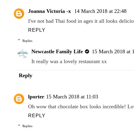
Joanna Victoria -x
14 March 2018 at 22:48
I've not had Thai food in ages it all looks delici
REPLY
Replies
Newcastle Family Life
15 March 2018 at 
It really was a lovely restaurant xx
Reply
lporter
15 March 2018 at 11:03
Oh wow that chocolate box looks incredible! Lov
REPLY
Replies