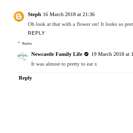
Steph
16 March 2018 at 21:36
Oh look at that with a flower on! It looks so p
REPLY
Replies
Newcastle Family Life
19 March 2018 at 
It was almost to pretty to eat x
Reply