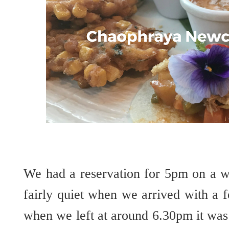
We had a reservation for 5pm on a w
fairly quiet when we arrived with a 
when we left at around 6.30pm it was