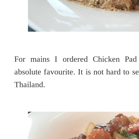
For mains I ordered Chicken Pad
absolute favourite. It is not hard to s
Thailand.