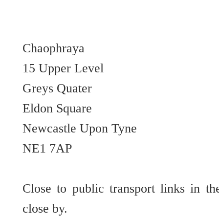
Chaophraya
15 Upper Level
Greys Quater
Eldon Square
Newcastle Upon Tyne
NE1 7AP
Close to public transport links in t
close by.