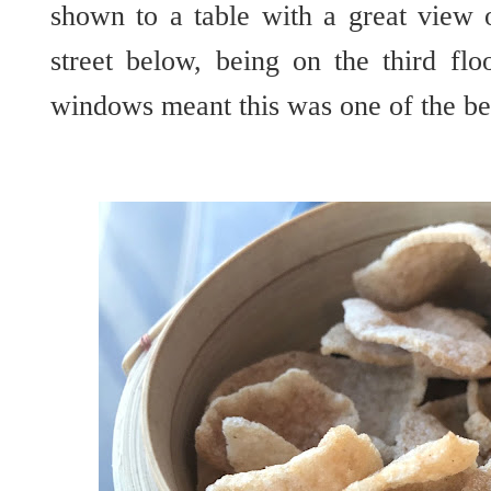
shown to a table with a great vie
street below, being on the third flo
windows meant this was one of the be