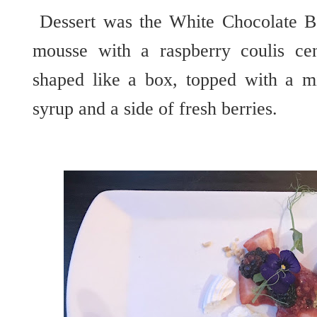
Dessert was the White Chocolate Bo
mousse with a raspberry coulis ce
shaped like a box, topped with a m
syrup and a side of fresh berries.