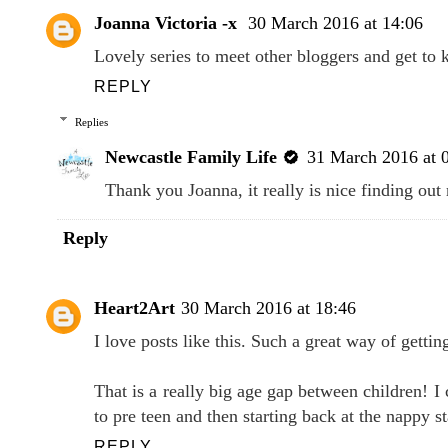
Joanna Victoria -x
30 March 2016 at 14:06
Lovely series to meet other bloggers and get t
REPLY
Replies
Newcastle Family Life
31 March 2016 at 
Thank you Joanna, it really is nice finding ou
Reply
Heart2Art
30 March 2016 at 18:46
I love posts like this. Such a great way of getti
That is a really big age gap between children! I
to pre teen and then starting back at the nappy s
REPLY