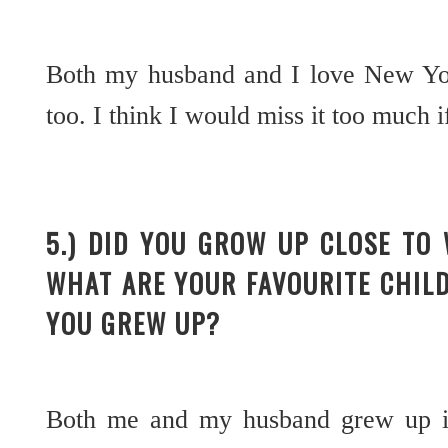
Both my husband and I love New Yor
too. I think I would miss it too muc
5.) DID YOU GROW UP CLOSE TO
WHAT ARE YOUR FAVOURITE CHIL
YOU GREW UP?
Both me and my husband grew up in