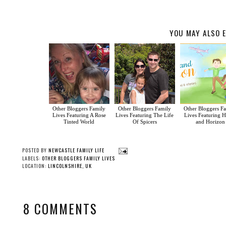
YOU MAY ALSO E
Other Bloggers Family
Other Bloggers Family
Other Bloggers F
Lives Featuring A Rose
Lives Featuring The Life
Lives Featuring 
Tinted World
Of Spicers
and Horizon
POSTED BY
NEWCASTLE FAMILY LIFE
LABELS:
OTHER BLOGGERS FAMILY LIVES
LOCATION:
LINCOLNSHIRE, UK
8 COMMENTS