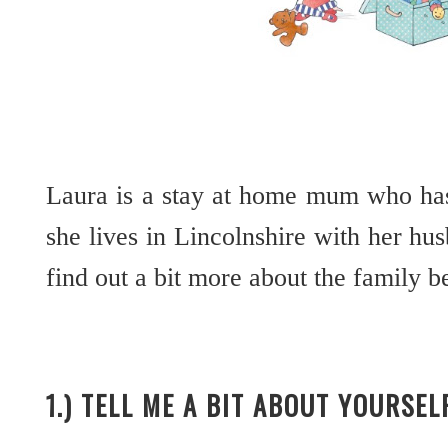
Laura is a stay at home mum who has
she lives in Lincolnshire with her hus
find out a bit more about the family
1.) TELL ME A BIT ABOUT YOURSE