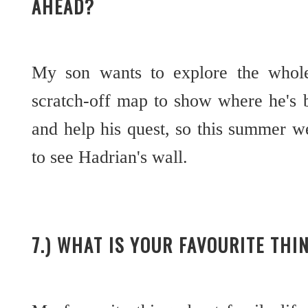
AHEAD?
My son wants to explore the whol
scratch-off map to show where he's 
and help his quest, so this summer w
to see Hadrian's wall.
7.) WHAT IS YOUR FAVOURITE THI