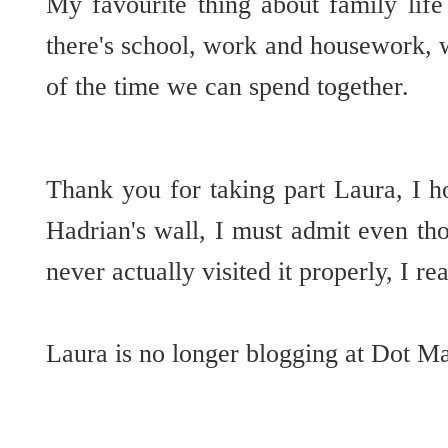
My favourite thing about family lif
there's school, work and housework, 
of the time we can spend together.
Thank you for taking part Laura, I h
Hadrian's wall, I must admit even thou
never actually visited it properly, I 
Laura is no longer blogging at Dot M