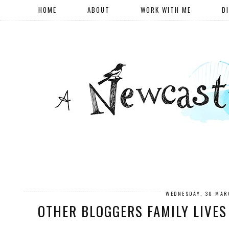
HOME
ABOUT
WORK WITH ME
D
WEDNESDAY, 30 MAR
OTHER BLOGGERS FAMILY LIVES