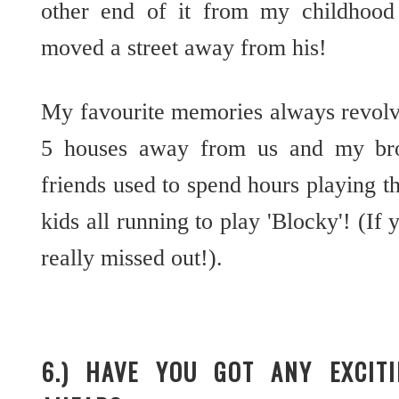
other end of it from my childhoo
moved a street away from his!
My favourite memories always revolve
5 houses away from us and my brot
friends used to spend hours playing t
kids all running to play 'Blocky'! (If 
really missed out!).
6.) HAVE YOU GOT ANY EXCIT