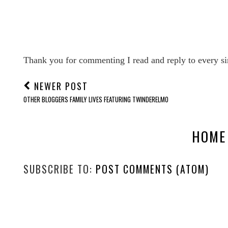
Thank you for commenting I read and reply to every si
NEWER POST
OTHER BLOGGERS FAMILY LIVES FEATURING TWINDERELMO
HOME
SUBSCRIBE TO:
POST COMMENTS (ATOM)