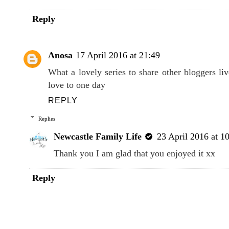
Reply
Anosa
17 April 2016 at 21:49
What a lovely series to share other bloggers li
love to one day
REPLY
Replies
Newcastle Family Life
23 April 2016 at 1
Thank you I am glad that you enjoyed it xx
Reply