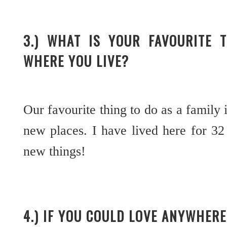
3.) WHAT IS YOUR FAVOURITE 
WHERE YOU LIVE?
Our favourite thing to do as a family 
new places. I have lived here for 32 
new things!
4.) IF YOU COULD LOVE ANYWHE