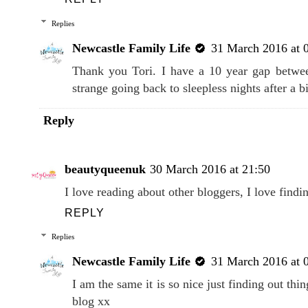
Replies
Newcastle Family Life
31 March 2016 at 
Thank you Tori. I have a 10 year gap betwee
strange going back to sleepless nights after a b
Reply
beautyqueenuk
30 March 2016 at 21:50
I love reading about other bloggers, I love findin
REPLY
Replies
Newcastle Family Life
31 March 2016 at 
I am the same it is so nice just finding out th
blog xx