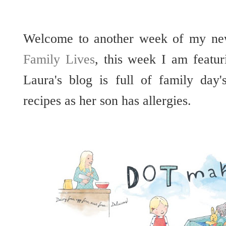
Welcome to another week of my ne
Family Lives
, this week I am featu
Laura's blog is full of family day
recipes as her son has allergies.