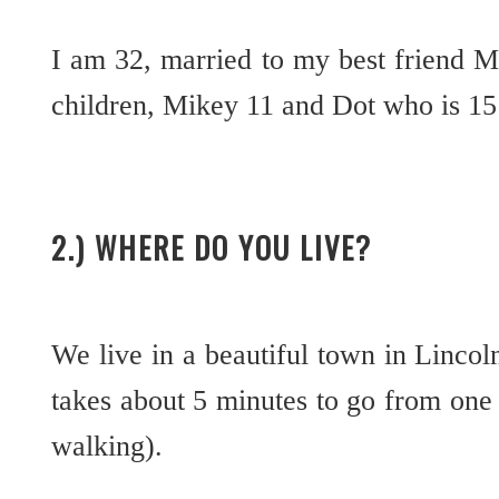
I am 32, married to my best friend 
children, Mikey 11 and Dot who is 1
2.) WHERE DO YOU LIVE?
We live in a beautiful town in Lincoln
takes about 5 minutes to go from one e
walking).