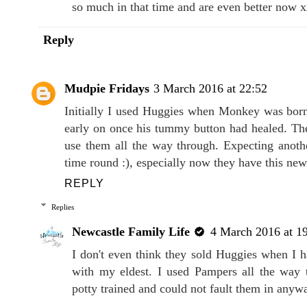
so much in that time and are even better now 
Reply
Mudpie Fridays
3 March 2016 at 22:52
Initially I used Huggies when Monkey was born
early on once his tummy button had healed. The
use them all the way through. Expecting anothe
time round :), especially now they have this ne
REPLY
Replies
Newcastle Family Life
4 March 2016 at 1
I don't even think they sold Huggies when I
with my eldest. I used Pampers all the way 
potty trained and could not fault them in anyw