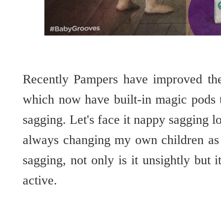
Recently Pampers have improved thei
which now have built-in magic pods 
sagging. Let's face it nappy sagging l
always changing my own children as s
sagging, not only is it unsightly but i
active.