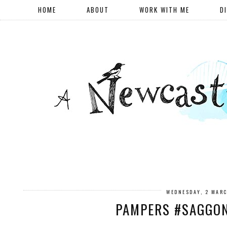
HOME
ABOUT
WORK WITH ME
D
WEDNESDAY, 2 MAR
PAMPERS #SAGGO