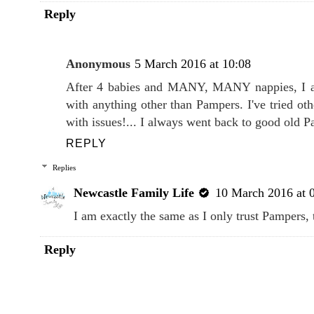
Reply
Anonymous
5 March 2016 at 10:08
After 4 babies and MANY, MANY nappies, I am
with anything other than Pampers. I've tried ot
with issues!... I always went back to good old P
REPLY
Replies
Newcastle Family Life
10 March 2016 at 
I am exactly the same as I only trust Pampers, 
Reply