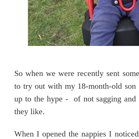
So when we were recently sent some 
to try out with my 18-month-old son 
up to the hype - of not sagging and l
they like.
When I opened the nappies I noticed