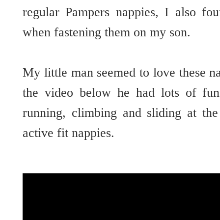
regular Pampers nappies, I also fou
when fastening them on my son.
My little man seemed to love these n
the video below he had lots of fun
running, climbing and sliding at th
active fit nappies.