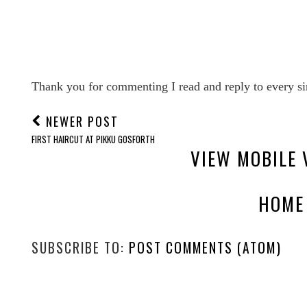
Thank you for commenting I read and reply to every si
NEWER POST
FIRST HAIRCUT AT PIKKU GOSFORTH
VIEW MOBILE 
HOME
SUBSCRIBE TO:
POST COMMENTS (ATOM)