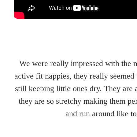
We were really impressed with the
active fit nappies, they really seemed
still keeping little ones dry. They are 
they are so stretchy making them per
and run around like to