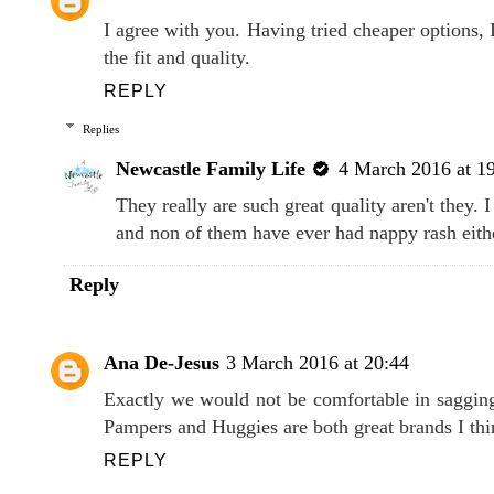
I agree with you. Having tried cheaper options,
the fit and quality.
REPLY
Replies
Newcastle Family Life
4 March 2016 at 1
They really are such great quality aren't they.
and non of them have ever had nappy rash eith
Reply
Ana De-Jesus
3 March 2016 at 20:44
Exactly we would not be comfortable in saggin
Pampers and Huggies are both great brands I thi
REPLY