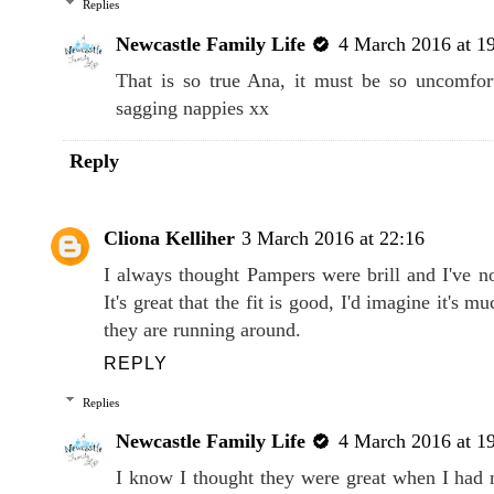
Replies
Newcastle Family Life
4 March 2016 at 1
That is so true Ana, it must be so uncomforta
sagging nappies xx
Reply
Cliona Kelliher
3 March 2016 at 22:16
I always thought Pampers were brill and I've no
It's great that the fit is good, I'd imagine it's 
they are running around.
REPLY
Replies
Newcastle Family Life
4 March 2016 at 1
I know I thought they were great when I had 