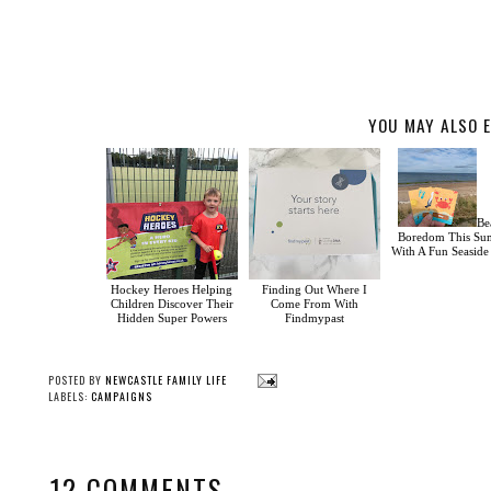
YOU MAY ALSO E
Be
Boredom This S
With A Fun Seasid
Hockey Heroes Helping
Finding Out Where I
Children Discover Their
Come From With
Hidden Super Powers
Findmypast
POSTED BY
NEWCASTLE FAMILY LIFE
LABELS:
CAMPAIGNS
12 COMMENTS