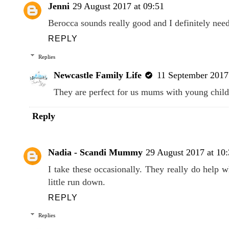
Jenni
29 August 2017 at 09:51
Berocca sounds really good and I definitely nee
REPLY
Replies
Newcastle Family Life
11 September 2017 
They are perfect for us mums with young child
Reply
Nadia - Scandi Mummy
29 August 2017 at 10
I take these occasionally. They really do help 
little run down.
REPLY
Replies