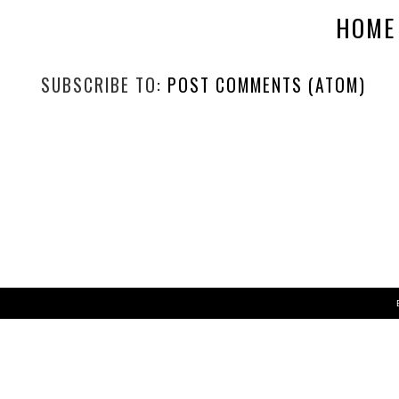
HOME
SUBSCRIBE TO:
POST COMMENTS (ATOM)