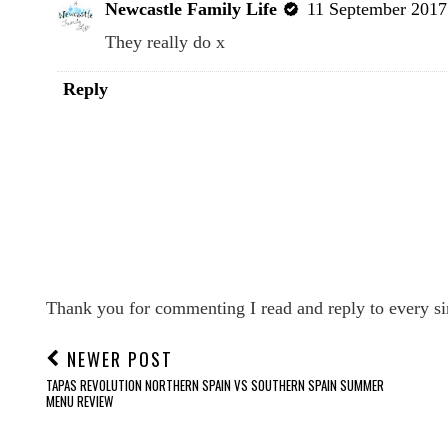
Newcastle Family Life
11 September 2017 
They really do x
Reply
Thank you for commenting I read and reply to every si
NEWER POST
TAPAS REVOLUTION NORTHERN SPAIN VS SOUTHERN SPAIN SUMMER
MENU REVIEW