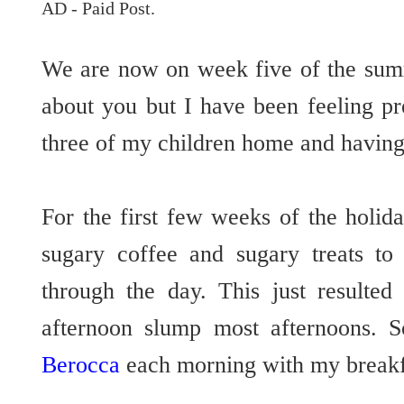
AD - Paid Post.
We are now on week five of the sum
about you but I have been feeling pr
three of my children home and having
For the first few weeks of the holid
sugary coffee and sugary treats t
through the day. This just resulted
afternoon slump most afternoons. S
Berocca
each morning with my breakf