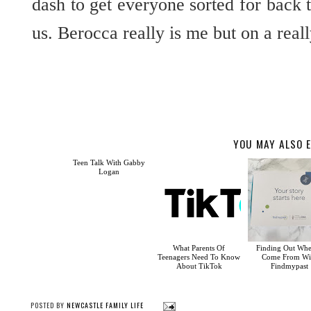
dash to get everyone sorted for back 
us. Berocca really is me but on a real
YOU MAY ALSO E
Teen Talk With Gabby
Logan
What Parents Of
Finding Out Whe
Teenagers Need To Know
Come From Wi
About TikTok
Findmypast
POSTED BY
NEWCASTLE FAMILY LIFE