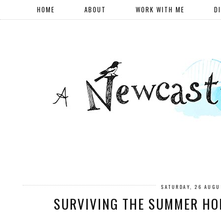
HOME
ABOUT
WORK WITH ME
D
SATURDAY, 26 AUGU
SURVIVING THE SUMMER HO