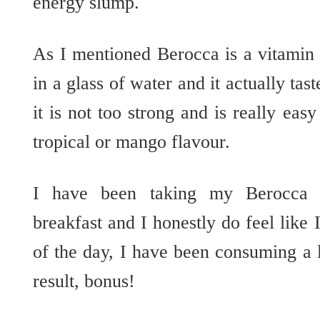
energy slump.
As I mentioned Berocca is a vitamin 
in a glass of water and it actually tast
it is not too strong and is really easy
tropical or mango flavour.
I have been taking my Berocca 
breakfast and I honestly do feel like 
of the day, I have been consuming a l
result, bonus!