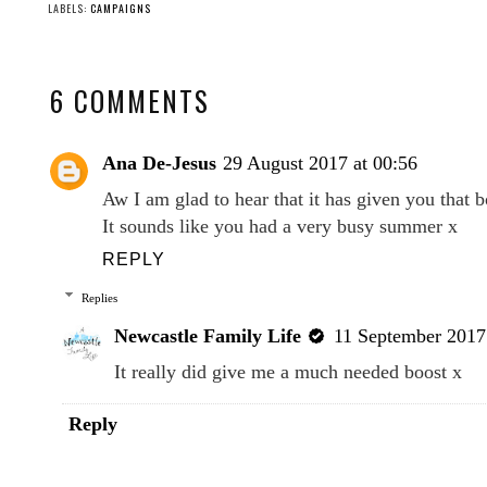
LABELS:
CAMPAIGNS
6 COMMENTS
Ana De-Jesus
29 August 2017 at 00:56
Aw I am glad to hear that it has given you that b
It sounds like you had a very busy summer x
REPLY
Replies
Newcastle Family Life
11 September 2017 
It really did give me a much needed boost x
Reply