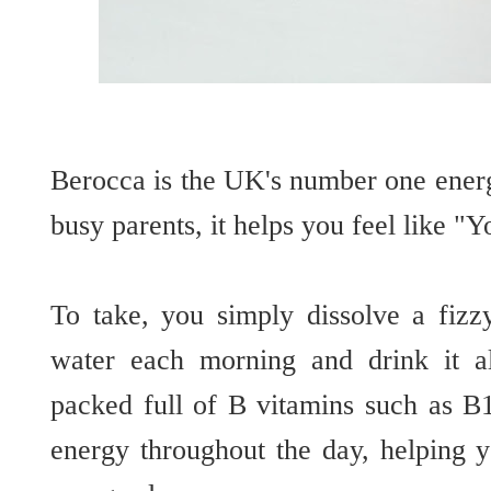
Berocca is the UK's number one energ
busy parents, it helps you feel like "
To take, you simply dissolve a fizz
water each morning and drink it al
packed full of B vitamins such as B
energy throughout the day, helping 