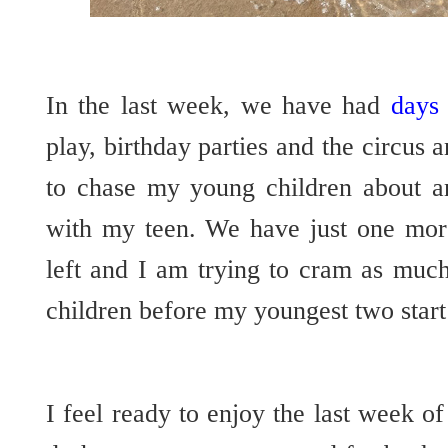
In the last week, we have had
days 
play, birthday parties and the circus 
to chase my young children about a
with my teen. We have just one mor
left and I am trying to cram as muc
children before my youngest two start
I feel ready to enjoy the last week 