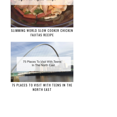
SLIMMING WORLD SLOW COOKER CHICKEN
FAJITAS RECIPE
75 PLACES TO VISIT WITH TEENS IN THE
NORTH EAST