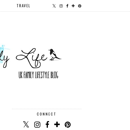
TRAVEL
CONNECT