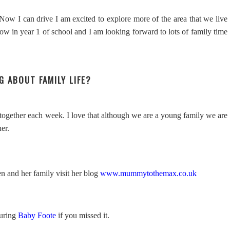
! Now I can drive I am excited to explore more of the area that we live
ow in year 1 of school and I am looking forward to lots of family time
G ABOUT FAMILY LIFE?
 together each week. I love that although we are a young family we are
her.
n and her family visit her blog
www.mummytothemax.co.uk
turing
Baby Foote
if you missed it.