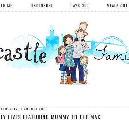
ITH ME
DISCLOSURE
DAYS OUT
MEALS OUT
WEDNESDAY, 9 AUGUST 2017
LY LIVES FEATURING MUMMY TO THE MAX