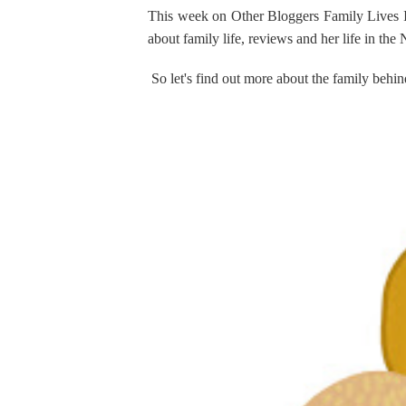
This week on Other Bloggers Family Lives
about family life, reviews and her life in the
So let's find out more about the family b