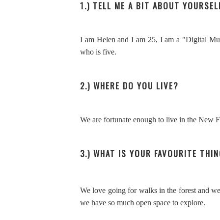
1.) TELL ME A BIT ABOUT YOURSEL
I am Helen and I am 25, I am a "Digital Mum
who is five.
2.) WHERE DO YOU LIVE?
We are fortunate enough to live in the New 
3.) WHAT IS YOUR FAVOURITE THI
We love going for walks in the forest and we 
we have so much open space to explore.