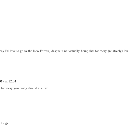
say I'd love to go to the New Forrest, despite it not actually being that far away (relatively) I've
017 at 12:04
t far away you really should visit xx
 blogs.