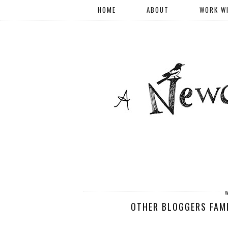
HOME
ABOUT
WORK W
OTHER BLOGGERS FAMI