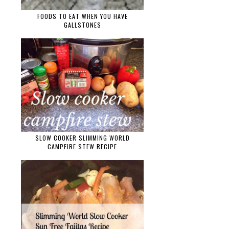
FOODS TO EAT WHEN YOU HAVE
GALLSTONES
SLOW COOKER SLIMMING WORLD
CAMPFIRE STEW RECIPE