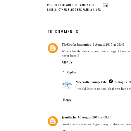
POSTED BY
NEWCASTLE FAMILY LIFE
LABELS:
OTHER BLOGGERS FAMILY LIVES
10 COMMENTS
ThrCraftyInsomniac
9 August 2017 at 09:46
What a lovely idea to share others blogs. I have to 
never been!!
REPLY
Replies
Newcastle Family Life
9 August 2
I would love to go too, oh if you live no
Reply
jennifuchs
10 August 2017 at 09:08
Great idea for a series. A good way to discover new
REPLY