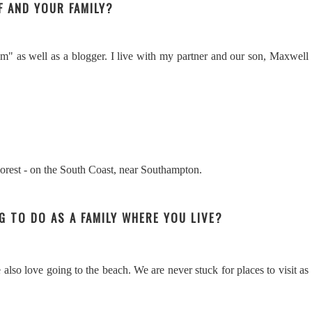
F AND YOUR FAMILY?
" as well as a blogger. I live with my partner and our son, Maxwell
Forest - on the South Coast, near Southampton.
NG TO DO AS A FAMILY WHERE YOU LIVE?
also love going to the beach. We are never stuck for places to visit as