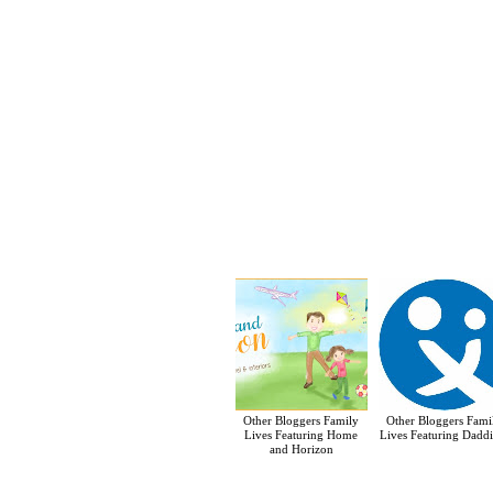
Other Bloggers Family
Other Bloggers Fami
Lives Featuring Home
Lives Featuring Daddi
and Horizon