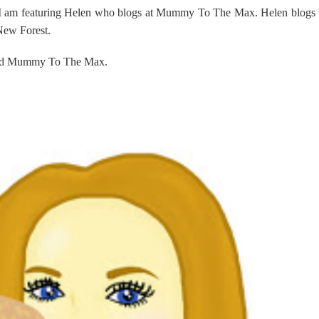
 I am featuring Helen who blogs at Mummy To The Max. Helen blogs
 New Forest.
ehind Mummy To The Max.