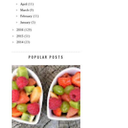
►
April
(11)
►
March
(9)
►
February
(11)
►
January
(5)
►
2016
(129)
►
2015
(51)
►
2014
(23)
POPULAR POSTS