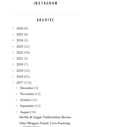
INSTAGRAM
ARCHIVE
►
2026
(8)
►
2025
(6)
►
2024
(3)
►
2023
(22)
►
2022
(18)
►
2021
(2)
►
2020
(7)
►
2019
(33)
►
2018
(91)
▼
2017
(124)
►
December
(5)
►
November
(13)
►
October
(12)
►
September
(13)
▼
August
(14)
Shuffle & Giggle Tiddlytubbies Review
Other Bloggers Family Lives Featuring
Confessions ...