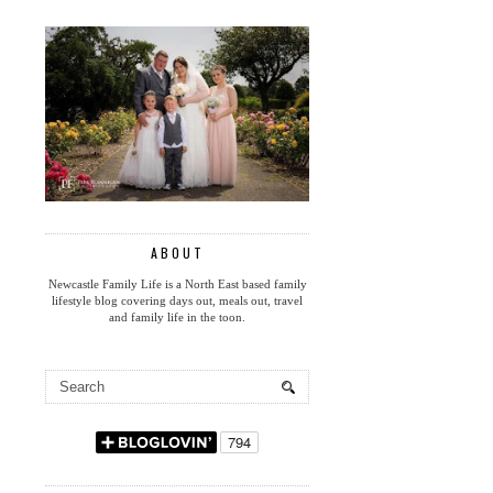
ABOUT
Newcastle Family Life is a North East based family
lifestyle blog covering days out, meals out, travel
and family life in the toon.