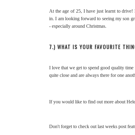
At the age of 25, I have just learnt to drive
in. I am looking forward to seeing my son gr
- especially around Christmas.
7.) WHAT IS YOUR FAVOURITE THIN
I love that we get to spend good quality time
quite close and are always there for one anot
If you would like to find out more about Hele
Don't forget to check out last weeks post fea