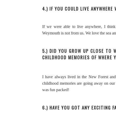
4.) IF YOU COULD LIVE ANYWHERE
If we were able to live anywhere, I thi
Weymouth is not from us. We love the sea a
5.) DID YOU GROW UP CLOSE TO 
CHILDHOOD MEMORIES OF WHERE 
I have always lived in the New Forest and 
childhood memories are going away on our 
was fun packed!
6.) HAVE YOU GOT ANY EXCITING F