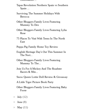
Tapas Revolution Northern Spain vs Southern
Spain ...
Surviving The Summer Holidays With
Berocca
Other Bloggers Family Lives Featuring
Mummy To Dex
Other Bloggers Family Lives Featuring Lylia
Rose
75 Places To Visit With Teens In The North
East
Peppa Pig Family Home Toy Review
English Heritage Day's Out This Summer In
The Nort...
Other Bloggers Family Lives Featuring
Mummy To The...
Join Us For A Mickey And The Roadster
Racers & Min...
Snow Queen Lottie Doll Review & Giveaway
A Little Tiger Picture Book Party
Other Bloggers Family Lives Featuring Baby
Foote
►
July
(12)
►
June
(8)
►
May
(11)