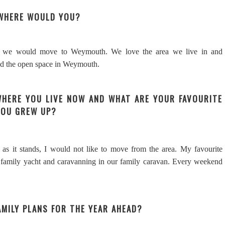
 WHERE WOULD YOU?
nk we would move to Weymouth. We love the area we live in and
nd the open space in Weymouth.
WHERE YOU LIVE NOW AND WHAT ARE YOUR FAVOURITE
YOU GREW UP?
as it stands, I would not like to move from the area. My favourite
family yacht and caravanning in our family caravan. Every weekend
AMILY PLANS FOR THE YEAR AHEAD?