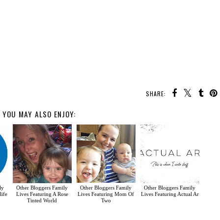
SHARE:
YOU MAY ALSO ENJOY:
ly
Other Bloggers Family
Other Bloggers Family
Other Bloggers Family
life
Lives Featuring A Rose
Lives Featuring Mom Of
Lives Featuring Actual Ar
Tinted World
Two