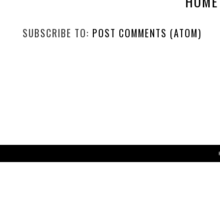
NEWER POST
WIN A 6 MONTH XBOX GAME PASS SUBSCRIPTION
HOME
SUBSCRIBE TO:
POST COMMENTS (ATOM)