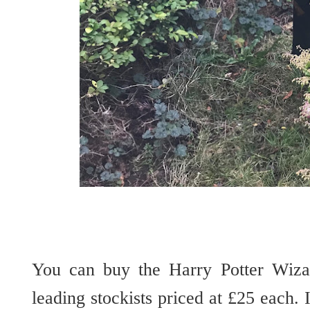
You can buy the Harry Potter Wiz
leading stockists priced at £25 each.