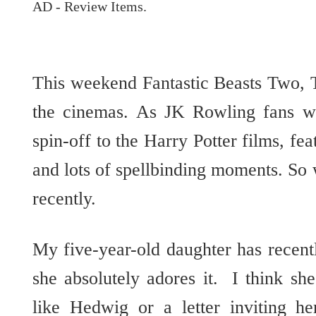
AD - Review Items.
This weekend Fantastic Beasts Two, 
the cinemas. As JK Rowling fans wi
spin-off to the Harry Potter films, fea
and lots of spellbinding moments. So 
recently.
My five-year-old daughter has recent
she absolutely adores it. I think sh
like Hedwig or a letter inviting h