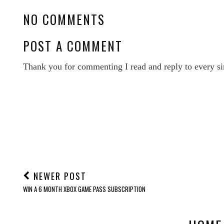
POSTED BY
NEWCASTLE FAMILY LIFE
LABELS:
REVIEWS
NO COMMENTS
POST A COMMENT
Thank you for commenting I read and reply to every si