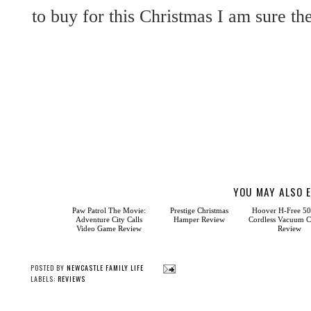
to buy for this Christmas I am sure th
YOU MAY ALSO E
Paw
Ho
Patrol The Movie:
H-Free 500 Pet Co
Adventure City Calls
Vacuum Cleaner R
Video Game Review
Prestige Christmas
Hamper Review