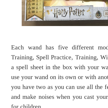
Each wand has five different mod
Training, Spell Practice, Training, W
a spell sheet in the box with your w
use your wand on its own or with ano
you have two as you can use all the f
and make noises when you cast your 
for children.