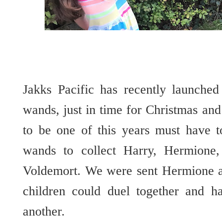
Jakks Pacific has recently launched
wands, just in time for Christmas an
to be one of this years must have t
wands to collect Harry, Hermione,
Voldemort. We were sent Hermione 
children could duel together and h
another.