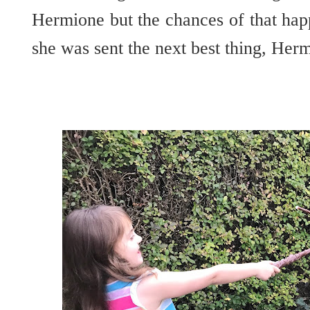
Hermione but the chances of that hap
she was sent the next best thing, He