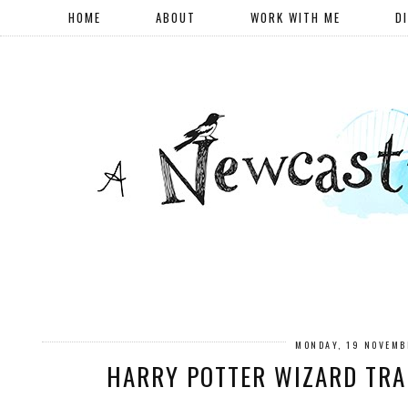
HOME
ABOUT
WORK WITH ME
D
MONDAY, 19 NOVEMB
HARRY POTTER WIZARD TRA