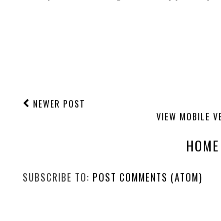
NEWER POST
VIEW MOBILE V
HOME
SUBSCRIBE TO:
POST COMMENTS (ATOM)