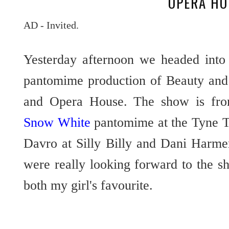
OPERA HO
AD - Invited.
Yesterday afternoon we headed into
pantomime production of Beauty and 
and Opera House. The show is from
Snow White
pantomime at the Tyne T
Davro at Silly Billy and Dani Harme
were really looking forward to the s
both my girl's favourite.