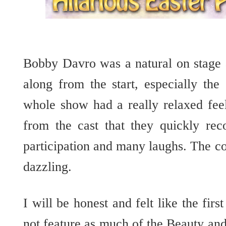
Bobby Davro was a natural on stage 
along from the start, especially the
whole show had a really relaxed feel
from the cast that they quickly rec
participation and many laughs. The c
dazzling.
I will be honest and felt like the first
not feature as much of the Beauty and