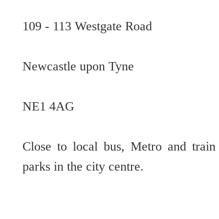
109 - 113 Westgate Road
Newcastle upon Tyne
NE1 4AG
Close to local bus, Metro and train 
parks in the city centre.