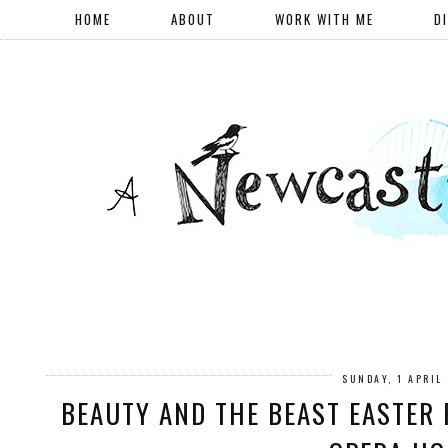
HOME
ABOUT
WORK WITH ME
D
SUNDAY, 1 APRIL
BEAUTY AND THE BEAST EASTER 