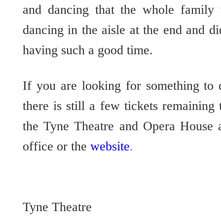
and dancing that the whole family w
dancing in the aisle at the end and d
having such a good time.
If you are looking for something to
there is still a few tickets remaining
the Tyne Theatre and Opera House 
office or the
website
.
Tyne Theatre