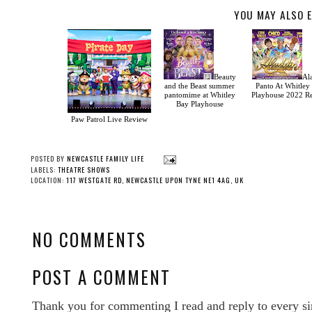
YOU MAY ALSO E
Beauty
Al
and the Beast summer
Panto At Whitley
pantomime at Whitley
Playhouse 2022 R
Bay Playhouse
Paw Patrol Live Review
POSTED BY
NEWCASTLE FAMILY LIFE
LABELS:
THEATRE SHOWS
LOCATION:
117 WESTGATE RD, NEWCASTLE UPON TYNE NE1 4AG, UK
NO COMMENTS
POST A COMMENT
Thank you for commenting I read and reply to every si