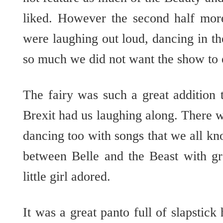
liked. However the second half mor
were laughing out loud, dancing in th
so much we did not want the show to
The fairy was such a great additio
Brexit had us laughing along. There 
dancing too with songs that we all k
between Belle and the Beast with gr
little girl adored.
It was a great panto full of slapstick