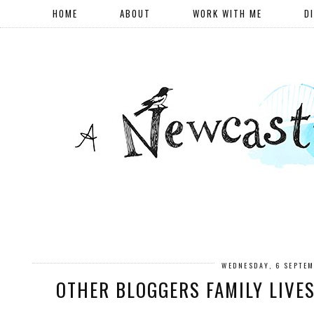
HOME
ABOUT
WORK WITH ME
D
WEDNESDAY, 6 SEPTE
OTHER BLOGGERS FAMILY LIVE