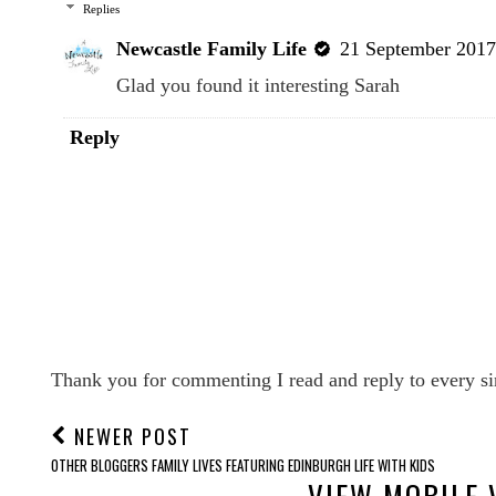
Replies
Newcastle Family Life
21 September 2017
Glad you found it interesting Sarah
Reply
Thank you for commenting I read and reply to every si
NEWER POST
OTHER BLOGGERS FAMILY LIVES FEATURING EDINBURGH LIFE WITH KIDS
VIEW MOBILE 