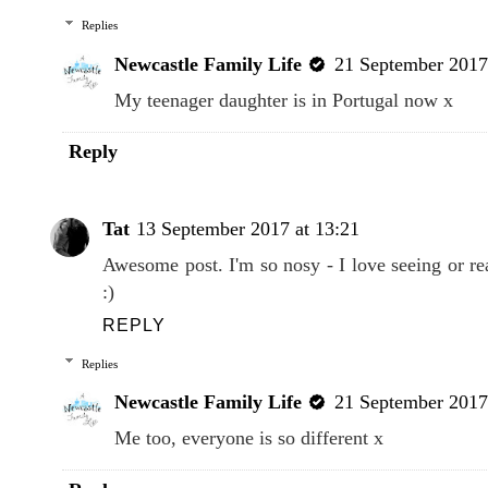
Replies
Newcastle Family Life
21 September 2017
My teenager daughter is in Portugal now x
Reply
Tat
13 September 2017 at 13:21
Awesome post. I'm so nosy - I love seeing or r
:)
REPLY
Replies
Newcastle Family Life
21 September 2017
Me too, everyone is so different x