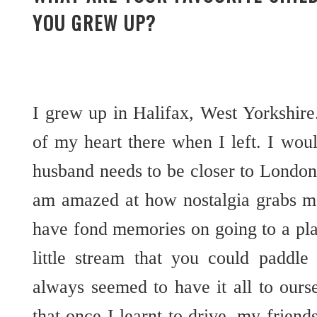
YOU GREW UP?
I grew up in Halifax, West Yorkshire. 
of my heart there when I left. I wo
husband needs to be closer to London
am amazed at how nostalgia grabs me
have fond memories on going to a pla
little stream that you could paddl
always seemed to have it all to ours
that once I learnt to drive, my friend