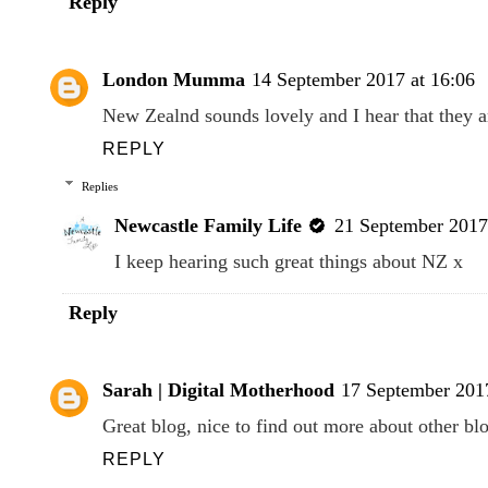
Reply
London Mumma
14 September 2017 at 16:06
New Zealnd sounds lovely and I hear that they a
REPLY
Replies
Newcastle Family Life
21 September 2017
I keep hearing such great things about NZ x
Reply
Sarah | Digital Motherhood
17 September 2017
Great blog, nice to find out more about other bl
REPLY