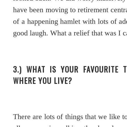
have been moving to retirement central,
of a happening hamlet with lots of a
good laugh. What a relief that was I c
3.) WHAT IS YOUR FAVOURITE 
WHERE YOU LIVE?
There are lots of things that we like t