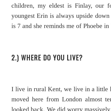
children, my eldest is Finlay, our 
youngest Erin is always upside down 
is 7 and she reminds me of Phoebe in
2.) WHERE DO YOU LIVE?
I live in rural Kent, we live in a litt
moved here from London almost te
looked back. We did worry massivel