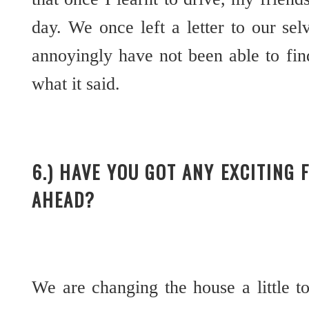
day. We once left a letter to our sel
annoyingly have not been able to fin
what it said.
6.) HAVE YOU GOT ANY EXCITING 
AHEAD?
We are changing the house a little 