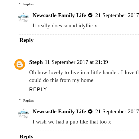
Replies
Newcastle Family Life
21 September 2017
It really does sound idyllic x
Reply
Steph
11 September 2017 at 21:39
Oh how lovely to live in a little hamlet. I love
could do this from my home
REPLY
Replies
Newcastle Family Life
21 September 2017
I wish we had a pub like that too x
Reply