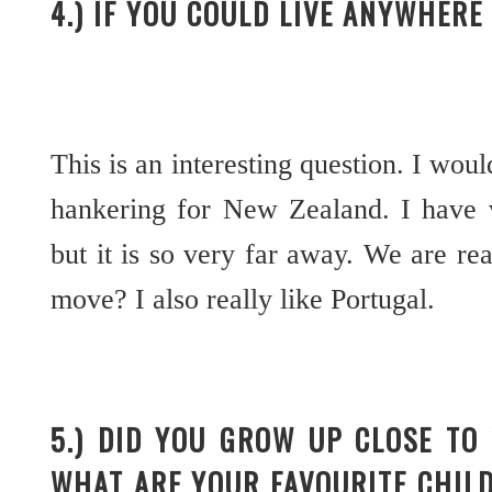
4.) IF YOU COULD LIVE ANYWHER
This is an interesting question. I woul
hankering for New Zealand. I have v
but it is so very far away. We are re
move? I also really like Portugal.
5.) DID YOU GROW UP CLOSE TO
WHAT ARE YOUR FAVOURITE CHIL