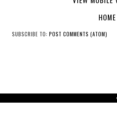
HOME
SUBSCRIBE TO:
POST COMMENTS (ATOM)