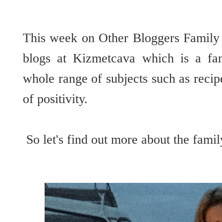
This week on Other Bloggers Family
blogs at Kizmetcava which is a fam
whole range of subjects such as reci
of positivity.
So let's find out more about the fam