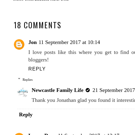
18 COMMENTS
Jon
11 September 2017 at 10:14
I love posts like this where you get to find 
bloggers!
REPLY
Replies
Newcastle Family Life
21 September 2017
Thank you Jonathan glad you found it interest
Reply