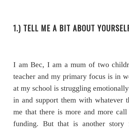
1.) TELL ME A BIT ABOUT YOURSE
I am Bec, I am a mum of two childre
teacher and my primary focus is in wel
at my school is struggling emotionally
in and support them with whatever th
me that there is more and more call 
funding. But that is another story