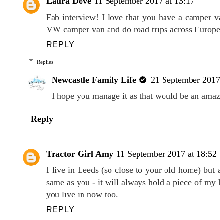
Laura Dove
11 September 2017 at 13:17
Fab interview! I love that you have a camper va
VW camper van and do road trips across Europe
REPLY
Replies
Newcastle Family Life
21 September 2017
I hope you manage it as that would be an amaz
Reply
Tractor Girl Amy
11 September 2017 at 18:52
I live in Leeds (so close to your old home) but 
same as you - it will always hold a piece of my h
you live in now too.
REPLY