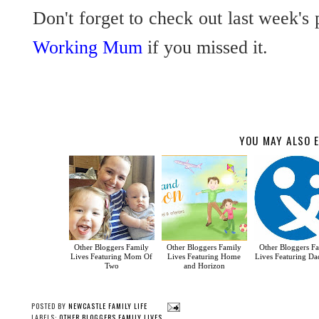
Don't forget to check out last week's 
Working Mum
if you missed it.
YOU MAY ALSO E
Other Bloggers Family
Other Bloggers Family
Other Bloggers F
Lives Featuring Mom Of
Lives Featuring Home
Lives Featuring Dad
Two
and Horizon
POSTED BY
NEWCASTLE FAMILY LIFE
LABELS:
OTHER BLOGGERS FAMILY LIVES