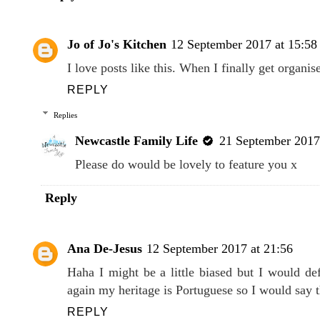
Jo of Jo's Kitchen
12 September 2017 at 15:58
I love posts like this. When I finally get organis
REPLY
Replies
Newcastle Family Life
21 September 2017
Please do would be lovely to feature you x
Reply
Ana De-Jesus
12 September 2017 at 21:56
Haha I might be a little biased but I would de
again my heritage is Portuguese so I would say 
REPLY