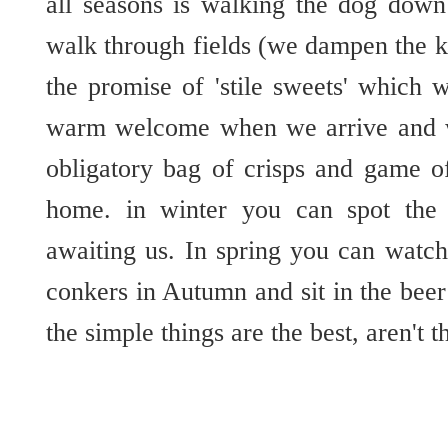
all seasons is walking the dog down
walk through fields (we dampen the ki
the promise of 'stile sweets' which 
warm welcome when we arrive and w
obligatory bag of crisps and game o
home. in winter you can spot the 
awaiting us. In spring you can watch
conkers in Autumn and sit in the be
the simple things are the best, aren't t