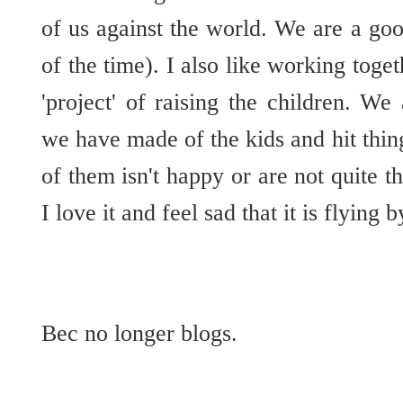
of us against the world. We are a g
of the time). I also like working toge
'project' of raising the children. We
we have made of the kids and hit thi
of them isn't happy or are not quite th
I love it and feel sad that it is flying 
Bec no longer blogs.