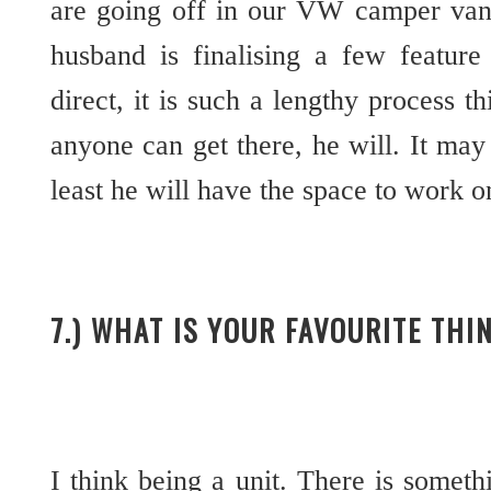
are going off in our VW camper va
husband is finalising a few feature
direct, it is such a lengthy process t
anyone can get there, he will. It may 
least he will have the space to work o
7.) WHAT IS YOUR FAVOURITE THI
I think being a unit. There is somethi