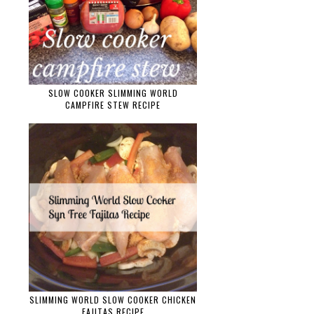
SLOW COOKER SLIMMING WORLD
CAMPFIRE STEW RECIPE
SLIMMING WORLD SLOW COOKER CHICKEN
FAJITAS RECIPE