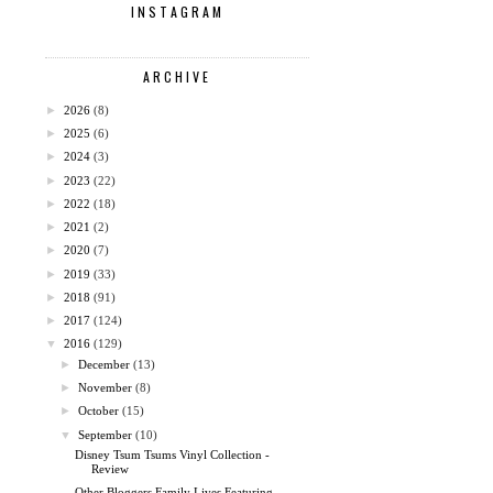
INSTAGRAM
ARCHIVE
►
2026
(8)
►
2025
(6)
►
2024
(3)
►
2023
(22)
►
2022
(18)
►
2021
(2)
►
2020
(7)
►
2019
(33)
►
2018
(91)
►
2017
(124)
▼
2016
(129)
►
December
(13)
►
November
(8)
►
October
(15)
▼
September
(10)
Disney Tsum Tsums Vinyl Collection -
Review
Other Bloggers Family Lives Featuring