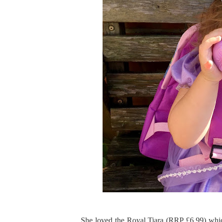
She loved the Royal Tiara (RRP £6.99) which 