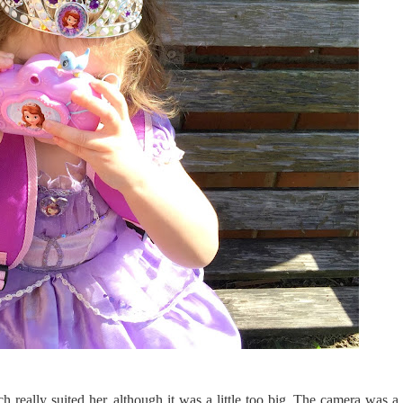
really suited her, although it was a little too big. The camera was a