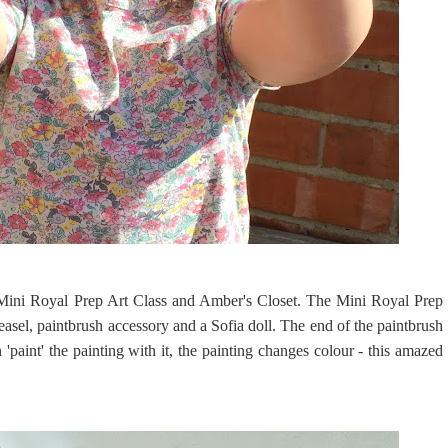
Mini Royal Prep Art Class and Amber's Closet. The Mini Royal Prep
asel, paintbrush accessory and a Sofia doll. The end of the paintbrush
'paint' the painting with it, the painting changes colour - this amazed