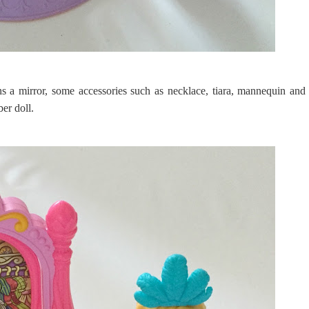
s a mirror, some accessories such as necklace, tiara, mannequin and
ber doll.