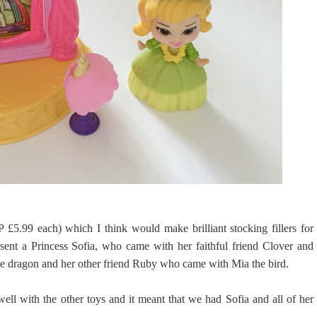
 £5.99 each) which I think would make brilliant stocking fillers for
ent a Princess Sofia, who came with her faithful friend Clover and
he dragon and her other friend Ruby who came with Mia the bird.
well with the other toys and it meant that we had Sofia and all of her