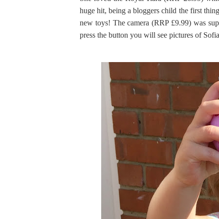
huge hit, being a bloggers child the first th
new toys! The camera (RRP £9.99) was supe
press the button you will see pictures of Sofia