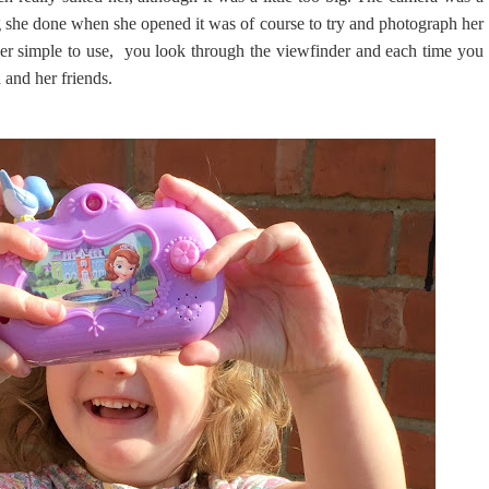
ing she done when she opened it was of course to try and photograph her
r simple to use, you look through the viewfinder and each time you
 and her friends.