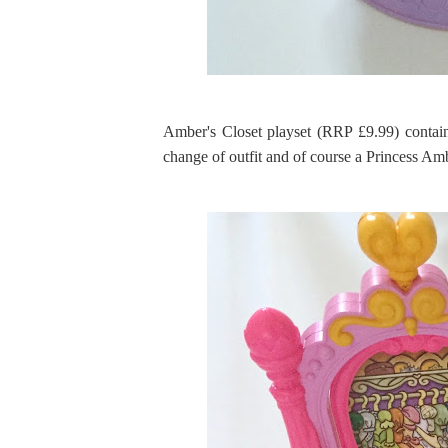
Amber's Closet playset (RRP £9.99) contain
change of outfit and of course a Princess Am