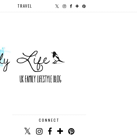
TRAVEL
CONNECT