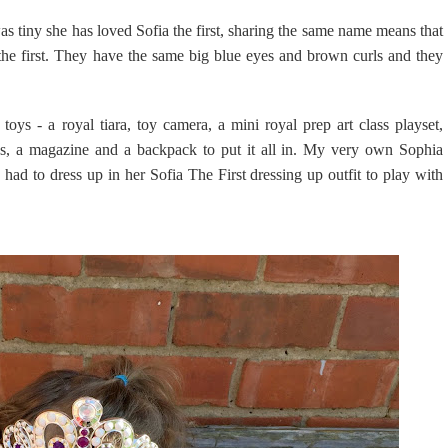
was tiny she has loved Sofia the first, sharing the same name means that
a the first. They have the same big blue eyes and brown curls and they
ys - a royal tiara, toy camera, a mini royal prep art class playset,
res, a magazine and a backpack to put it all in. My very own Sophia
e had to dress up in her Sofia The First dressing up outfit to play with