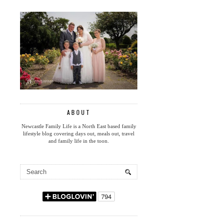
ABOUT
Newcastle Family Life is a North East based family
lifestyle blog covering days out, meals out, travel
and family life in the toon.