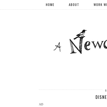
HOME
ABOUT
WORK W
S
DISNE
AD