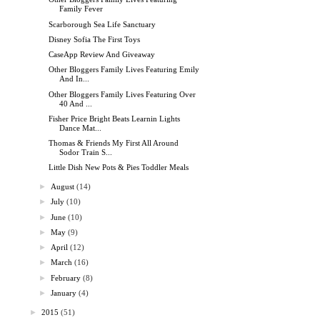
Family Fever
Scarborough Sea Life Sanctuary
Disney Sofia The First Toys
CaseApp Review And Giveaway
Other Bloggers Family Lives Featuring Emily
And In...
Other Bloggers Family Lives Featuring Over
40 And ...
Fisher Price Bright Beats Learnin Lights
Dance Mat...
Thomas & Friends My First All Around
Sodor Train S...
Little Dish New Pots & Pies Toddler Meals
►
August
(14)
►
July
(10)
►
June
(10)
►
May
(9)
►
April
(12)
►
March
(16)
►
February
(8)
►
January
(4)
►
2015
(51)