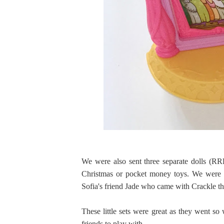
We were also sent three separate dolls (RRP
Christmas or pocket money toys. We were s
Sofia's friend Jade who came with Crackle t
These little sets were great as they went so 
friends to play with.