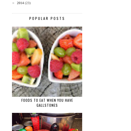
►
2014
(23)
POPULAR POSTS
FOODS TO EAT WHEN YOU HAVE
GALLSTONES