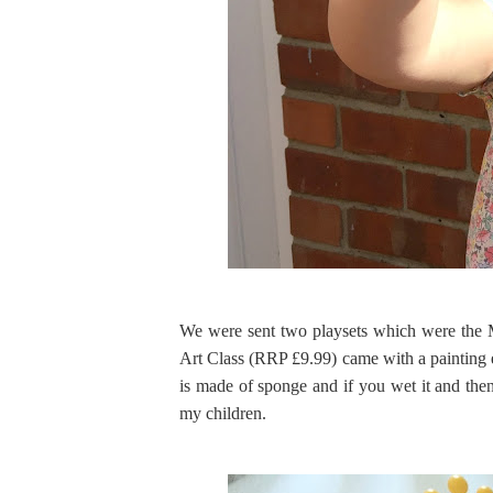
We were sent two playsets which were the 
Art Class (RRP £9.99) came with a painting e
is made of sponge and if you wet it and then 
my children.