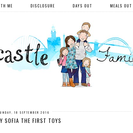
ITH ME
DISCLOSURE
DAYS OUT
MEALS OUT
UNDAY, 18 SEPTEMBER 2016
Y SOFIA THE FIRST TOYS