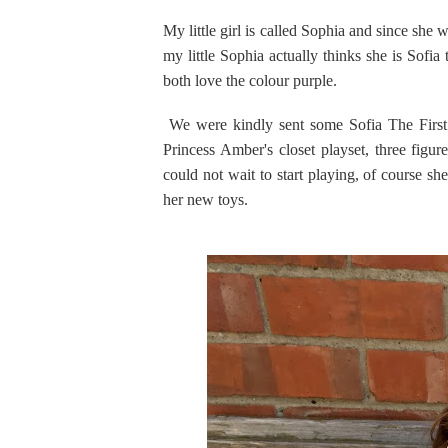
My little girl is called Sophia and since she 
my little Sophia actually thinks she is Sofi
both love the colour purple.
We were kindly sent some Sofia The First to
Princess Amber's closet playset, three figu
could not wait to start playing, of course sh
her new toys.