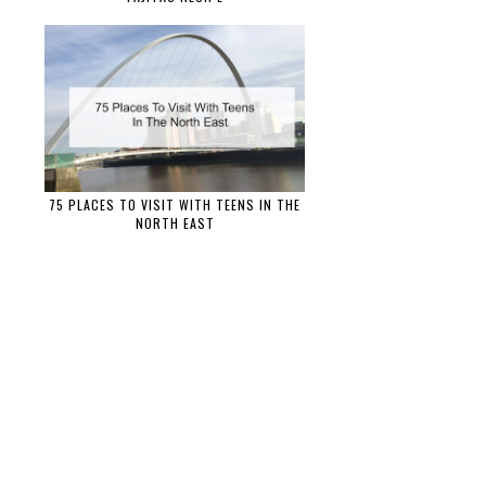
75 PLACES TO VISIT WITH TEENS IN THE
NORTH EAST