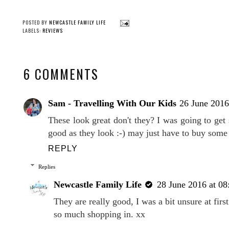
POSTED BY
NEWCASTLE FAMILY LIFE
LABELS:
REVIEWS
6 COMMENTS
Sam - Travelling With Our Kids
26 June 2016
These look great don't they? I was going to get
good as they look :-) may just have to buy som
REPLY
Replies
Newcastle Family Life
28 June 2016 at 08
They are really good, I was a bit unsure at first
so much shopping in. xx