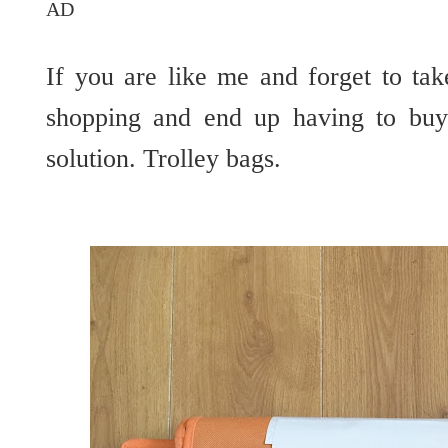
AD
If you are like me and forget to t
shopping and end up having to buy 
solution. Trolley bags.