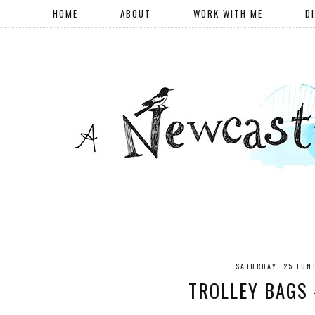
HOME
ABOUT
WORK WITH ME
D
SATURDAY, 25 JUN
TROLLEY BAGS 