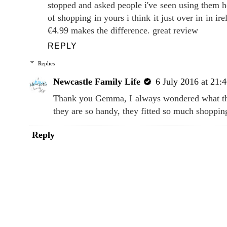
stopped and asked people i've seen using them ho
of shopping in yours i think it just over in in ire
€4.99 makes the difference. great review
REPLY
Replies
Newcastle Family Life
6 July 2016 at 21:
Thank you Gemma, I always wondered what they
they are so handy, they fitted so much shoppin
Reply