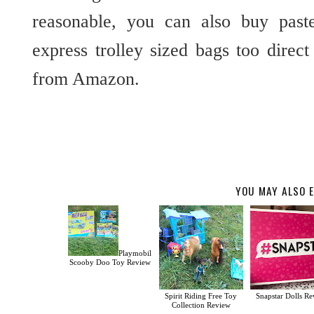
reasonable, you can also buy past
express trolley sized bags too direc
from Amazon.
YOU MAY ALSO E
Playmobil
Scooby Doo Toy Review
Spirit Riding Free Toy
Snapstar Dolls R
Collection Review