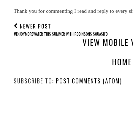
Thank you for commenting I read and reply to every si
NEWER POST
#ENJOYMOREWATER THIS SUMMER WITH ROBINSONS SQUASH'D
VIEW MOBILE 
HOME
SUBSCRIBE TO:
POST COMMENTS (ATOM)