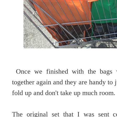
Once we finished with the bags w
together again and they are handy to j
fold up and don't take up much room
The original set that I was sent c