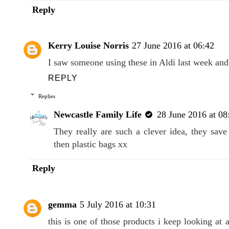
Reply
Kerry Louise Norris
27 June 2016 at 06:42
I saw someone using these in Aldi last week and
REPLY
Replies
Newcastle Family Life
28 June 2016 at 08
They really are such a clever idea, they sav
then plastic bags xx
Reply
gemma
5 July 2016 at 10:31
this is one of those products i keep looking at 