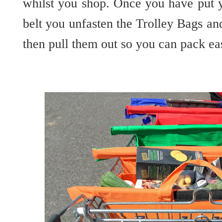
whilst you shop. Once you have put 
belt you unfasten the Trolley Bags and
then pull them out so you can pack ea