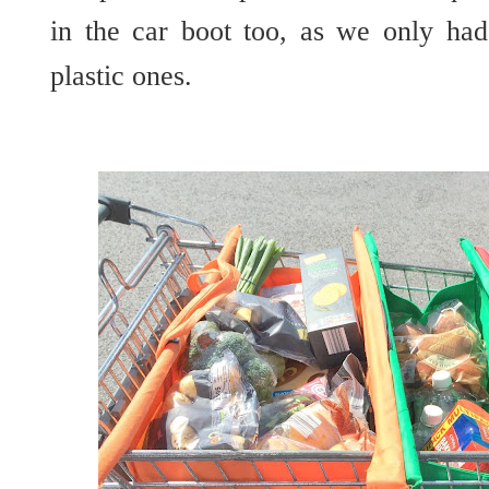
in the car boot too, as we only had
plastic ones.