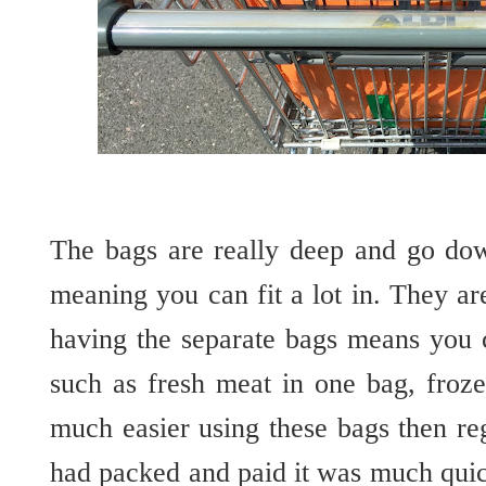
The bags are really deep and go dow
meaning you can fit a lot in. They are
having the
separate
bags means you c
such as fresh meat in one bag, froze
much easier using these bags then re
had packed and paid it was much quic