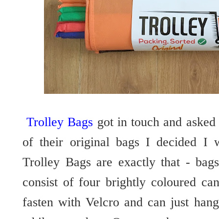
Trolley Bags
got in touch and asked
of their original bags I decided I 
Trolley Bags are exactly that - bags
consist of four brightly coloured ca
fasten with Velcro and can just hang