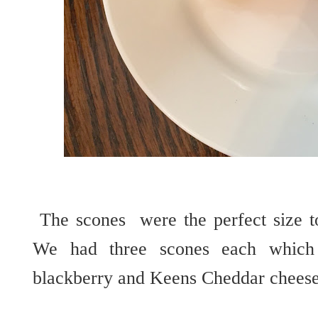
The scones were the perfect size to
We had three scones each which 
blackberry and Keens Cheddar cheese