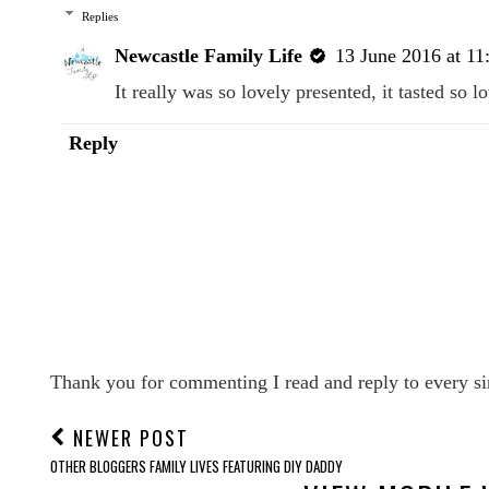
Replies
Newcastle Family Life
13 June 2016 at 11
It really was so lovely presented, it tasted so 
Reply
Thank you for commenting I read and reply to every si
NEWER POST
OTHER BLOGGERS FAMILY LIVES FEATURING DIY DADDY