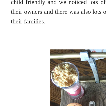
child friendly and we noticed lots o
their owners and there was also lots 
their families.