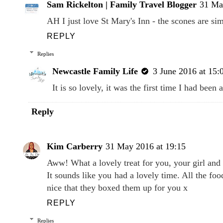
Sam Rickelton | Family Travel Blogger
31 Ma
AH I just love St Mary's Inn - the scones are simp
REPLY
Replies
Newcastle Family Life
3 June 2016 at 15:
It is so lovely, it was the first time I had bee
Reply
Kim Carberry
31 May 2016 at 19:15
Aww! What a lovely treat for you, your girl and
It sounds like you had a lovely time. All the f
nice that they boxed them up for you x
REPLY
Replies