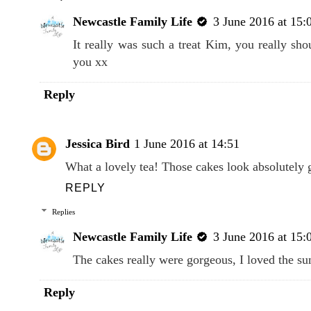
Newcastle Family Life
3 June 2016 at 15:
It really was such a treat Kim, you really sho
you xx
Reply
Jessica Bird
1 June 2016 at 14:51
What a lovely tea! Those cakes look absolutely 
REPLY
Replies
Newcastle Family Life
3 June 2016 at 15:
The cakes really were gorgeous, I loved the s
Reply