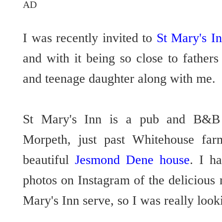
AD
I was recently invited to
St Mary's I
and with it being so close to father
and teenage daughter along with me
St Mary's Inn is a pub and B&B l
Morpeth, just past Whitehouse far
beautiful
Jesmond Dene house
. I h
photos on Instagram of the delicious 
Mary's Inn serve, so I was really look