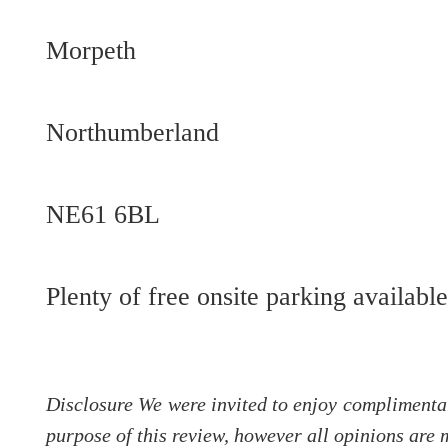
Morpeth
Northumberland
NE61 6BL
Plenty of free onsite parking availabl
Disclosure We were invited to enjoy complimentar
purpose of this review, however all opinions are