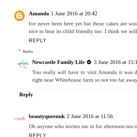
Amanda
1 June 2016 at 20:42
Ive never been here yet but those cakes are wi
nice to hear its child friendly too. I think we wi
REPLY
Replies
Newcastle Family Life
3 June 2016 at 15:
You really will have to visit Amanda it was d
right near Whitehouse farm so not too far away
Reply
beautyqueenuk
2 June 2016 at 11:56
Oh anyone who invites me in for afternoon tea is a
REPLY