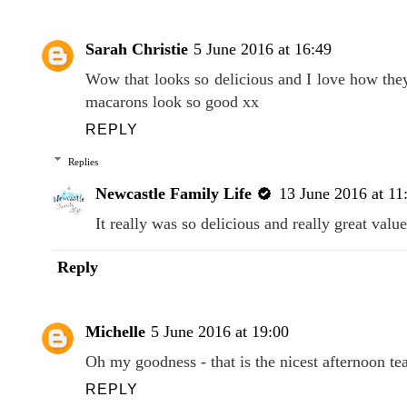
Sarah Christie
5 June 2016 at 16:49
Wow that looks so delicious and I love how they
macarons look so good xx
REPLY
Replies
Newcastle Family Life
13 June 2016 at 11
It really was so delicious and really great valu
Reply
Michelle
5 June 2016 at 19:00
Oh my goodness - that is the nicest afternoon tea
REPLY