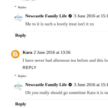
Replies
Newcastle Family Life
3 June 2016 at 15:
Me to it is such a lovely treat isn't it xx
Reply
Kara
2 June 2016 at 13:56
I have never had afternoon tea before and this 
REPLY
Replies
Newcastle Family Life
3 June 2016 at 15:
Oh you really should go sometime Kara it is su
Reply