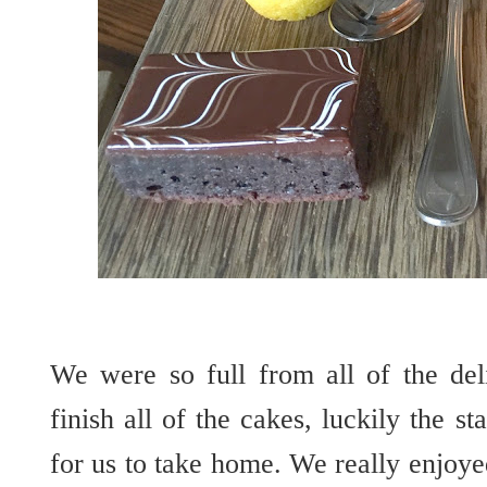
We were so full from all of the del
finish all of the cakes, luckily the s
for us to take home. We really enjoyed