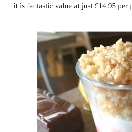
it is fantastic value at just £14.95 per