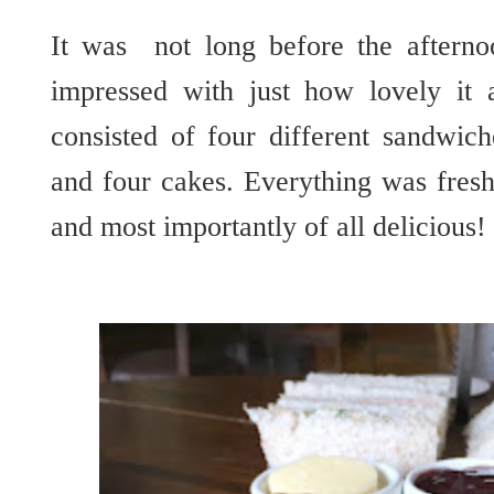
It was not long before the afterno
impressed with just how lovely it 
consisted of four different sandwic
and four cakes. Everything was fresh
and most
importantly
of all delicious!