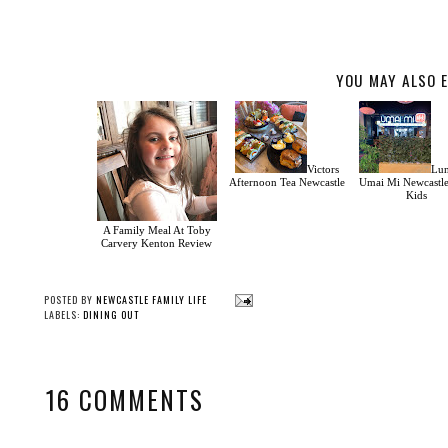
YOU MAY ALSO E
Victors
Lun
Afternoon Tea Newcastle
Umai Mi Newcastl
Kids
A Family Meal At Toby
Carvery Kenton Review
POSTED BY
NEWCASTLE FAMILY LIFE
LABELS:
DINING OUT
16 COMMENTS