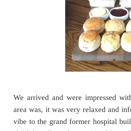
We arrived and were impressed wit
area was, it was very relaxed and in
vibe to the grand former hospital bui