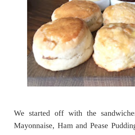
We started off with the sandwich
Mayonnaise, Ham and Pease Pudding