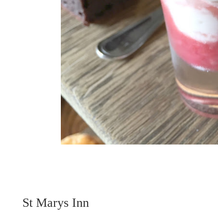
St Marys Inn