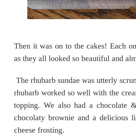
Then it was on to the cakes! Each on
as they all looked so beautiful and alm
The rhubarb sundae was utterly
scr
rhubarb worked so well with the cr
topping. We also had a chocolate 
chocolaty
brownie and a delicious l
cheese frosting.