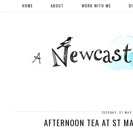
HOME
ABOUT
WORK WITH ME
D
TUESDAY, 31 MAY
AFTERNOON TEA AT ST M