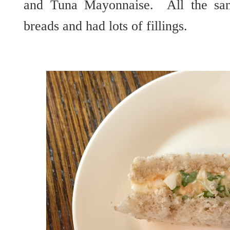
and Tuna Mayonnaise. All the san
breads and had lots of fillings.