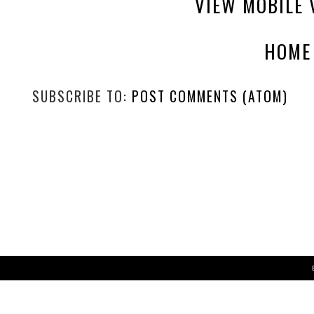
VIEW MOBILE 
HOME
SUBSCRIBE TO:
POST COMMENTS (ATOM)