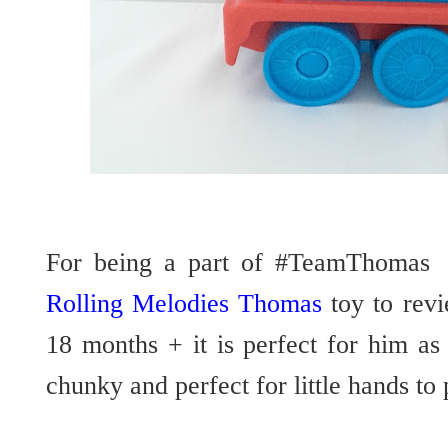
For being a part of #TeamThomas
Rolling Melodies Thomas
toy to rev
18 months + it is perfect for him as
chunky and perfect for little hands to