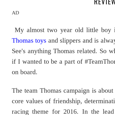
REVIE
AD
My almost two year old little boy 
Thomas toys
and slippers and is alw
See's anything Thomas related. So w
if I wanted to be a part of #TeamTho
on board.
The team Thomas campaign is about 
core values of friendship, determin
racing theme for 2016. In the lea