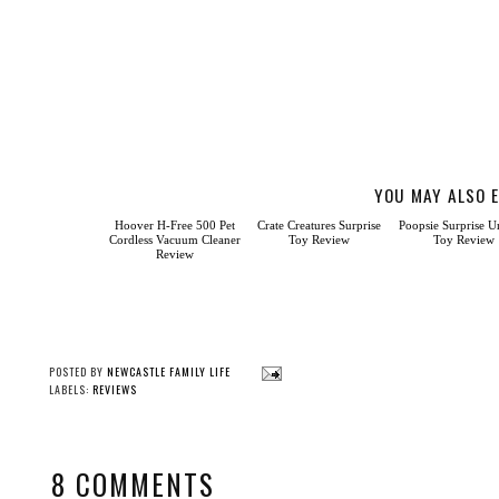
YOU MAY ALSO E
Hoover
H-Free 500 Pet Cordless
Vacuum Cleaner Review
Crate Creatures Surprise
Poopsie Surprise U
Toy Review
Toy Review
POSTED BY
NEWCASTLE FAMILY LIFE
LABELS:
REVIEWS