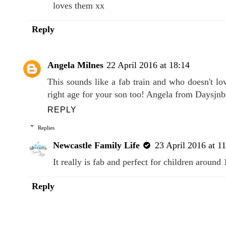
Newcastle Family Life
23 April 2016 at 1
Oh I have never seen the wooden one my litt
loves them xx
Reply
Angela Milnes
22 April 2016 at 18:14
This sounds like a fab train and who doesn't lo
right age for your son too! Angela from Daysjn
REPLY
Replies
Newcastle Family Life
23 April 2016 at 1
It really is fab and perfect for children aroun
Reply