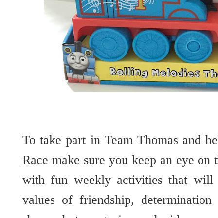
To take part in Team Thomas and he
Race make sure you keep an eye on 
with fun weekly activities that will
values of friendship, determinatio