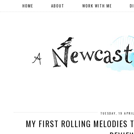
HOME
ABOUT
WORK WITH ME
D
TUESDAY, 19 APRI
MY FIRST ROLLING MELODIES