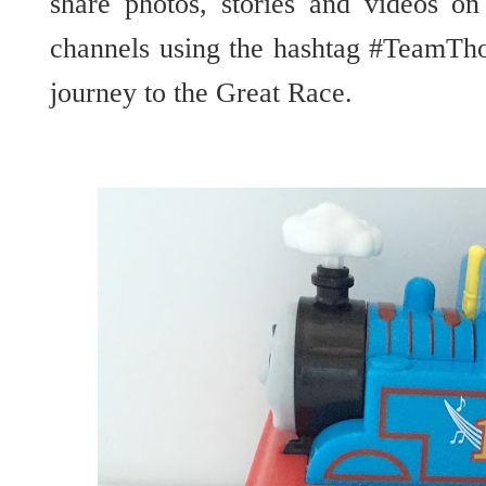
share photos, stories and videos o
channels using the hashtag #TeamTh
journey to the Great Race.