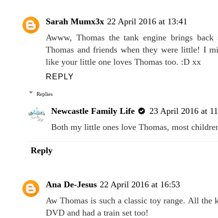
8 COMMENTS
Sarah Mumx3x
22 April 2016 at 13:41
Awww, Thomas the tank engine brings back 
Thomas and friends when they were little! I mi
like your little one loves Thomas too. :D xx
REPLY
Replies
Newcastle Family Life
23 April 2016 at 1
Both my little ones love Thomas, most children
Reply
Ana De-Jesus
22 April 2016 at 16:53