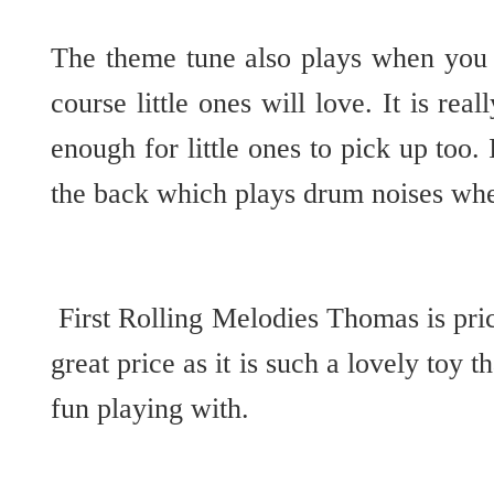
The theme tune also plays when you 
course little ones will love. It is rea
enough for little ones to pick up too.
the back which plays drum noises wh
First Rolling Melodies Thomas is pric
great price as it is such a lovely toy t
fun playing with.