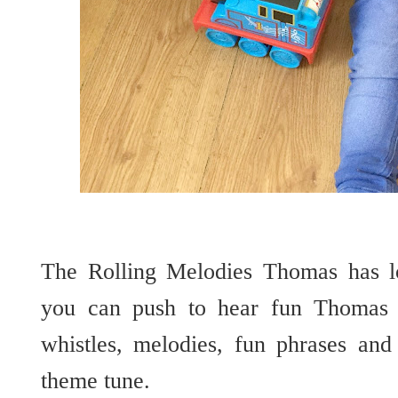
The Rolling Melodies Thomas has lo
you can push to hear fun Thomas s
whistles, melodies, fun phrases an
theme tune.