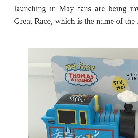
launching in May fans are being in
Great Race, which is the name of the