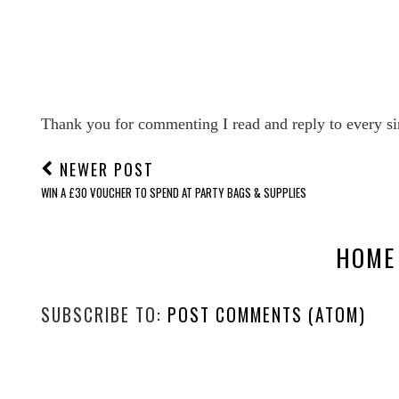
Thank you for commenting I read and reply to every si
NEWER POST
WIN A £30 VOUCHER TO SPEND AT PARTY BAGS & SUPPLIES
HOME
SUBSCRIBE TO:
POST COMMENTS (ATOM)