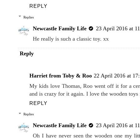
Aw Thomas is such a classic toy range. All the k
DVD and had a train set too!
REPLY
Replies
Newcastle Family Life
23 April 2016 at 1
He really is such a classic toy. xx
Reply
Harriet from Toby & Roo
22 April 2016 at 17
My kids love Thomas, Roo went off it for a cer
and is crazy for it again. I love the wooden toys
REPLY
Replies