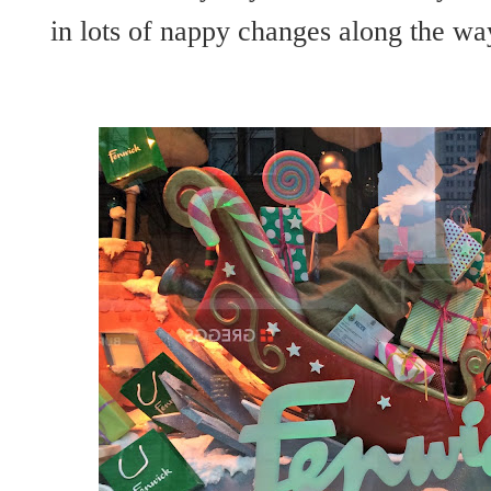
in lots of nappy changes along the wa