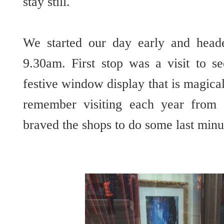
stay still.
We started our day early and head
9.30am. First stop was a visit to s
festive window display that is magical
remember visiting each year from
braved the shops to do some last min