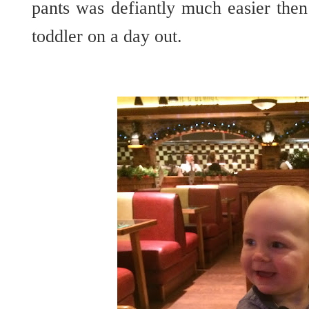
pants was defiantly much easier then
toddler on a day out.