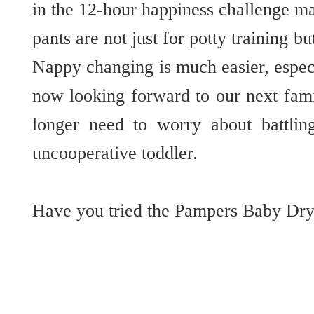
in the 12-hour happiness challenge mad
pants are not just for potty training bu
Nappy changing is much easier, espec
now looking forward to our next fami
longer need to worry about battli
uncooperative toddler.
Have you tried the Pampers Baby Dry