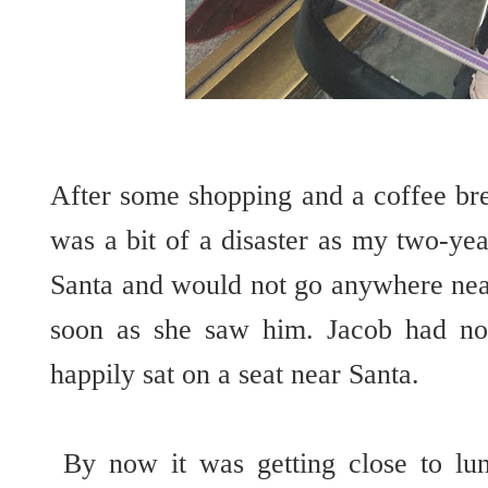
After some shopping and a coffee bre
was a bit of a disaster as my two-yea
Santa and would not go anywhere near
soon as she saw him. Jacob had no
happily sat on a seat near Santa.
By now it was getting close to lu