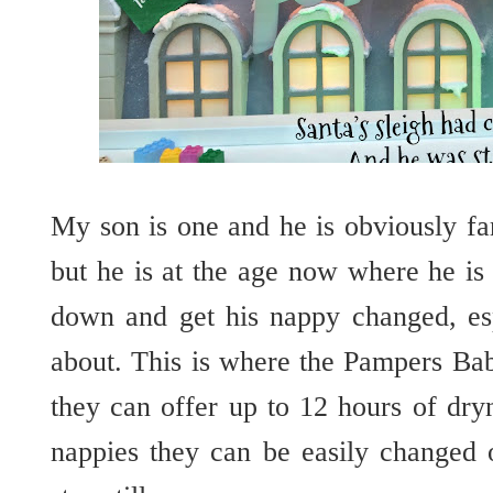
My son is one and he is obviously fa
but he is at the age now where he is
down and get his nappy changed, es
about. This is where the Pampers Ba
they can offer up to 12 hours of dry
nappies they can be easily changed 