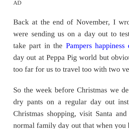
AD
Back at the end of November, I wr
were sending us on a day out to tes
take part in the
Pampers happiness 
day out at Peppa Pig world but obvio
too far for us to travel too with two v
So the week before Christmas we de
dry pants on a regular day out in
Christmas shopping, visit Santa and
normal family day out that when you ha