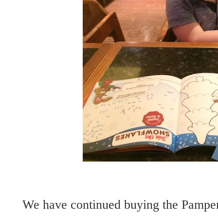
We have continued buying the Pampers