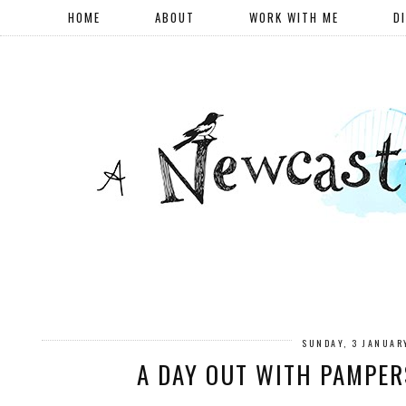
HOME
ABOUT
WORK WITH ME
D
SUNDAY, 3 JANUAR
A DAY OUT WITH PAMPER