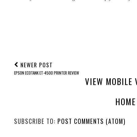
NEWER POST
EPSON ECOTANK ET-4500 PRINTER REVIEW
VIEW MOBILE 
HOME
SUBSCRIBE TO:
POST COMMENTS (ATOM)