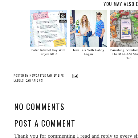
YOU MAY ALSO E
Safer Internet Day With
Teen Talk With Gabby
Banishing Boredo
Project MC2
Logan
The MAOAM Misc
Hub
POSTED BY
NEWCASTLE FAMILY LIFE
LABELS:
CAMPAIGNS
NO COMMENTS
POST A COMMENT
Thank you for commenting I read and reply to every si