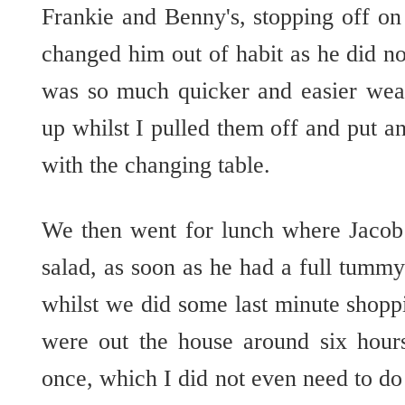
Frankie and Benny's, stopping off on
changed him out of habit as he did no
was so much quicker and easier wear
up whilst I pulled them off and put a
with the changing table.
We then went for lunch where Jacob 
salad, as soon as he had a full tummy 
whilst we did some last minute shop
were out the house around six hour
once, which I did not even need to do 