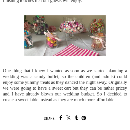
finishing touches that our guests will enjoy.
One thing that I knew I wanted as soon as we started planning a
wedding was a candy buffet, so the children (and adults) could
enjoy some yummy treats as they danced the night away. Originally
we were going to have a sweet cart but they can be rather pricey
and I have already blown our wedding budget. So I decided to
create a sweet table instead as they are much more affordable.
SHARE: