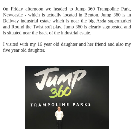
n Friday afternoon we headed to Jump 360 Trampoline Park,
O
Newcastle - which is actually located in Benton. Jump 360 is in
Bellway industrial estate which is near the big Asda supermarket
and Round the Twist soft play. Jump 360 is clearly signposted and
is situated near the back of the industrial estate.
I visited with my 16 year old daughter and her friend and also my
five year old daughter.