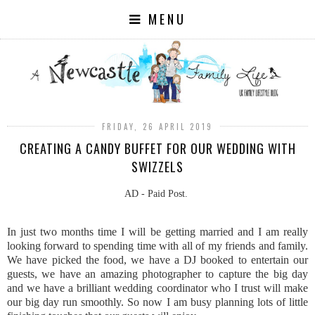
MENU
FRIDAY, 26 APRIL 2019
CREATING A CANDY BUFFET FOR OUR WEDDING WITH
SWIZZELS
AD - Paid Post.
In just two months time I will be getting married and I am really
looking forward to spending time with all of my friends and family.
We have picked the food, we have a DJ booked to entertain our
guests, we have an amazing photographer to capture the big day
and we have a brilliant wedding coordinator who I trust will make
our big day run smoothly. So now I am busy planning lots of little