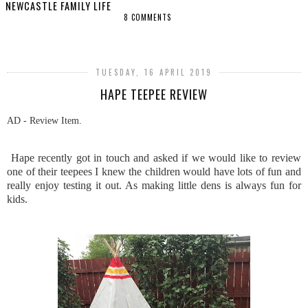
NEWCASTLE FAMILY LIFE
8 COMMENTS
SHARE
TUESDAY, 16 APRIL 2019
HAPE TEEPEE REVIEW
AD - Review Item.
Hape recently got in touch and asked if we would like to review
one of their teepees I knew the children would have lots of fun and
really enjoy testing it out. As making little dens is always fun for
kids.