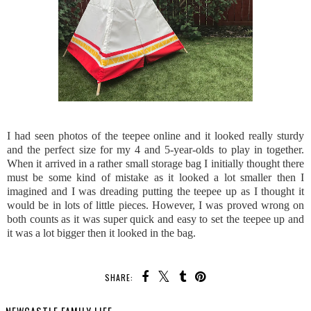
I had seen photos of the teepee online and it looked really sturdy
and the perfect size for my 4 and 5-year-olds to play in together.
When it arrived in a rather small storage bag I initially thought there
must be some kind of mistake as it looked a lot smaller then I
imagined and I was dreading putting the teepee up as I thought it
would be in lots of little pieces. However, I was proved wrong on
both counts as it was super quick and easy to set the teepee up and
it was a lot bigger then it looked in the bag.
SHARE: