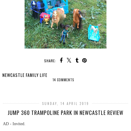
SHARE:
NEWCASTLE FAMILY LIFE
14 COMMENTS
SHARE
SUNDAY, 14 APRIL 2019
JUMP 360 TRAMPOLINE PARK IN NEWCASTLE REVIEW
AD - Invited.