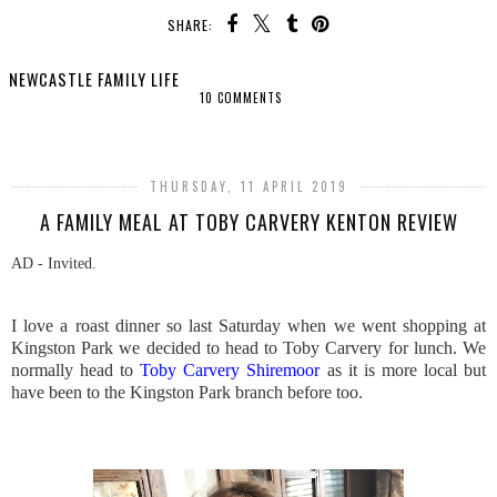
SHARE:
NEWCASTLE FAMILY LIFE
10 COMMENTS
SHARE
THURSDAY, 11 APRIL 2019
A FAMILY MEAL AT TOBY CARVERY KENTON REVIEW
AD - Invited.
I love a roast dinner so last Saturday when we went shopping at
Kingston Park we decided to head to Toby Carvery for lunch. We
normally head to
Toby Carvery Shiremoor
as it is more local but
have been to the Kingston Park branch before too.