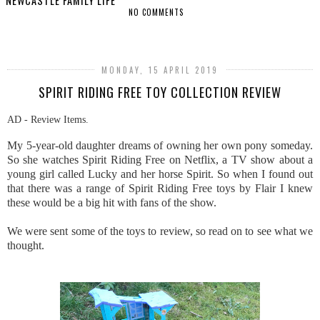
NEWCASTLE FAMILY LIFE
NO COMMENTS
SHARE
MONDAY, 15 APRIL 2019
SPIRIT RIDING FREE TOY COLLECTION REVIEW
AD - Review Items.
My 5-year-old daughter dreams of owning her own pony someday.
So she watches Spirit Riding Free on Netflix, a TV show about a
young girl called Lucky and her horse Spirit. So when I found out
that there was a range of Spirit Riding Free toys by Flair I knew
these would be a big hit with fans of the show.
We were sent some of the toys to review, so read on to see what we
thought.