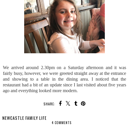
We arrived around 2.30pm on a Saturday afternoon and it was
fairly busy, however, we were greeted straight away at the entrance
and showing to a table in the dining area. I noticed that the
restaurant had a bit of an update since I last visited about five years
ago and everything looked more modern.
SHARE:
NEWCASTLE FAMILY LIFE
4 COMMENTS
SHARE