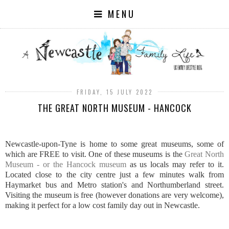
MENU
FRIDAY, 15 JULY 2022
THE GREAT NORTH MUSEUM - HANCOCK
Newcastle-upon-Tyne is home to some great museums, some of
which are FREE to visit. One of these museums is the
Great North
Museum - or the Hancock museum
as us locals may refer to it.
Located close to the city centre just a few minutes walk from
Haymarket bus and Metro station's and Northumberland street.
Visiting the museum is free (however donations are very welcome),
making it perfect for a low cost family day out in Newcastle.