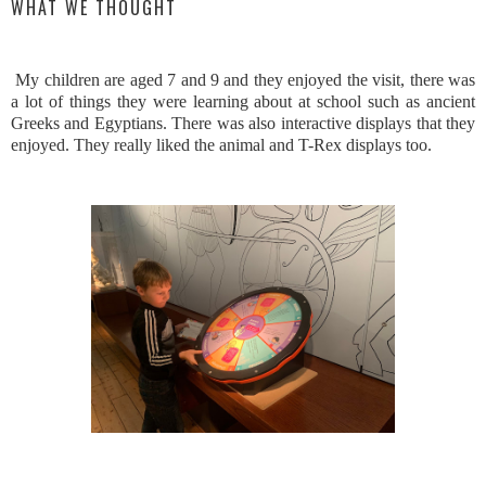
WHAT WE THOUGHT
My children are aged 7 and 9 and they enjoyed the visit, there was
a lot of things they were learning about at school such as ancient
Greeks and Egyptians. There was also interactive displays that they
enjoyed. They really liked the animal and T-Rex displays too.