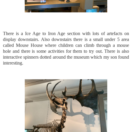
There is a Ice Age to Iron Age section with lots of artefacts on
display downstairs. Also downstairs there is a small under 5 area
called Mouse House where children can climb through a mouse
hole and there is some activities for them to try out. There is also
interactive spinners dotted around the museum which my son found
interesting.