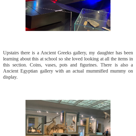
Upstairs there is a Ancient Greeks gallery, my daughter has been
learning about this at school so she loved looking at all the items in
this section. Coins, vases, pots and figurines. There is also a
Ancient Egyptian gallery with an actual mummified mummy on
display.