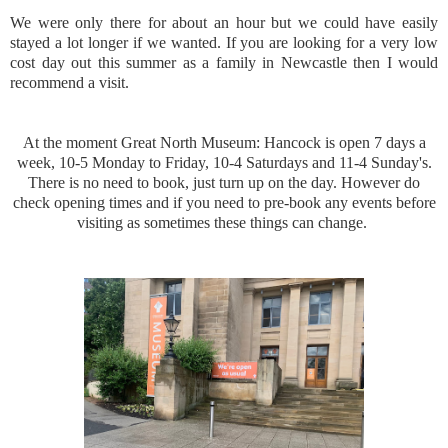
We were only there for about an hour but we could have easily
stayed a lot longer if we wanted. If you are looking for a very low
cost day out this summer as a family in Newcastle then I would
recommend a visit.
At the moment Great North Museum: Hancock is open 7 days a
week, 10-5 Monday to Friday, 10-4 Saturdays and 11-4 Sunday's.
There is no need to book, just turn up on the day. However do
check opening times and if you need to pre-book any events before
visiting as sometimes these things can change.