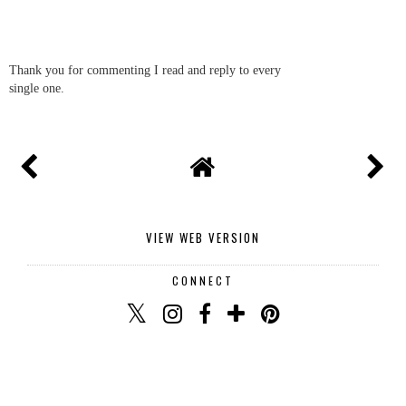
Thank you for commenting I read and reply to every
single one.
VIEW WEB VERSION
CONNECT