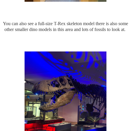
You can also see a full-size T-Rex skeleton model there is also some
other smaller dino models in this area and lots of fossils to look at.