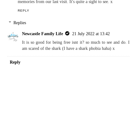
Kim Carberry
15 July 2022 at 19:47
Ahh! We love this museum. It is a great way to kill a few hours
too. There is so much to see. The shark is one of my main
memories from our last visit. It's quite a sight to see. x
REPLY
Replies
Newcastle Family Life
21 July 2022 at 13:42
It is so good for being free isnt it? so much to see and do. I
am scared of the shark (I have a shark phobia haha) x
Reply