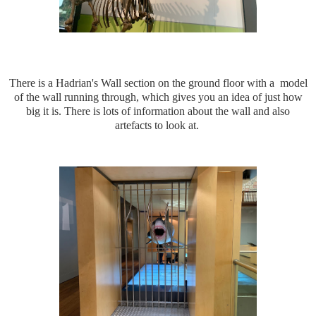
There is a Hadrian's Wall section on the ground floor with a model
of the wall running through, which gives you an idea of just how
big it is. There is lots of information about the wall and also
artefacts to look at.