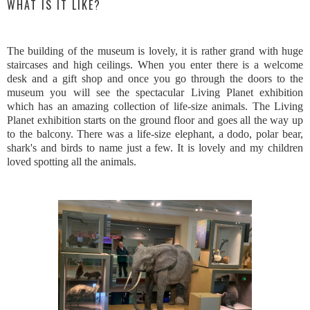
WHAT IS IT LIKE?
The building of the museum is lovely, it is rather grand with huge
staircases and high ceilings. When you enter there is a welcome
desk and a gift shop and once you go through the doors to the
museum you will see the spectacular Living Planet exhibition
which has an amazing collection of life-size animals. The Living
Planet exhibition starts on the ground floor and goes all the way up
to the balcony. There was a life-size elephant, a dodo, polar bear,
shark's and birds to name just a few. It is lovely and my children
loved spotting all the animals.