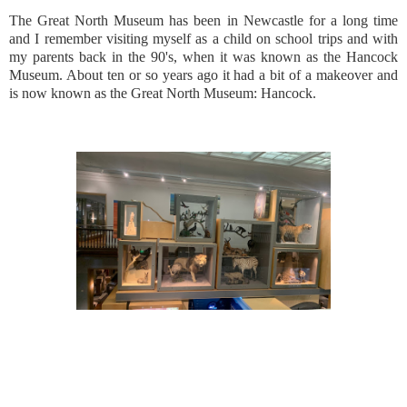
The Great North Museum has been in Newcastle for a long time
and I remember visiting myself as a child on school trips and with
my parents back in the 90's, when it was known as the Hancock
Museum. About ten or so years ago it had a bit of a makeover and
is now known as the Great North Museum: Hancock.