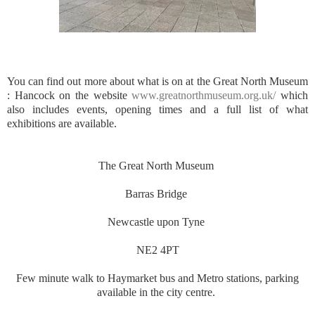
You can find out more about what is on at the Great North Museum
: Hancock on the website
www.greatnorthmuseum.org.uk/
which
also includes events, opening times and a full list of what
exhibitions are available.
The Great North Museum
Barras Bridge
Newcastle upon Tyne
NE2 4PT
Few minute walk to Haymarket bus and Metro stations, parking
available in the city centre.