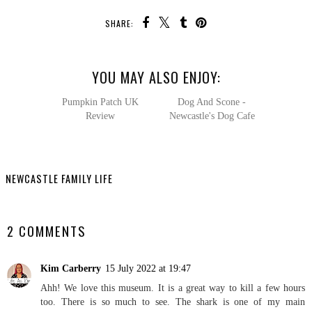
SHARE:
YOU MAY ALSO ENJOY:
Pumpkin
Dog And
Patch UK Review
Scone - Newcastle's Dog
Cafe
NEWCASTLE FAMILY LIFE
SHARE
2 COMMENTS