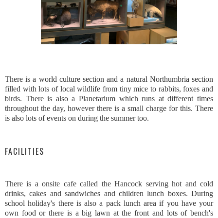
There is a world culture section and a natural Northumbria section
filled with lots of local wildlife from tiny mice to rabbits, foxes and
birds. There is also a Planetarium which runs at different times
throughout the day, however there is a small charge for this. There
is also lots of events on during the summer too.
FACILITIES
There is a onsite cafe called the Hancock serving hot and cold
drinks, cakes and sandwiches and children lunch boxes. During
school holiday's there is also a pack lunch area if you have your
own food or there is a big lawn at the front and lots of bench's