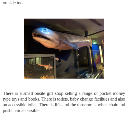
outside too.
There is a small onsite gift shop selling a range of pocket-money
type toys and books. There is toilets, baby change facilities and also
an accessible toilet. There is lifts and the museum is wheelchair and
pushchair accessible.