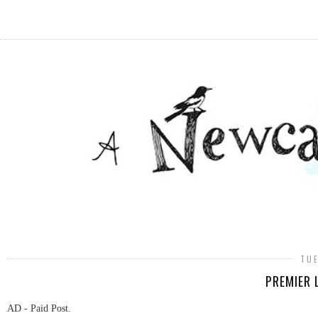
TUE
PREMIER 
AD - Paid Post.