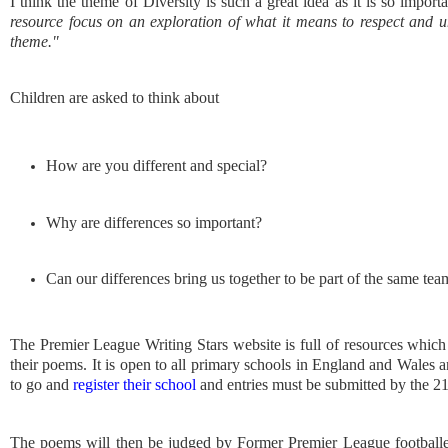
I think the theme of Diversity is such a great idea as it is so impo
resource focus on an exploration of what it means to respect and u
theme."
Children are asked to think about
How are you different and special?
Why are differences so important?
Can our differences bring us together to be part of the same te
The Premier League Writing Stars website is full of resources which ar
their poems. It is open to all primary schools in England and Wales a
to go and
register their school
and entries must be submitted by the 21
The poems will then be judged by Former Premier League football