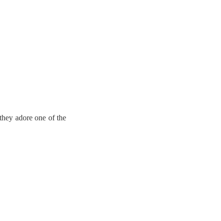
they adore one of the