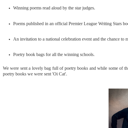
Winning poems read aloud by the star judges.
Poems published in an official Premier League Writing Stars bo
An invitation to a national celebration event and the chance to m
Poetry book bags for all the winning schools.
We were sent a lovely bag full of poetry books and while some of th
poetry books we were sent 'Oi Cat'.