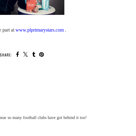
e part at
www.plprimarystars.com
.
SHARE:
U MAY ALSO ENJOY:
Finding Childcare Is Easy
With Childcare.co.uk
The Big
land Gear
ge