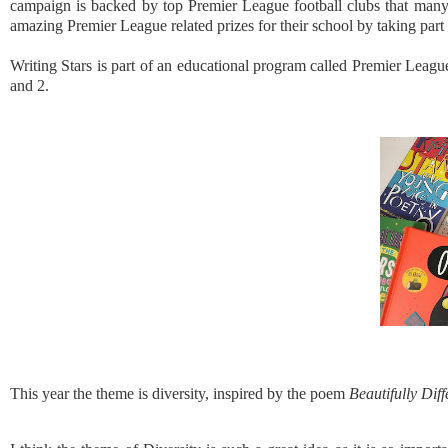
campaign is backed by top Premier League football clubs that many 
amazing Premier League related prizes for their school by taking part
Writing Stars is part of an educational program called Premier League
and 2.
This year the theme is diversity, inspired by the poem
Beautifully Dif