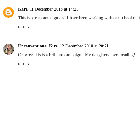
NEWCASTLE FAMILY LIFE
SHARE
3 COMMENTS
Lucy D
10 December 2018 at 17:54
Initiatives to get children writing are so worthwhile and it's great t
REPLY
Kara
11 December 2018 at 14:25
This is great campaign and I have been working with our school on i
REPLY
Unconventional Kira
12 December 2018 at 20:21
Oh wow this is a brilliant campaign . My daughters loves reading!