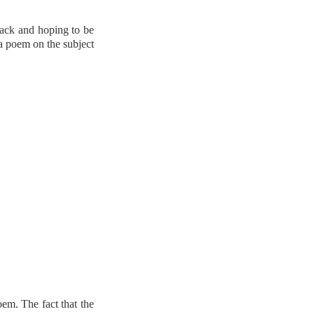
back and hoping to be
 a poem on the subject
oem. The fact that the