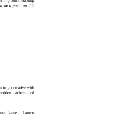
riting Stars teaching
 write a poem on this
n to get creative with
petition teachers need
ones Laureate Lauren