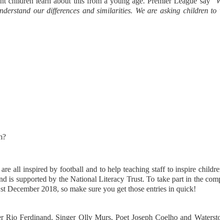
rtant children learn about this from a young age. Premier League say "
W
nderstand our differences and similarities. We are asking children to
am?
e all inspired by football and to help teaching staff to inspire childre
nd is supported by the National Literacy Trust. To take part in the com
st December 2018, so make sure you get those entries in quick!
er Rio Ferdinand, Singer Olly Murs, Poet Joseph Coelho and Waterst