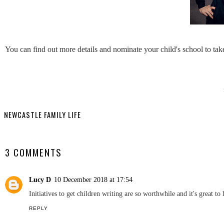
You can find out more details and nominate your child's school to tak
YO
Northumber
Chan