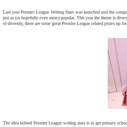
Last year Premier League Writing Stars was launched and the competi
just as (or hopefully even more) popular. This year the theme is dive
of diversity, there are some great Premier League related prizes up for
The idea behind Premier League writing stars is to get primary school