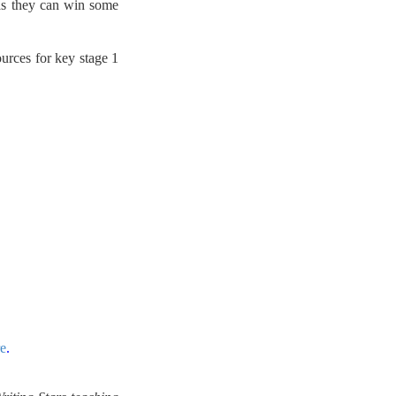
 as they can win some
ources for key stage 1
re
.