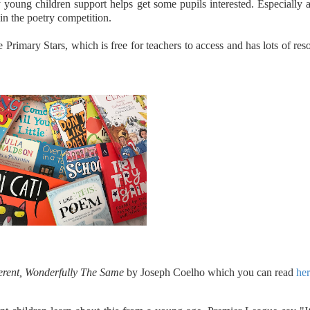
young children support helps get some pupils interested. Especially
 in the poetry competition.
 Primary Stars, which is free for teachers to access and has lots of res
ferent, Wonderfully The Same
by Joseph Coelho which you can read
he