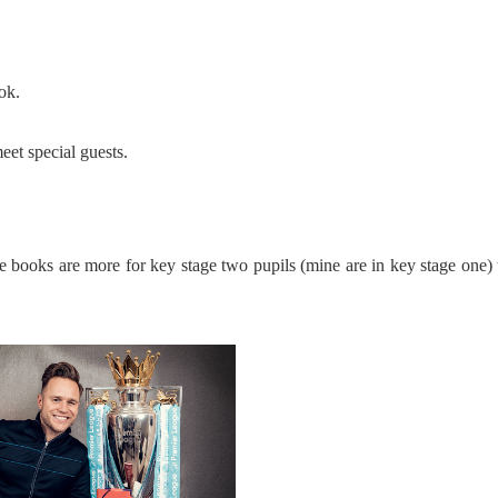
ok.
eet special guests.
e books are more for key stage two pupils (mine are in key stage one) 