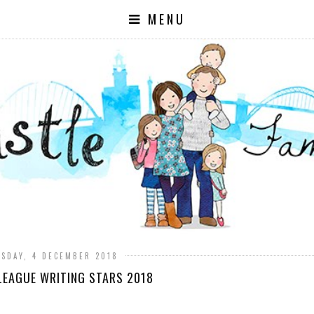
MENU
SDAY, 4 DECEMBER 2018
LEAGUE WRITING STARS 2018