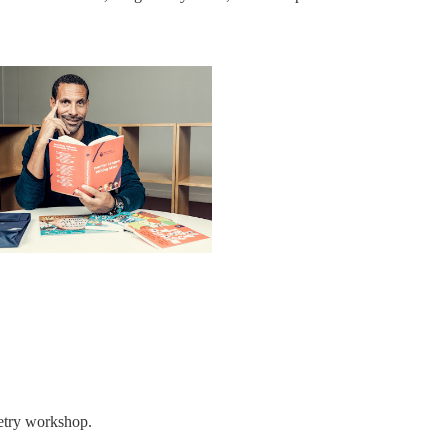
poetry workshop.