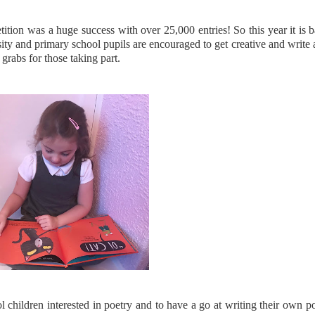
tion was a huge success with over 25,000 entries! So this year it is 
rsity and primary school pupils are encouraged to get creative and write
 grabs for those taking part.
 children interested in poetry and to have a go at writing their own p