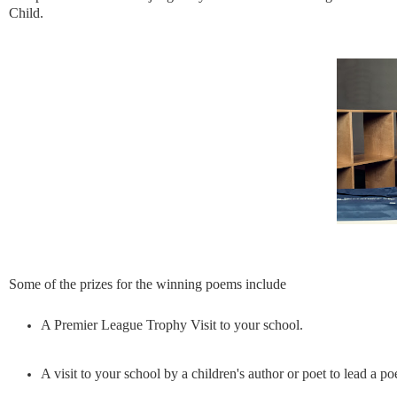
Child.
Some of the prizes for the winning poems include
A Premier League Trophy Visit to your school.
A visit to your school by a children's author or poet to lead a 