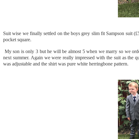
Suit wise we finally settled on the boys grey slim fit Sampson suit (
pocket square.
My son is only 3 but he will be almost 5 when we marry so we ordered
next summer. Again we were really impressed with the suit as the qual
was adjustable and the shirt was pure white herringbone pattern.