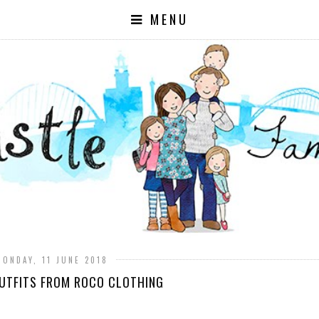
MENU
MONDAY, 11 JUNE 2018
UTFITS FROM ROCO CLOTHING