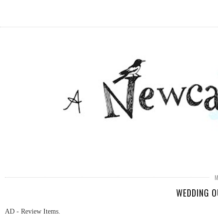
WEDDING O
AD - Review Items.