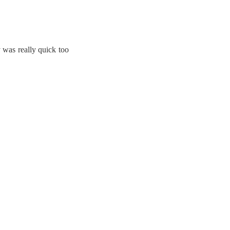
y was really quick too