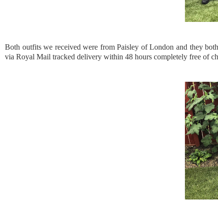
Both outfits we received were from Paisley of London and they both a
via Royal Mail tracked delivery within 48 hours completely free of ch