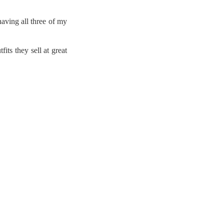
having all three of my
ts they sell at great