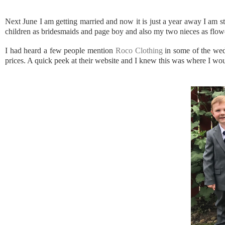
Next June I am getting married and now it is just a year away I am st
children as bridesmaids and page boy and also my two nieces as flower 
I had heard a few people mention
Roco Clothing
in some of the wedd
prices. A quick peek at their website and I knew this was where I wo