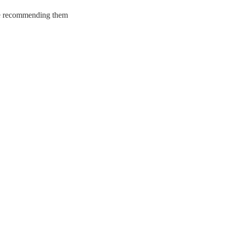
y be recommending them