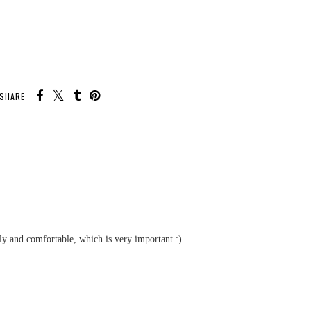
SHARE:
U MAY ALSO ENJOY:
Race With
rip Deluxe
itch Game
ew
Boxy Girls Dolls &
Fashion Pack Review