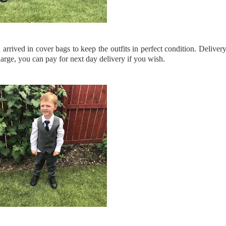
rrived in cover bags to keep the outfits in perfect condition. Deliver
arge, you can pay for next day delivery if you wish.