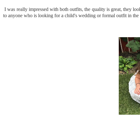
I was really impressed with both outfits, the quality is great, they l
to anyone who is looking for a child's wedding or formal outfit in the 