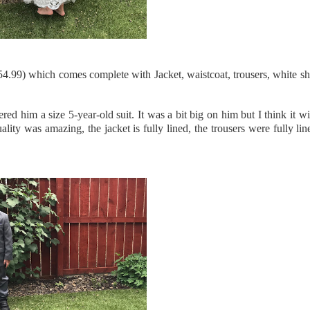
£54.99) which comes complete with Jacket, waistcoat, trousers, white sh
 him a size 5-year-old suit. It was a bit big on him but I think it wil
ity was amazing, the jacket is fully lined, the trousers were fully li