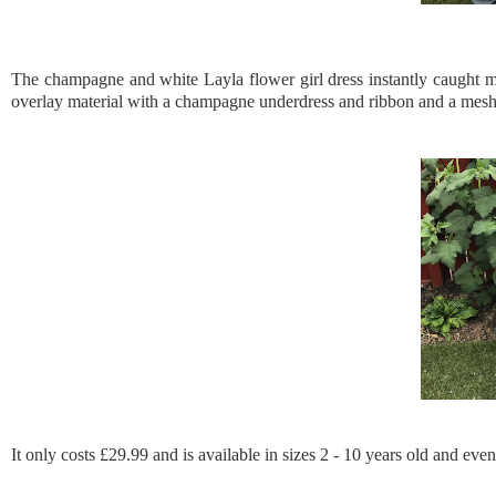
The champagne and white Layla flower girl dress instantly caught my
overlay material with a champagne underdress and ribbon and a mesh und
It only costs £29.99 and is available in sizes 2 - 10 years old and even