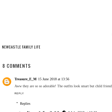
YO
Ryan Road T
Edition Sw
Revi