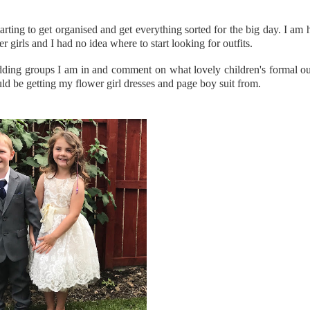
arting to get organised and get everything sorted for the big day. I am 
girls and I had no idea where to start looking for outfits.
ing groups I am in and comment on what lovely children's formal outfi
uld be getting my flower girl dresses and page boy suit from.