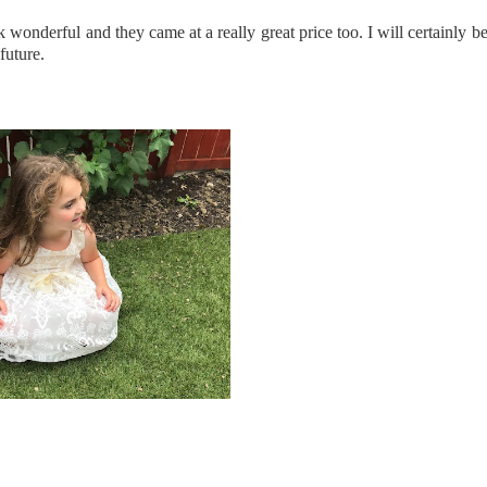
ook wonderful and they came at a really great price too. I will certainl
future.