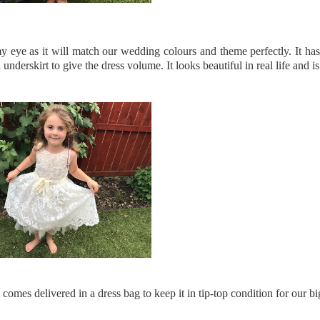
 eye as it will match our wedding colours and theme perfectly. It has 
erskirt to give the dress volume. It looks beautiful in real life and i
 comes delivered in a dress bag to keep it in tip-top condition for our bi