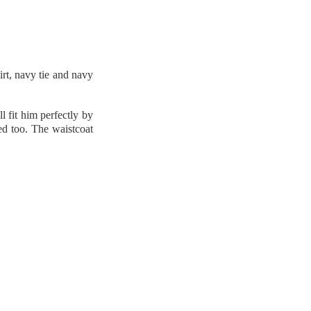
irt, navy tie and navy
l fit him perfectly by
ned too. The waistcoat