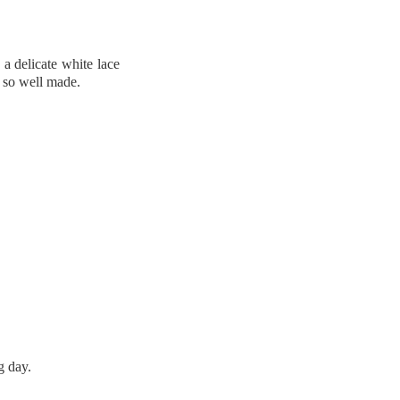
a delicate white lace
s so well made.
g day.