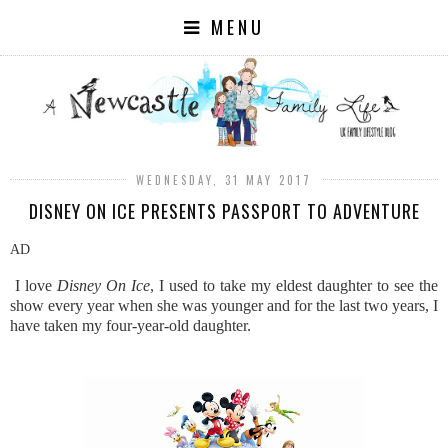
MENU
WEDNESDAY, 31 MAY 2017
DISNEY ON ICE PRESENTS PASSPORT TO ADVENTURE
AD
I love
Disney On Ice
, I used to take my eldest daughter to see the
show every year when she was younger and for the last two years, I
have taken my four-year-old daughter.