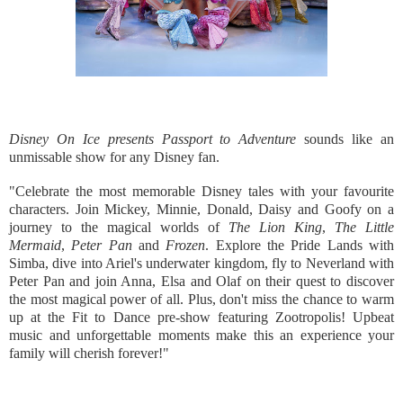
Disney On Ice presents Passport to Adventure
sounds like an
unmissable show for any Disney fan.
"Celebrate the most memorable Disney tales with your favourite
characters. Join Mickey, Minnie, Donald, Daisy and Goofy on a
journey to the magical worlds of
The Lion King
,
The Little
Mermaid
,
Peter Pan
and
Frozen
. Explore the Pride Lands with
Simba, dive into Ariel's underwater kingdom, fly to Neverland with
Peter Pan and join Anna, Elsa and Olaf on their quest to discover
the most magical power of all. Plus, don't miss the chance to warm
up at the Fit to Dance pre-show featuring Zootropolis! Upbeat
music and unforgettable moments make this an experience your
family will cherish forever!"