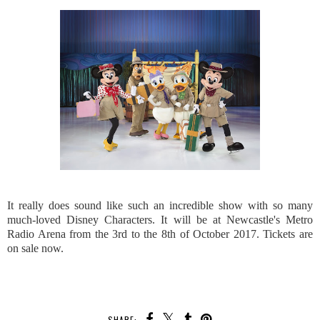
It really does sound like such an incredible show with so many
much-loved Disney Characters. It will be at Newcastle's Metro
Radio Arena from the 3rd to the 8th of October 2017. Tickets are
on sale now.
SHARE: