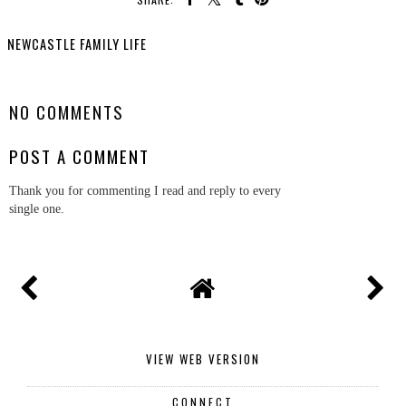
NEWCASTLE FAMILY LIFE
SHARE
NO COMMENTS
POST A COMMENT
Thank you for commenting I read and reply to every
single one.
VIEW WEB VERSION
CONNECT