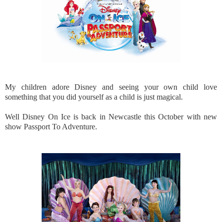
My children adore Disney and seeing your own child love
something that you did yourself as a child is just magical.
Well Disney On Ice is back in Newcastle this October with new
show Passport To Adventure.