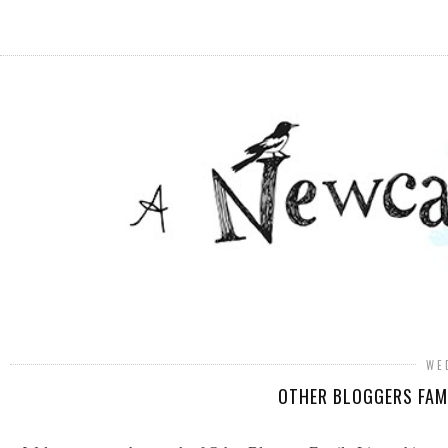
WE
OTHER BLOGGERS FAMI