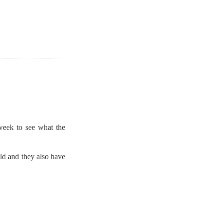
week to see what the
ld and they also have