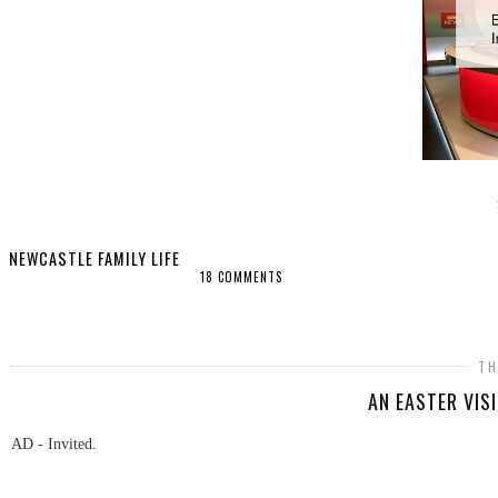
NEWCASTLE FAMILY LIFE
18 COMMENTS
SHARE
TH
AN EASTER VIS
AD - Invited.