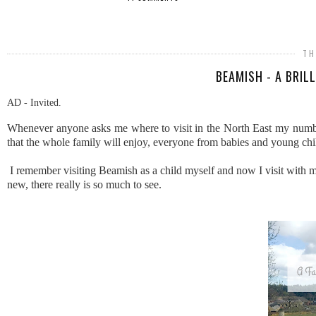
SHARE
TH
BEAMISH - A BRIL
AD - Invited.
Whenever anyone asks me where to visit in the North East my numbe
that the whole family will enjoy, everyone from babies and young child
I remember visiting Beamish as a child myself and now I visit with 
new, there really is so much to see.