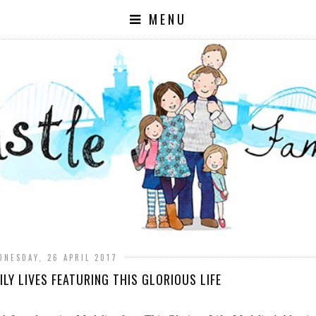
MENU
DNESDAY, 26 APRIL 2017
LY LIVES FEATURING THIS GLORIOUS LIFE