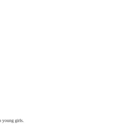
o young girls.