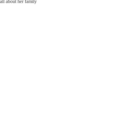
ll about her family