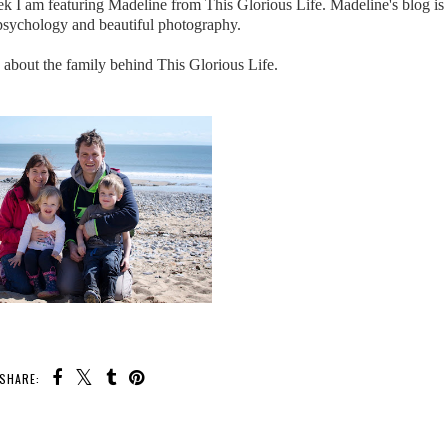
 I am featuring Madeline from This Glorious Life. Madeline's blog is a
f psychology and beautiful photography.
e about the family behind This Glorious Life.
SHARE: