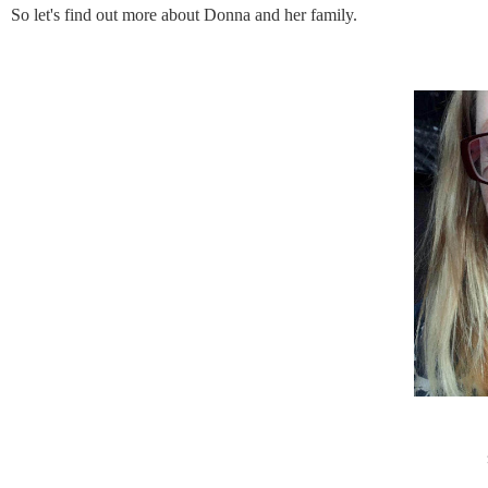
So let's find out more about Donna and her family.