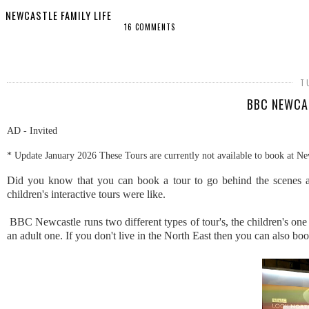
NEWCASTLE FAMILY LIFE
16 COMMENTS
SHARE
T
BBC NEWCAS
AD - Invited
* Update January 2026 These Tours are currently not available to book at Ne
Did you know that you can book a tour to go behind the scenes a
children's interactive tours were like.
BBC Newcastle runs two different types of tour's, the children's o
an adult one. If you don't live in the North East then you can also b