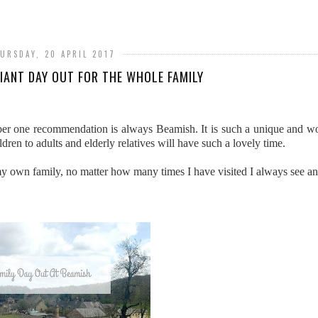
URSDAY, 20 APRIL 2017
LIANT DAY OUT FOR THE WHOLE FAMILY
r one recommendation is always Beamish. It is such a unique and won
ren to adults and elderly relatives will have such a lovely time.
my own family, no matter how many times I have visited I always see a