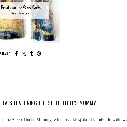
SHARE:
LIVES FEATURING THE SLEEP THIEF'S MUMMY
 The Sleep Thief's Mummy, which is a blog about family life with tw