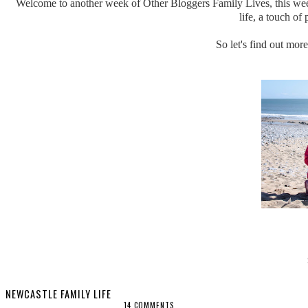
Welcome to another week of Other Bloggers Family Lives, this week
life, a touch o
So let's find out mor
NEWCASTLE FAMILY LIFE
14 COMMENTS