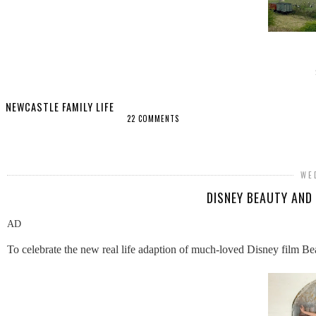
NEWCASTLE FAMILY LIFE
22 COMMENTS
SHARE
WE
DISNEY BEAUTY AND
AD
To celebrate the new real life adaption of much-loved Disney film B