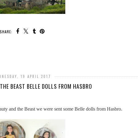
SHARE:
DNESDAY, 19 APRIL 2017
 THE BEAST BELLE DOLLS FROM HASBRO
eauty and the Beast we were sent some Belle dolls from Hasbro.