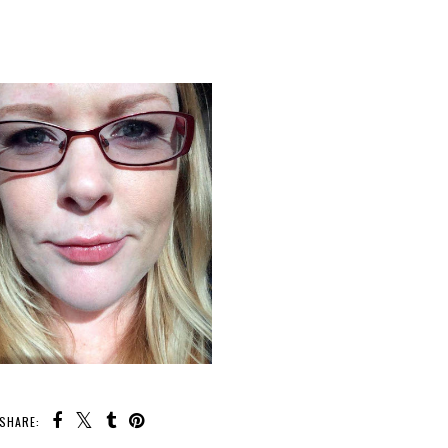
SHARE: