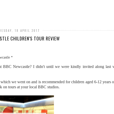
UESDAY, 18 APRIL 2017
TLE CHILDREN'S TOUR REVIEW
wcastle *
t BBC Newcastle? I didn't until we were kindly invited along last 
ne which we went on and is recommended for children aged 6-12 years o
ook on tours at your local BBC studios.