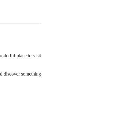
derful place to visit
nd discover something