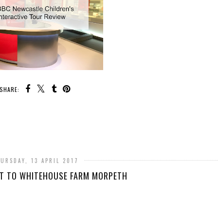
SHARE:
URSDAY, 13 APRIL 2017
IT TO WHITEHOUSE FARM MORPETH