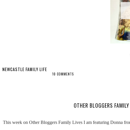
NEWCASTLE FAMILY LIFE
10 COMMENTS
SHARE
OTHER BLOGGERS FAMILY 
This week on Other Bloggers Family Lives I am featuring Donna from